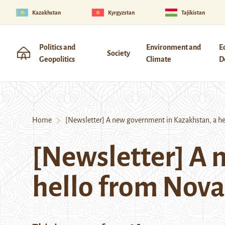
Kazakhstan
Kyrgyzstan
Tajikistan
Politics and
Environment and
E
Society
Geopolitics
Climate
D
Home
[Newsletter] A new government in Kazakhstan, a he
[Newsletter] A 
hello from Nov