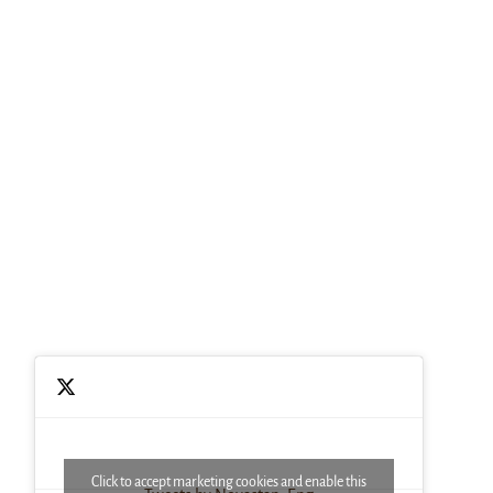
Click to accept marketing cookies and enable this