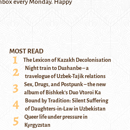
r inbox every Monday. Happy
MOST READ
The Lexicon of Kazakh Decolonisation
Night train to Dushanbe – a
travelogue of Uzbek-Tajik relations
Sex, Drugs, and Postpunk – the new
album of Bishkek’s Duo Vtoroi Ka
Bound by Tradition: Silent Suffering
of Daughters-in-Law in Uzbekistan
Queer life under pressure in
Kyrgyzstan