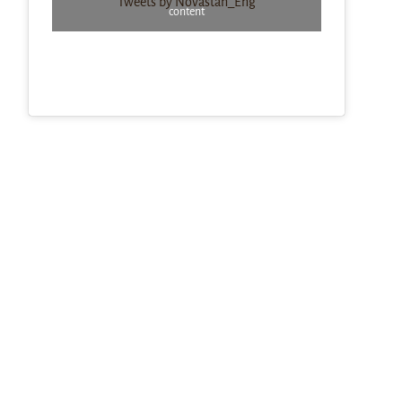
Tweets by Novastan_Eng
content