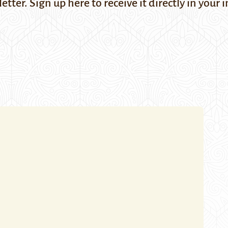
letter. Sign up
here
to receive it directly in you