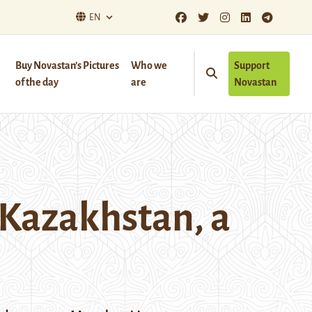
EN
Buy Novastan’s Pictures
Who we
Support
of the day
are
Novastan
 Kazakhstan, a