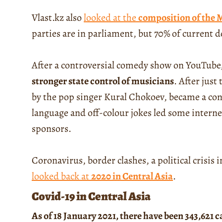
Vlast.kz also
looked at the
composition of the M
parties are in parliament, but 70% of current 
After a controversial comedy show on YouTube
stronger state control of musicians
. After jus
by the pop singer Kural Chokoev, became a con
language and off-colour jokes led some internet 
sponsors.
Coronavirus, border clashes, a political crisis
looked back at
2020 in Central Asia
.
Covid-19 in Central Asia
As of 18 January 2021, there have been 343,621 c