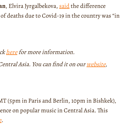
an
, Elvira Jyrgalbekova,
said
the difference
 of deaths due to Covid-19 in the country was “in
ick
here
for more information.
entral Asia. You can find it on our
website
,
T (5pm in Paris and Berlin, 10pm in Bishkek),
ence on popular music in Central Asia. This
e
.