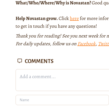
What/Who/Where/Why is Novastan?
Good que
Help Novastan grow.
Click
here
for more infor
to get in touch if you have any questions!
Thank you for reading! See you next week for 
For daily updates, follow us on
Facebook
,
Twitt
COMMENTS