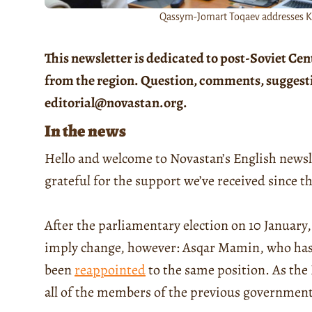
Qassym-Jomart Toqaev addresses Ka
This newsletter is dedicated to post-Soviet Cen
from the region. Question, comments, suggestion
editorial@novastan.org.
In the news
Hello and welcome to Novastan’s English newsl
grateful for the support we’ve received since t
After the parliamentary election on 10 January
imply change, however: Asqar Mamin, who has 
been
reappointed
to the same position. As the
all of the members of the previous government