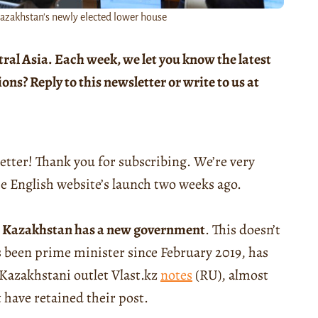
zakhstan's newly elected lower house
tral Asia. Each week, we let you know the latest
s? Reply to this newsletter or write to us at
etter! Thank you for subscribing. We’re very
he English website’s launch two weeks ago.
,
Kazakhstan has a new government
. This doesn’t
been prime minister since February 2019, has
 Kazakhstani outlet Vlast.kz
notes
(RU), almost
 have retained their post.