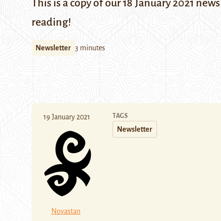
This is a copy of our 18 January 2021 news
reading!
Newsletter
3 minutes
TAGS
19 January 2021
Newsletter
Novastan