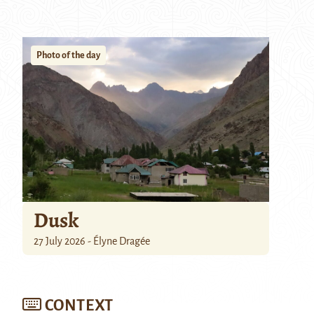
Photo of the day
Dusk
27 July 2026 - Élyne Dragée
CONTEXT