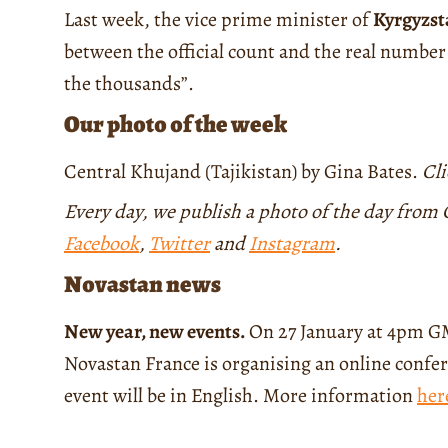
Last week, the vice prime minister of
Kyrgyzst
between the official count and the real number
the thousands”.
Our photo of the week
Central Khujand (Tajikistan) by Gina Bates.
Cl
Every day, we publish a photo of the day from C
Facebook
,
Twitter
and
Instagram
.
Novastan news
New year, new events.
On 27 January at 4pm GM
Novastan France is organising an online confer
event will be in English. More information
her