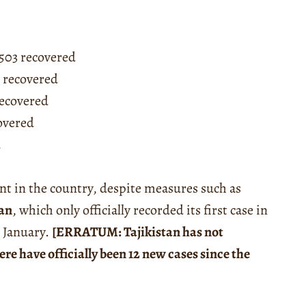
,503 recovered
4 recovered
recovered
covered
d
nt in the country, despite measures such as
tan
, which only officially recorded its first case in
t January.
[ERRATUM: Tajikistan has not
ere have officially been 12 new cases since the