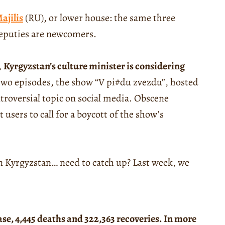
ajilis
(RU), or lower house: the same three
deputies are newcomers.
,
Kyrgyzstan’s culture minister is considering
t two episodes, the show “V pi#du zvezdu”, hosted
troversial topic on social media. Obscene
users to call for a boycott of the show’s
 in Kyrgyzstan… need to catch up? Last week, we
ase, 4,445 deaths and 322,363 recoveries. In more