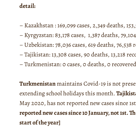
detail:
– Kazakhstan : 169,099 cases, 2,349 deaths, 153
– Kyrgyzstan: 83,178 cases, 1,387 deaths, 79,10
– Uzbekistan: 78,036 cases, 619 deaths, 76,538 
– Tajikistan: 13,308 cases, 90 deaths, 13,218 re
– Turkmenistan: 0 cases, 0 deaths, 0 recovere
Turkmenistan
maintains Covid-19 is not prese
extending school holidays this month.
Tajikis
May 2020, has not reported new cases since 1s
reported new cases since 10 January, not 1st. Th
start of the year]