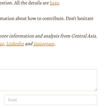
stion. All the details are
here
.
mation about how to contribute. Don’t hesitate
more information and analysis from Central Asia.
er
,
Linkedin
and
Instagram
.