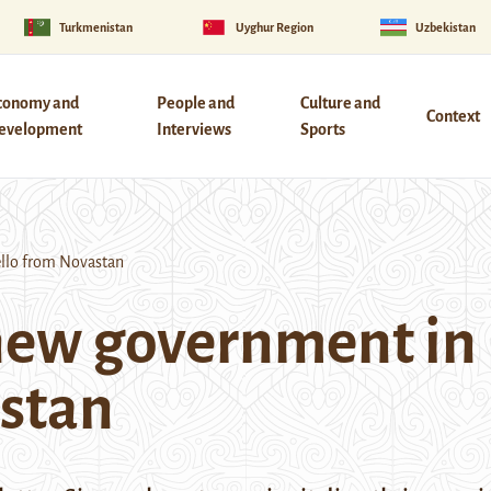
Turkmenistan
Uyghur Region
Uzbekistan
conomy and
People and
Culture and
Context
evelopment
Interviews
Sports
llo from Novastan
new government in
astan