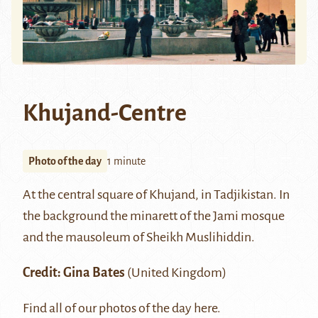
Khujand-Centre
Photo of the day
1 minute
At the central square of
Khujand
, in Tadjikistan. In
the background the minarett of the Jami mosque
and the mausoleum of Sheikh Muslihiddin.
Credit: Gina Bates
(United Kingdom)
Find all of our photos of the day
here.