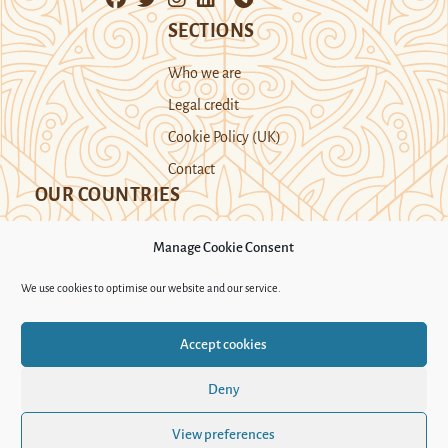
SECTIONS
Who we are
Legal credit
Cookie Policy (UK)
Contact
OUR COUNTRIES
Manage Cookie Consent
Kazakhstan
Kyrgyzstan
Tajikistan
We use cookies to optimise our website and our service.
Turkmenistan
Uyghur Region
Accept cookies
Uzbekistan
Deny
Support Novastan
View preferences