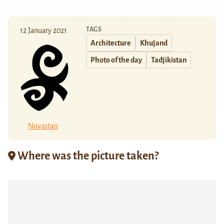
TAGS
12 January 2021
Architecture
Khujand
Photo of the day
Tadjikistan
Novastan
Where was the picture taken?