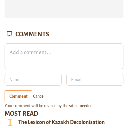
COMMENTS
Comment
Cancel
Your comment will be revised by the site if needed.
MOST READ
The Lexicon of Kazakh Decolonisation