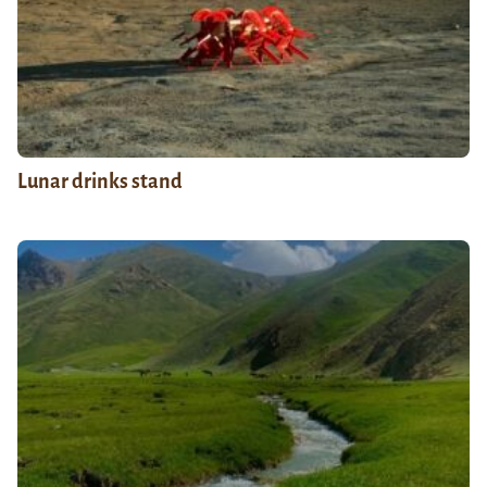
Lunar drinks stand