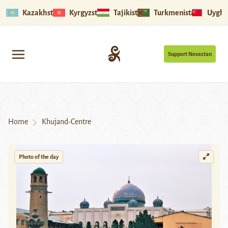
Kazakhstan
Kyrgyzstan
Tajikistan
Turkmenistan
Uyghu
Support Novastan
Home
Khujand-Centre
Photo of the day