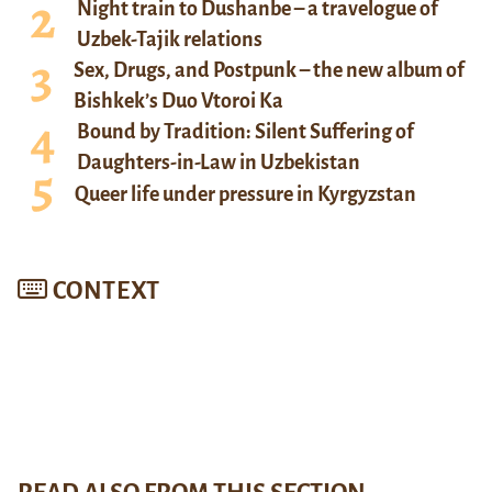
Night train to Dushanbe – a travelogue of
Uzbek-Tajik relations
Sex, Drugs, and Postpunk – the new album of
Bishkek’s Duo Vtoroi Ka
Bound by Tradition: Silent Suffering of
Daughters-in-Law in Uzbekistan
Queer life under pressure in Kyrgyzstan
CONTEXT