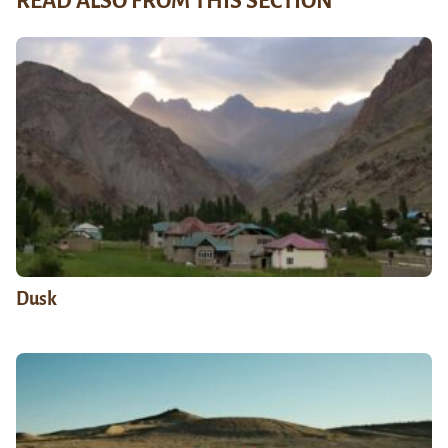
READ ALSO FROM THIS SECTION
Dusk