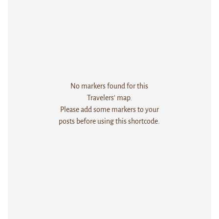
No markers found for this
Travelers' map.
Please add some markers to your
posts before using this shortcode.