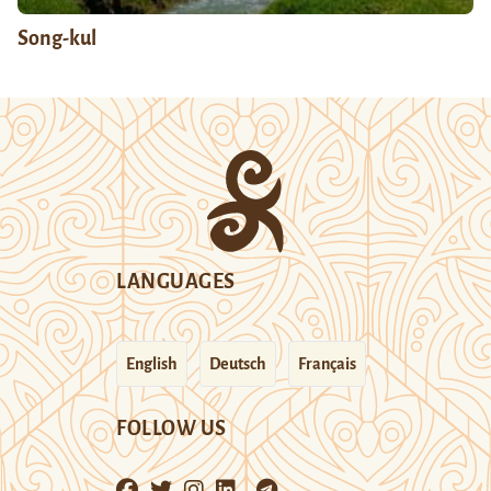
Song-kul
LANGUAGES
English
Deutsch
Français
FOLLOW US