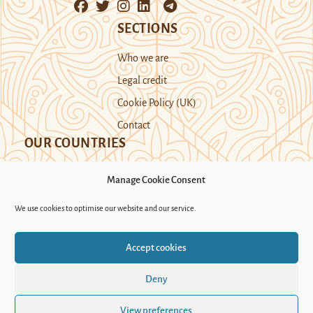
SECTIONS
Who we are
Legal credit
Cookie Policy (UK)
Contact
OUR COUNTRIES
Manage Cookie Consent
Kazakhstan
Kyrgyzstan
Tajikistan
We use cookies to optimise our website and our service.
Turkmenistan
Uyghur Region
Accept cookies
Uzbekistan
Deny
Support Novastan
View preferences