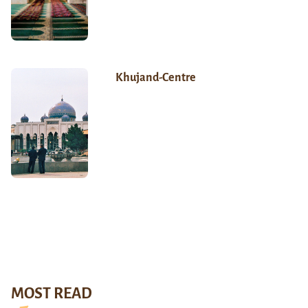
Khujand-Centre
MOST READ