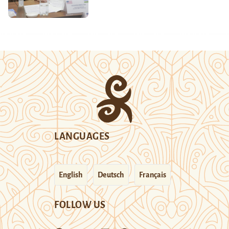
LANGUAGES
English
Deutsch
Français
FOLLOW US