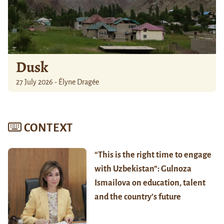
Dusk
27 July 2026 - Élyne Dragée
CONTEXT
“This is the right time to engage
with Uzbekistan”: Gulnoza
Ismailova on education, talent
and the country’s future