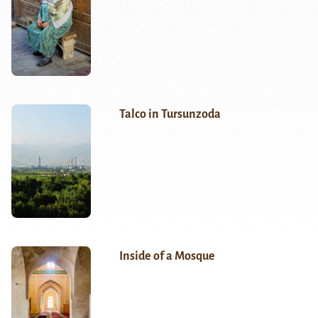
Talco in Tursunzoda
Inside of a Mosque