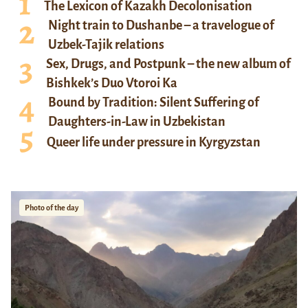
The Lexicon of Kazakh Decolonisation
Night train to Dushanbe – a travelogue of
Uzbek-Tajik relations
Sex, Drugs, and Postpunk – the new album of
Bishkek’s Duo Vtoroi Ka
Bound by Tradition: Silent Suffering of
Daughters-in-Law in Uzbekistan
Queer life under pressure in Kyrgyzstan
Photo of the day