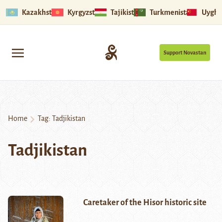
Kazakhstan
Kyrgyzstan
Tajikistan
Turkmenistan
Uyghu
Support Novastan
Home
Tag:
Tadjikistan
Tadjikistan
Caretaker of the Hisor historic site