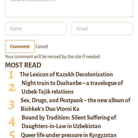
Comment
Cancel
Your comment will be revised by the site if needed.
MOST READ
The Lexicon of Kazakh Decolonisation
Night train to Dushanbe – a travelogue of
Uzbek-Tajik relations
Sex, Drugs, and Postpunk – the new album of
Bishkek’s Duo Vtoroi Ka
Bound by Tradition: Silent Suffering of
Daughters-in-Law in Uzbekistan
Queer life under pressure in Kyrgyzstan