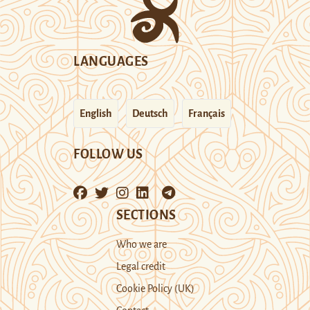
LANGUAGES
English
Deutsch
Français
FOLLOW US
SECTIONS
Who we are
Legal credit
Cookie Policy (UK)