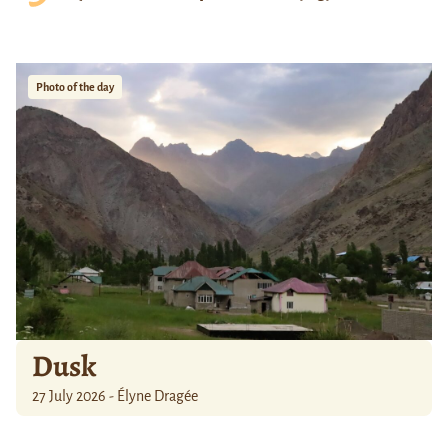
Photo of the day
Dusk
27 July 2026 - Élyne Dragée