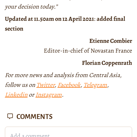
your decision today.”
Updated at 11.50am on 12 April 2021
:
added final
section
Etienne Combier
Editor-in-chief of Novastan France
Florian Coppenrath
For more news and analysis from Central Asia,
follow us on
Twitter
,
Facebook
,
Telegram
,
Linkedin
or
Instagram
.
COMMENTS