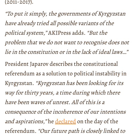
(2011-2017).
“To put it simply, the governments of Kyrgyzstan
have already tried all possible variants of the
political system,”
AKIPress adds.
“But the
problem that we do not want to recognise does not
lie in the constitution or in the lack of ideal laws…”
President Japarov describes the constitutional
referendum as a solution to political instability in
Kyrgyzstan.
“Kyrgyzstan has been looking for its
way for thirty years, a time during which there
have been waves of unrest. All of this is a
consequence of the incoherence of our intentions
and aspirations,”
he
declared
on the day of the
referendum.
“Our future path is closely linked to