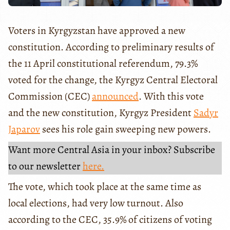
Voters in Kyrgyzstan have approved a new
constitution. According to preliminary results of
the 11 April constitutional referendum, 79.3%
voted for the change, the Kyrgyz Central Electoral
Commission (CEC)
announced
. With this vote
and the new constitution, Kyrgyz President
Sadyr
Japarov
sees his role gain sweeping new powers.
Want more Central Asia in your inbox? Subscribe
to our newsletter
here.
The vote, which took place at the same time as
local elections, had very low turnout. Also
according to the CEC, 35.9% of citizens of voting