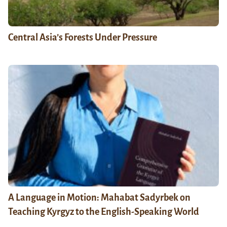
Central Asia’s Forests Under Pressure
A Language in Motion: Mahabat Sadyrbek on
Teaching Kyrgyz to the English-Speaking World