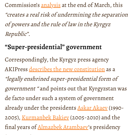
Commission’s
analysis
at the end of March, this
“creates a real risk of undermining the separation
of powers and the rule of law in the Kyrgyz
Republic”
.
“Super-presidential” government
Correspondingly, the Kyrgyz press agency
AKIPress
describes the new constitution
as a
“legally enshrined super-presidential form of
government “
and points out that Kyrgyzstan was
de facto under such a system of government
already under the presidents
Askar Akaev
(1990-
2005),
Kurmanbek Bakiev
(2005-2010) and the
final years of
Almazbek Atambaev
‘s presidency