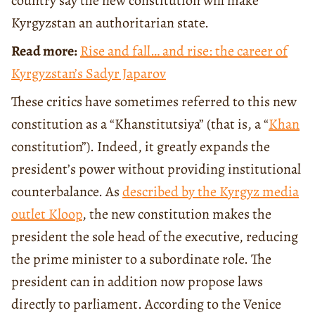
country say the new constitution will make
Kyrgyzstan an authoritarian state.
Read more:
Rise and fall… and rise: the career of
Kyrgyzstan’s Sadyr Japarov
These critics have sometimes referred to this new
constitution as a “Khanstitutsiya” (that is, a “
Khan
constitution”). Indeed, it greatly expands the
president’s power without providing institutional
counterbalance. As
described by the Kyrgyz media
outlet Kloop
, the new constitution makes the
president the sole head of the executive, reducing
the prime minister to a subordinate role. The
president can in addition now propose laws
directly to parliament. According to the Venice