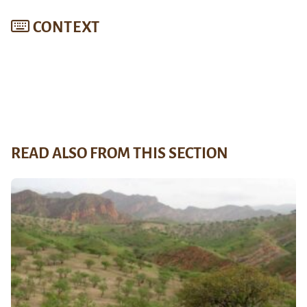
CONTEXT
READ ALSO FROM THIS SECTION