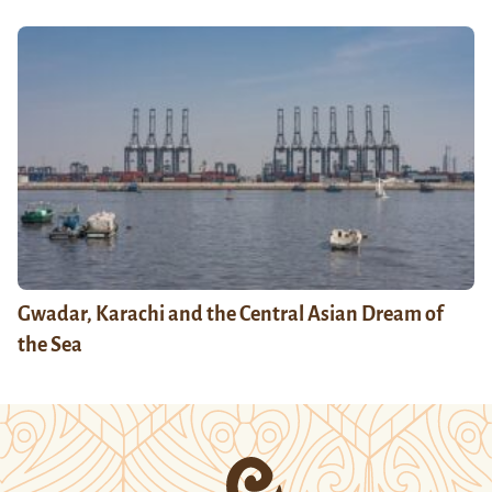
Gwadar, Karachi and the Central Asian Dream of
the Sea