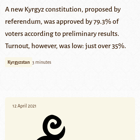
A new Kyrgyz constitution, proposed by
referendum, was approved by 79.3% of
voters according to preliminary results.
Turnout, however, was low: just over 35%.
Kyrgyzstan
3 minutes
12 April 2021