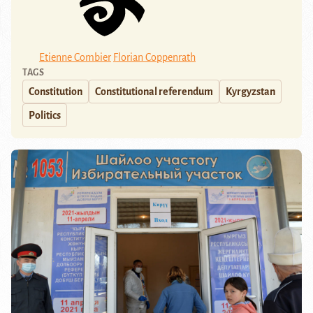
Etienne Combier
Florian Coppenrath
TAGS
Constitution
Constitutional referendum
Kyrgyzstan
Politics