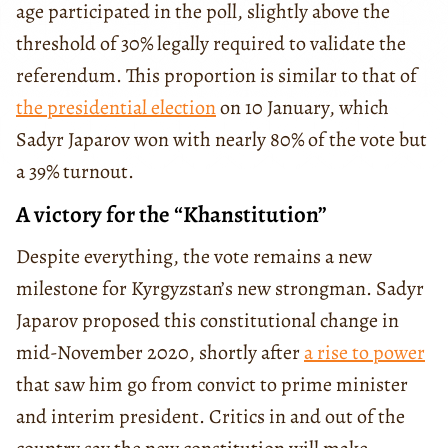
age participated in the poll, slightly above the
threshold of 30% legally required to validate the
referendum. This proportion is similar to that of
the presidential election
on 10 January, which
Sadyr Japarov won with nearly 80% of the vote but
a 39% turnout.
A victory for the “Khanstitution”
Despite everything, the vote remains a new
milestone for Kyrgyzstan’s new strongman. Sadyr
Japarov proposed this constitutional change in
mid-November 2020, shortly after
a rise to power
that saw him go from convict to prime minister
and interim president. Critics in and out of the