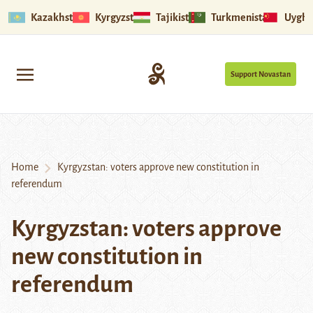
Kazakhstan
Kyrgyzstan
Tajikistan
Turkmenistan
Uyghu
Support Novastan
Home
Kyrgyzstan: voters approve new constitution in
referendum
Kyrgyzstan: voters approve
new constitution in
referendum