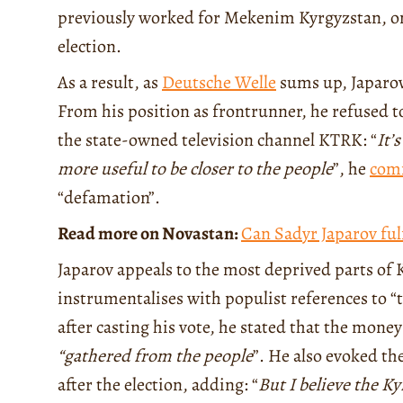
previously worked for Mekenim Kyrgyzstan, one
election.
As a result, as
Deutsche Welle
sums up, Japarov
From his position as frontrunner, he refused to
the state-owned television channel KTRK: “
It’
more useful to be closer to the people
”, he
com
“defamation”.
Read more on Novastan:
Can Sadyr Japarov ful
Japarov appeals to the most deprived parts of 
instrumentalises with populist references to “
after casting his vote, he stated that the mone
“gathered from the people
”. He also evoked th
after the election, adding: “
But I believe the Ky