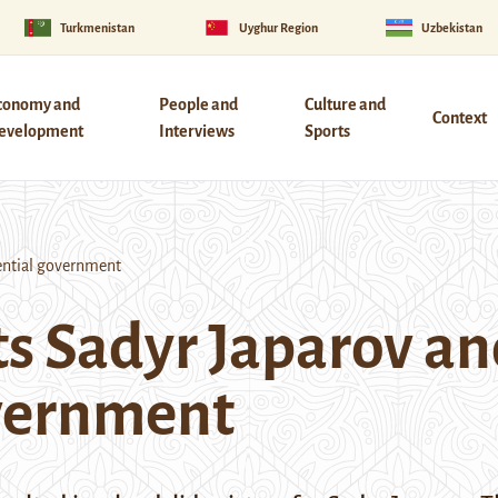
Turkmenistan
Uyghur Region
Uzbekistan
conomy and
People and
Culture and
Context
evelopment
Interviews
Sports
ential government
s Sadyr Japarov an
overnment