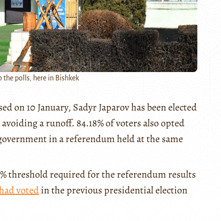
 the polls, here in Bishkek
osed on 10 January, Sadyr Japarov has been elected
 avoiding a runoff. 84.18% of voters also opted
f government in a referendum held at the same
0% threshold required for the referendum results
had voted
in the previous presidential election