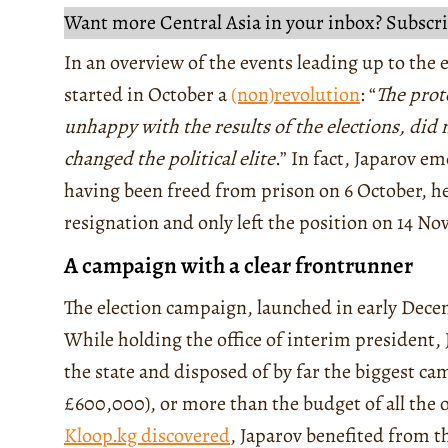
Want more Central Asia in your inbox? Subscri
In an overview of the events leading up to the el
started in October a
(non)revolution
: “
The prot
unhappy with the results of the elections, did 
changed the political elite
.” In fact, Japarov e
having been freed from prison on 6 October, h
resignation and only left the position on 14 N
A campaign with a clear frontrunner
The election campaign, launched in early Dece
While holding the office of interim president, 
the state and disposed of by far the biggest c
£600,000), or more than the budget of all the 
Kloop.kg discovered
, Japarov benefited from t