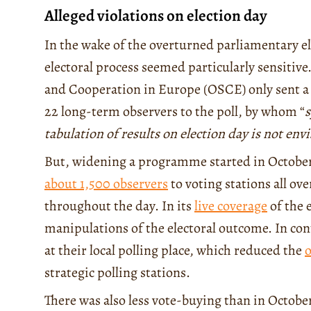
Alleged violations on election day
In the wake of the overturned parliamentary e
electoral process seemed particularly sensitive
and Cooperation in Europe (OSCE) only sent 
22 long-term observers to the poll, by whom “
s
tabulation of results on election day is not env
But, widening a programme started in October
about 1,500 observers
to voting stations all ov
throughout the day. In its
live coverage
of the 
manipulations of the electoral outcome. In cont
at their local polling place, which reduced the
o
strategic polling stations.
There was also less vote-buying than in Octobe