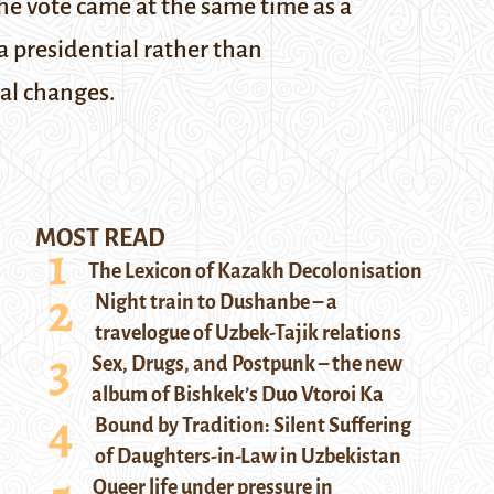
The vote came at the same time as a
 presidential rather than
al changes.
MOST READ
The Lexicon of Kazakh Decolonisation
Night train to Dushanbe – a
travelogue of Uzbek-Tajik relations
Sex, Drugs, and Postpunk – the new
album of Bishkek’s Duo Vtoroi Ka
Bound by Tradition: Silent Suffering
of Daughters-in-Law in Uzbekistan
Queer life under pressure in