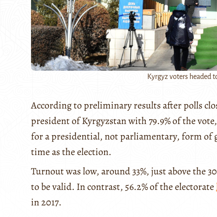
Kyrgyz voters headed to
According to preliminary results after polls cl
president of Kyrgyzstan with 79.9% of the vote,
for a presidential, not parliamentary, form o
time as the election.
Turnout was low, around 33%, just above the 3
to be valid. In contrast, 56.2% of the electorate
in 2017.