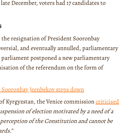
 late December, voters had 17 candidates to
s
e the resignation of President Sooronbay
oversial, and eventually annulled, parliamentary
he parliament postponed a new parliamentary
anisation of the referendum on the form of
t Sooronbay Jeenbekov steps down
 of Kyrgyzstan, the Venice commission
criticised
spension of election motivated by a need of a
 perception of the Constitution and cannot be
ards.
”