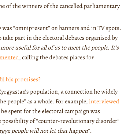
 of the winners of the cancelled parliamentary
 was “omnipresent” on banners and in TV spots.
 take part in the electoral debates organised by
s more useful for all of us to meet the people. It’s
mented
, calling the debates places for
fil his promises?
Kyrgyzstan’s population, a connection he widely
the people” as a whole. For example,
interviewed
y he spent for the electoral campaign was
e possibility of “counter-revolutionary disorder”
rgyz people will not let that happen
”.