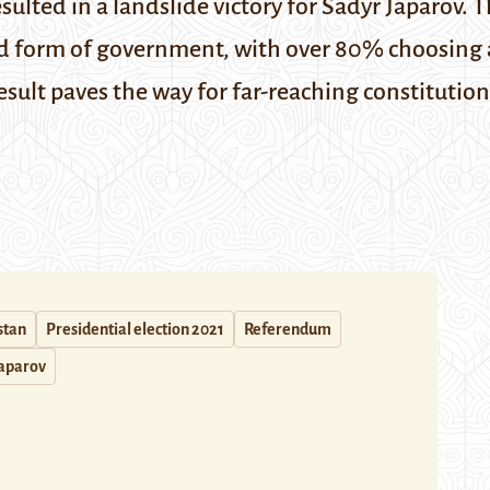
sulted in a landslide victory for Sadyr Japarov. 
d form of government, with over 80% choosing a
ult paves the way for far-reaching constitution
stan
Presidential election 2021
Referendum
Japarov