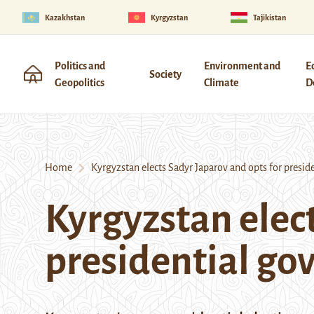
Kazakhstan
Kyrgyzstan
Tajikistan
Politics and
Environment and
E
Society
Geopolitics
Climate
D
Home
Kyrgyzstan elects Sadyr Japarov and opts for presid
Kyrgyzstan elect
presidential g