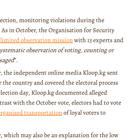
lection, monitoring violations during the
. As in October, the Organisation for Security
a
limited observation mission
with 13 experts and
ystematic observation of voting, counting or
isaged
”.
, the independent online media Kloop.kg sent
er the country and covered the electoral process
election day, Kloop.kg documented alleged
rast with the October vote, electors had to vote
rganised transportation
of loyal voters to
r, which may also be an explanation for the low