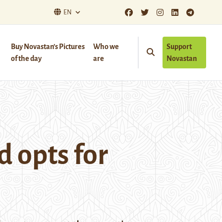
EN
Buy Novastan’s Pictures
Who we
Support
of the day
are
Novastan
d opts for