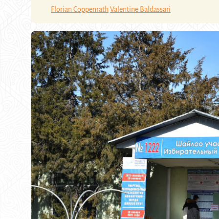
Florian Coppenrath
Valentine Baldassari