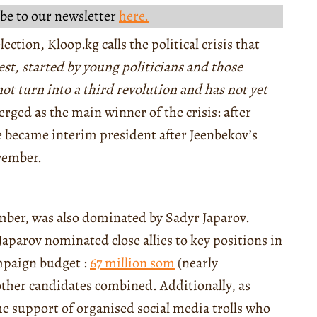
be to our newsletter
here.
ection, Kloop.kg calls the political crisis that
est, started by young politicians and those
not turn into a third revolution and has not yet
merged as the main winner of the crisis: after
e became interim president after Jeenbekov’s
ovember.
mber, was also dominated by Sadyr Japarov.
Japarov nominated close allies to key positions in
ampaign budget :
67 million som
(nearly
other candidates combined. Additionally, as
he support of organised social media trolls who