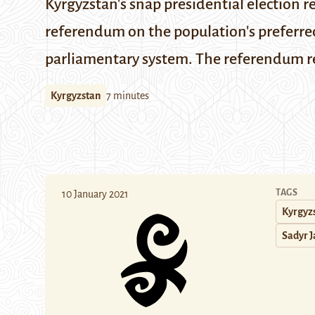
Kyrgyzstan's snap presidential election re
referendum on the population's preferre
parliamentary system. The referendum res
Kyrgyzstan
7 minutes
TAGS
10 January 2021
Kyrgyz
Sadyr 