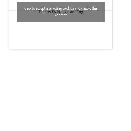
Click to accept marketing cookies and enable this
Tweets by Novastan_Eng
content