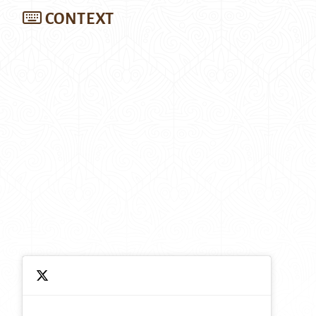
CONTEXT