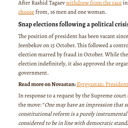
After Rashid Tagaev
withdrew from the race
in
choose
from, 16 men and one woman.
Snap elections following a political crisi
The position of president has been vacant sinc
Jeenbekov on 15 October. This followed a contr
election marred by fraud in October. While t
election indefinitely, it also approved the org
government.
Read more on Novastan:
Kyrgyzstan: Presiden
In response to a request by the Supreme court
the move: “
One may have an impression that su
constitutional reform is a purely instrumental
considered to be in line with democratic stand