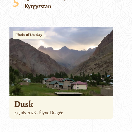
Kyrgyzstan
Photo of the day
Dusk
27 July 2026 - Élyne Dragée