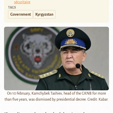
sécuritaire
TAGS
Government
Kyrgyzstan
On 10 February, Kamchybek Tashiev, head of the GKNB for more
than five years, was dismissed by presidential decree. Credit: Kabar.