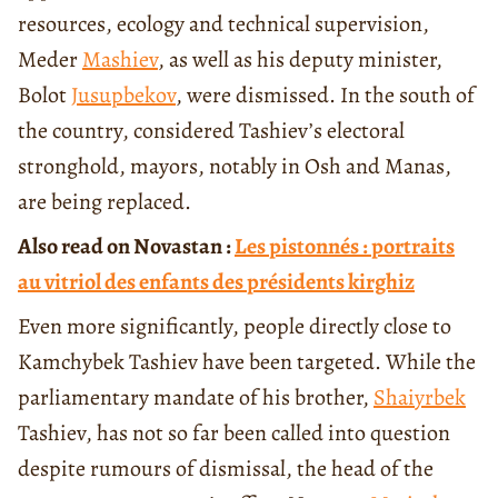
resources, ecology and technical supervision,
Meder
Mashiev
, as well as his deputy minister,
Bolot
Jusupbekov
, were dismissed. In the south of
the country, considered Tashiev’s electoral
stronghold, mayors, notably in Osh and Manas,
are being replaced.
Also read on Novastan :
Les pistonnés : portraits
au vitriol des enfants des présidents kirghiz
Even more significantly, people directly close to
Kamchybek Tashiev have been targeted. While the
parliamentary mandate of his brother,
Shaiyrbek
Tashiev, has not so far been called into question
despite rumours of dismissal, the head of the