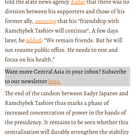
told the state news agency
Kabar
that there was no
division between his supporters and those of his
former ally,
assuring
that his “friendship with
Kamchybek Tashiev will continue”. A few days
later, he
added
: “We remain friends. But he will
not resume public office. He needs to rest and
focus on his health.”
Want more Central Asia in your inbox? Subscribe
to our newsletter
here.
The end of the tandem between Sadyr Japarov and
Kamchybek Tashiev thus marks a phase of
increased concentration of power in the hands of
the presidency. It remains to be seen whether this
centralisation will durably strengthen the stability