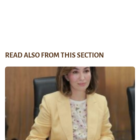
READ ALSO FROM THIS SECTION