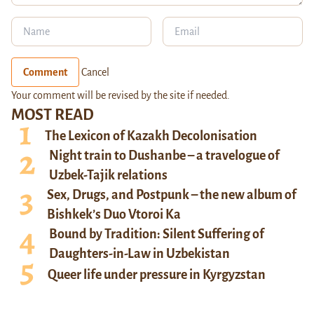
Comment
Cancel
Your comment will be revised by the site if needed.
MOST READ
The Lexicon of Kazakh Decolonisation
Night train to Dushanbe – a travelogue of
Uzbek-Tajik relations
Sex, Drugs, and Postpunk – the new album of
Bishkek’s Duo Vtoroi Ka
Bound by Tradition: Silent Suffering of
Daughters-in-Law in Uzbekistan
Queer life under pressure in Kyrgyzstan