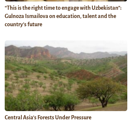
“This is the right time to engage with Uzbekistan”:
Gulnoza Ismailova on education, talent and the
country’s future
Central Asia’s Forests Under Pressure