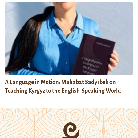
A Language in Motion: Mahabat Sadyrbek on
Teaching Kyrgyz to the English-Speaking World