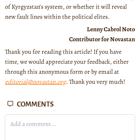
of Kyrgyzstan’s system, or whether it will reveal
new fault lines within the political elites.
Lenny Cabrol Noto
Contributor for Novastan
Thank you for reading this article! If you have
time, we would appreciate your feedback, either
through this anonymous form or by email at
editorial@novastan.org
. Thank you very much!
COMMENTS