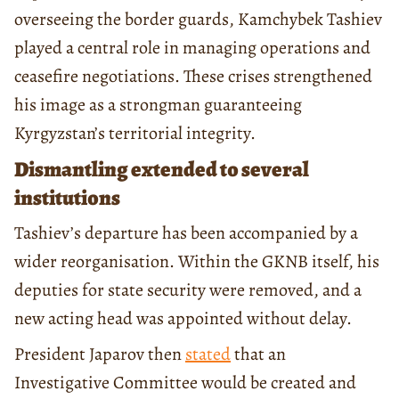
overseeing the border guards, Kamchybek Tashiev
played a central role in managing operations and
ceasefire negotiations. These crises strengthened
his image as a strongman guaranteeing
Kyrgyzstan’s territorial integrity.
Dismantling extended to several
institutions
Tashiev’s departure has been accompanied by a
wider reorganisation. Within the GKNB itself, his
deputies for state security were removed, and a
new acting head was appointed without delay.
President Japarov then
stated
that an
Investigative Committee would be created and