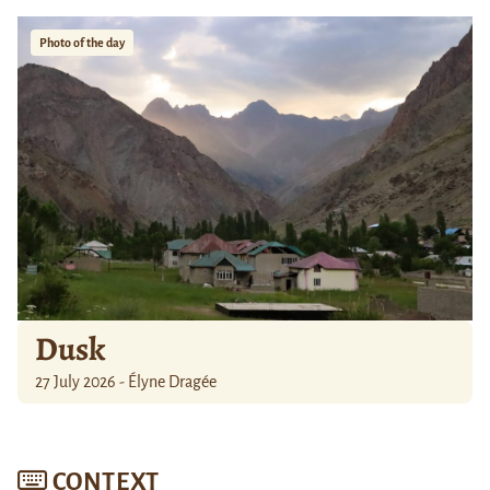
Photo of the day
Dusk
27 July 2026 - Élyne Dragée
CONTEXT