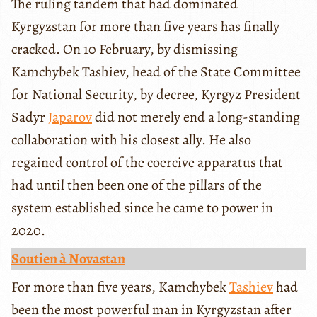
The ruling tandem that had dominated
Kyrgyzstan for more than five years has finally
cracked. On 10 February, by dismissing
Kamchybek Tashiev, head of the State Committee
for National Security, by decree, Kyrgyz President
Sadyr
Japarov
did not merely end a long-standing
collaboration with his closest ally. He also
regained control of the coercive apparatus that
had until then been one of the pillars of the
system established since he came to power in
2020.
Soutien à Novastan
For more than five years, Kamchybek
Tashiev
had
been the most powerful man in Kyrgyzstan after