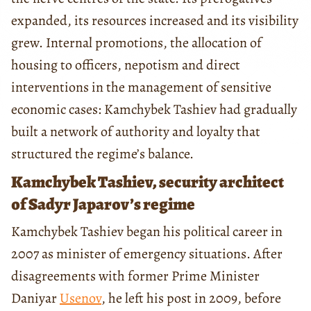
expanded, its resources increased and its visibility
grew. Internal promotions, the allocation of
housing to officers, nepotism and direct
interventions in the management of sensitive
economic cases: Kamchybek Tashiev had gradually
built a network of authority and loyalty that
structured the regime’s balance.
Kamchybek Tashiev, security architect
of Sadyr Japarov’s regime
Kamchybek Tashiev began his political career in
2007 as minister of emergency situations. After
disagreements with former Prime Minister
Daniyar
Usenov
, he left his post in 2009, before