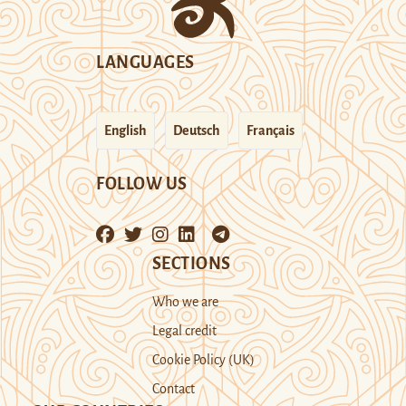
LANGUAGES
English
Deutsch
Français
FOLLOW US
SECTIONS
Who we are
Legal credit
Cookie Policy (UK)
Contact