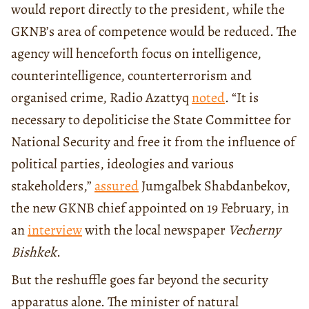
would report directly to the president, while the
GKNB’s area of competence would be reduced. The
agency will henceforth focus on intelligence,
counterintelligence, counterterrorism and
organised crime, Radio Azattyq
noted
. “It is
necessary to depoliticise the State Committee for
National Security and free it from the influence of
political parties, ideologies and various
stakeholders,”
assured
Jumgalbek Shabdanbekov,
the new GKNB chief appointed on 19 February, in
an
interview
with the local newspaper
Vecherny
Bishkek
.
But the reshuffle goes far beyond the security
apparatus alone. The minister of natural