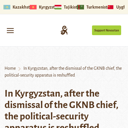
Kazakhstan
Kyrgyzstan
Tajikistan
Turkmenistan
Uyghu
Support Novastan
Home
In Kyrgyzstan, after the dismissal of the GKNB chief, the
political-security apparatus is reshuffled
In Kyrgyzstan, after the
dismissal of the GKNB chief,
the political-security
apparatus is reshuffled