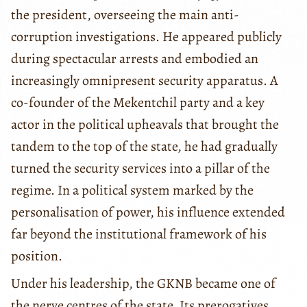
the president, overseeing the main anti-
corruption investigations. He appeared publicly
during spectacular arrests and embodied an
increasingly omnipresent security apparatus. A
co-founder of the Mekentchil party and a key
actor in the political upheavals that brought the
tandem to the top of the state, he had gradually
turned the security services into a pillar of the
regime. In a political system marked by the
personalisation of power, his influence extended
far beyond the institutional framework of his
position.
Under his leadership, the GKNB became one of
the nerve centres of the state. Its prerogatives