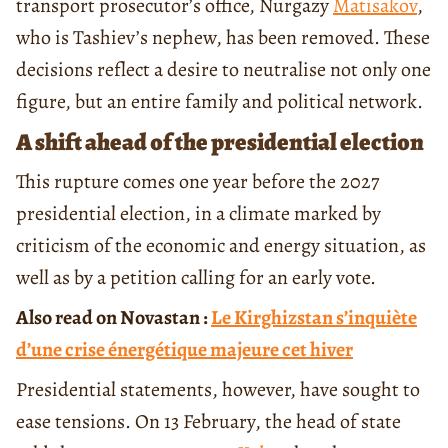
transport prosecutor’s office, Nurgazy
Matisakov
,
who is Tashiev’s nephew, has been removed. These
decisions reflect a desire to neutralise not only one
figure, but an entire family and political network.
A shift ahead of the presidential election
This rupture comes one year before the 2027
presidential election, in a climate marked by
criticism of the economic and energy situation, as
well as by a petition calling for an early vote.
Also read on Novastan :
Le Kirghizstan s’inquiète
d’une crise énergétique majeure cet hiver
Presidential statements, however, have sought to
ease tensions. On 13 February, the head of state