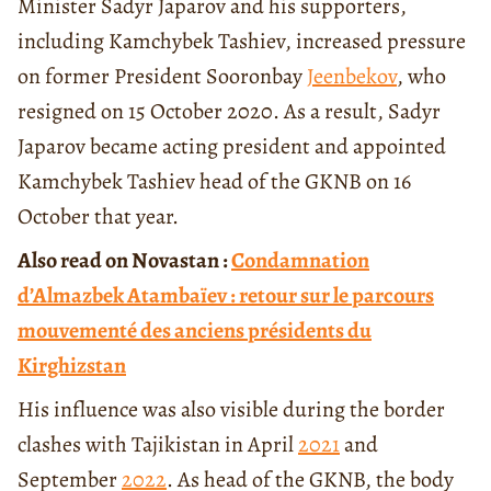
Minister Sadyr Japarov and his supporters,
including Kamchybek Tashiev, increased pressure
on former President Sooronbay
Jeenbekov
, who
resigned on 15 October 2020. As a result, Sadyr
Japarov became acting president and appointed
Kamchybek Tashiev head of the GKNB on 16
October that year.
Also read on Novastan :
Condamnation
d’Almazbek Atambaïev : retour sur le parcours
mouvementé des anciens présidents du
Kirghizstan
His influence was also visible during the border
clashes with Tajikistan in April
2021
and
September
2022
. As head of the GKNB, the body