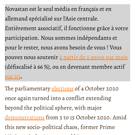
Novastan est le seul média en français et en
allemand spécialisé sur l'Asie centrale.
Entièrement associatif, il fonctionne grâce à votre
participation. Nous sommes indépendants et
pour le rester, nous avons besoin de vous ! Vous
pouvez nous soutenir
à partir de 2 euros par mois
(défiscalisé à 66 %), ou en devenant membre actif
par ici
.
The parliamentary
elections
of 4 October 2020
once again turned into a conflict extending
beyond the political sphere, with major
demonstrations
from 5 to 15 October 2020. Amid
this new socio-political chaos, former Prime