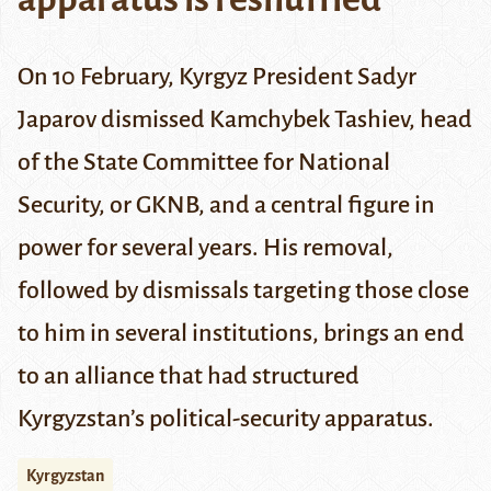
On 10 February, Kyrgyz President Sadyr
Japarov dismissed Kamchybek Tashiev, head
of the State Committee for National
Security, or
GKNB
, and a central figure in
power for several years. His removal,
followed by dismissals targeting those close
to him in several institutions, brings an end
to an alliance that had structured
Kyrgyzstan’s political-security apparatus.
Kyrgyzstan