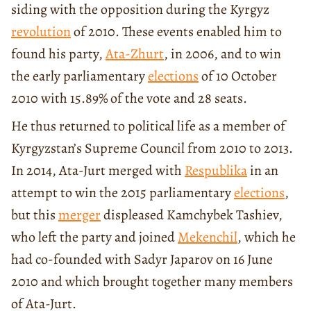
siding with the opposition during the Kyrgyz
revolution
of 2010. These events enabled him to
found his party,
Ata-Zhurt
, in 2006, and to win
the early parliamentary
elections
of 10 October
2010 with 15.89% of the vote and 28 seats.
He thus returned to political life as a member of
Kyrgyzstan’s Supreme Council from 2010 to 2013.
In 2014, Ata-Jurt merged with
Respublika
in an
attempt to win the 2015 parliamentary
elections
,
but this
merger
displeased Kamchybek Tashiev,
who left the party and joined
Mekenchil
, which he
had co-founded with Sadyr Japarov on 16 June
2010 and which brought together many members
of Ata-Jurt.