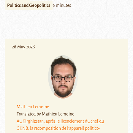
Politics and Geopolitics
6 minutes
28 May 2026
Mathieu Lemoine
Translated by Mathieu Lemoine
Au Kirghizstan, après le licenciement du chef du
GKNB, la recomposition de l’appareil politico-