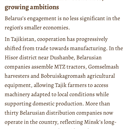
growing ambitions
Belarus’s engagement is no less significant in the
region’s smaller economies.
In Tajikistan, cooperation has progressively
shifted from trade towards manufacturing. In the
Hisor district near Dushanbe, Belarusian
companies assemble MTZ tractors, Gomselmash
harvesters and Bobruiskagromash agricultural
equipment, allowing Tajik farmers to access
machinery adapted to local conditions while
supporting domestic production. More than
thirty Belarusian distribution companies now
operate in the country, reflecting Minsk’s long-