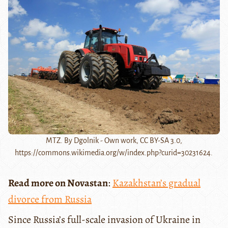
MTZ. By Dgolnik - Own work, CC BY-SA 3.0,
https://commons.wikimedia.org/w/index.php?curid=30231624.
Read more on Novastan
:
Kazakhstan’s gradual
divorce from Russia
Since Russia’s full-scale invasion of Ukraine in