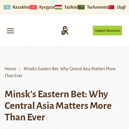
Kazakhstan
Kyrgyzstan
Tajikistan
Turkmenistan
Uyghu
Support Novastan
Home
Minsk’s Eastern Bet: Why Central Asia Matters More
Than Ever
Minsk’s Eastern Bet: Why
Central Asia Matters More
Than Ever