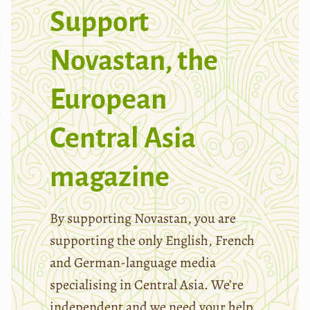
Support
Novastan, the
European
Central Asia
magazine
By supporting Novastan, you are
supporting the only English, French
and German-language media
specialising in Central Asia. We’re
independent and we need your help