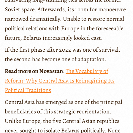
Soviet space. Afterwards, its room for manoeuvre
narrowed dramatically. Unable to restore normal
political relations with Europe in the foreseeable
future, Belarus increasingly looked east.
If the first phase after 2022 was one of survival,
the second has become one of adaptation.
Read more on Novastan
:
The Vocabulary of
Reform: Why Central Asia Is Reimagining Its
Political Traditions
Central Asia has emerged as one of the principal
beneficiaries of this strategic reorientation.
Unlike Europe, the five Central Asian republics
never sought to isolate Belarus politically. None