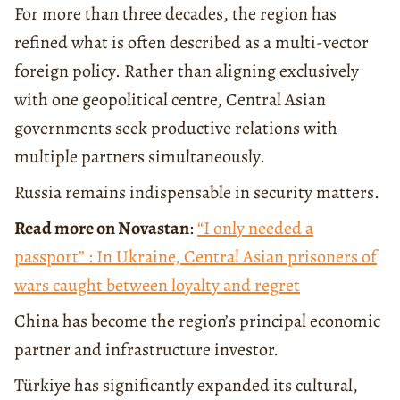
For more than three decades, the region has
refined what is often described as a multi-vector
foreign policy. Rather than aligning exclusively
with one geopolitical centre, Central Asian
governments seek productive relations with
multiple partners simultaneously.
Russia remains indispensable in security matters.
Read more on Novastan
:
“I only needed a
passport” : In Ukraine, Central Asian prisoners of
wars caught between loyalty and regret
China has become the region’s principal economic
partner and infrastructure investor.
Türkiye has significantly expanded its cultural,