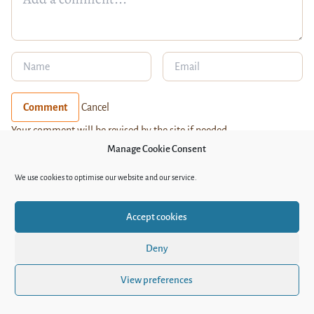
Comment
Cancel
Your comment will be revised by the site if needed.
MOST READ
Manage Cookie Consent
The Lexicon of Kazakh Decolonisation
We use cookies to optimise our website and our service.
Night train to Dushanbe – a travelogue of
Uzbek-Tajik relations
Accept cookies
Sex, Drugs, and Postpunk – the new album of
Bishkek’s Duo Vtoroi Ka
Deny
Bound by Tradition: Silent Suffering of
View preferences
Daughters-in-Law in Uzbekistan
Queer life under pressure in Kyrgyzstan