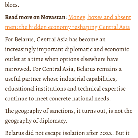
blocs.
Read more on Novastan
:
Money, boxes and absent
men: the hidden economy reshaping Central Asia
For Belarus, Central Asia has become an
increasingly important diplomatic and economic
outlet at a time when options elsewhere have
narrowed. For Central Asia, Belarus remains a
useful partner whose industrial capabilities,
educational institutions and technical expertise
continue to meet concrete national needs.
The geography of sanctions, it turns out, is not the
geography of diplomacy.
Belarus did not escape isolation after 2022. But it