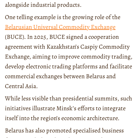
alongside industrial products.
One telling example is the growing role of the
Belarusian Universal Commodity Exchange
(BUCE). In 2025, BUCE signed a cooperation
agreement with Kazakhstan’s Caspiy Commodity
Exchange, aiming to improve commodity trading,
develop electronic trading platforms and facilitate
commercial exchanges between Belarus and
Central Asia.
While less visible than presidential summits, such
initiatives illustrate Minsk’s efforts to integrate
itself into the region’s economic architecture.
Belarus has also promoted specialised business