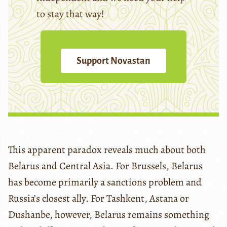
to stay that way!
Support Novastan
This apparent paradox reveals much about both
Belarus and Central Asia. For Brussels, Belarus
has become primarily a sanctions problem and
Russia’s closest ally. For Tashkent, Astana or
Dushanbe, however, Belarus remains something