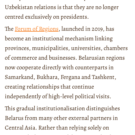
Uzbekistan relations is that they are no longer
centred exclusively on presidents.
The
Forum of Regions
, launched in 2019, has
become an institutional mechanism linking
provinces, municipalities, universities, chambers
of commerce and businesses. Belarusian regions
now cooperate directly with counterparts in
Samarkand, Bukhara, Fergana and Tashkent,
creating relationships that continue
independently of high-level political visits.
This gradual institutionalisation distinguishes
Belarus from many other external partners in
Central Asia. Rather than relying solely on