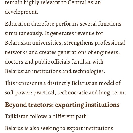
remain highly relevant to Central Asian
development.
Education therefore performs several functions
simultaneously. It generates revenue for
Belarusian universities, strengthens professional
networks and creates generations of engineers,
doctors and public officials familiar with
Belarusian institutions and technologies.
This represents a distinctly Belarusian model of
soft power: practical, technocratic and long-term.
Beyond tractors: exporting institutions
Tajikistan follows a different path.
Belarus is also seeking to export institutions