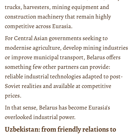
trucks, harvesters, mining equipment and
construction machinery that remain highly
competitive across Eurasia.
For Central Asian governments seeking to
modernise agriculture, develop mining industries
or improve municipal transport, Belarus offers
something few other partners can provide:
reliable industrial technologies adapted to post-
Soviet realities and available at competitive
prices.
In that sense, Belarus has become Eurasia’s
overlooked industrial power.
Uzbekistan: from friendly relations to