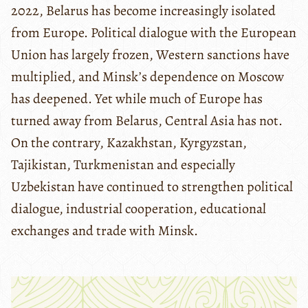
2022, Belarus has become increasingly isolated
from Europe. Political dialogue with the European
Union has largely frozen, Western sanctions have
multiplied, and Minsk’s dependence on Moscow
has deepened. Yet while much of Europe has
turned away from Belarus, Central Asia has not.
On the contrary, Kazakhstan, Kyrgyzstan,
Tajikistan, Turkmenistan and especially
Uzbekistan have continued to strengthen political
dialogue, industrial cooperation, educational
exchanges and trade with Minsk.