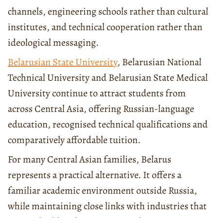
channels, engineering schools rather than cultural
institutes, and technical cooperation rather than
ideological messaging.
Belarusian State University
, Belarusian National
Technical University and Belarusian State Medical
University continue to attract students from
across Central Asia, offering Russian-language
education, recognised technical qualifications and
comparatively affordable tuition.
For many Central Asian families, Belarus
represents a practical alternative. It offers a
familiar academic environment outside Russia,
while maintaining close links with industries that