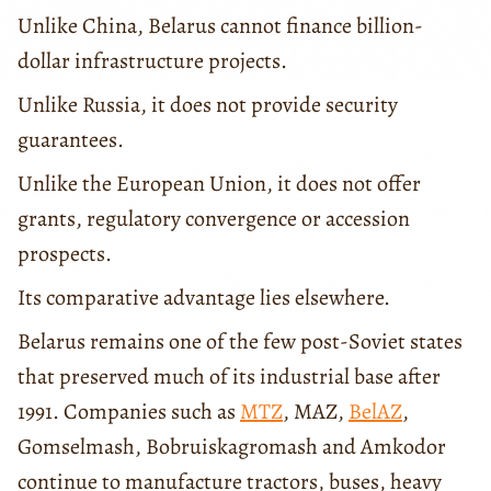
Unlike China, Belarus cannot finance billion-
dollar infrastructure projects.
Unlike Russia, it does not provide security
guarantees.
Unlike the European Union, it does not offer
grants, regulatory convergence or accession
prospects.
Its comparative advantage lies elsewhere.
Belarus remains one of the few post-Soviet states
that preserved much of its industrial base after
1991. Companies such as
MTZ
, MAZ,
BelAZ
,
Gomselmash, Bobruiskagromash and Amkodor
continue to manufacture tractors, buses, heavy