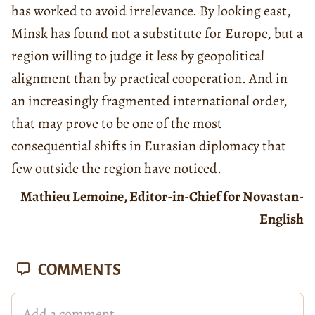
has worked to avoid irrelevance. By looking east,
Minsk has found not a substitute for Europe, but a
region willing to judge it less by geopolitical
alignment than by practical cooperation. And in
an increasingly fragmented international order,
that may prove to be one of the most
consequential shifts in Eurasian diplomacy that
few outside the region have noticed.
Mathieu Lemoine, Editor-in-Chief for Novastan-
English
COMMENTS