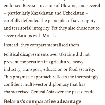
endorsed Russia’s invasion of Ukraine, and several
– particularly Kazakhstan and Uzbekistan –
carefully defended the principles of sovereignty
and territorial integrity. Yet they also chose not to
sever relations with Minsk.
Instead, they compartmentalised them.
Political disagreements over Ukraine did not
prevent cooperation in agriculture, heavy
industry, transport, education or food security.
This pragmatic approach reflects the increasingly
confident multi-vector diplomacy that has
characterised Central Asia over the past decade.
Belarus’s comparative advantage