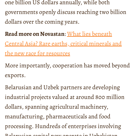
one billion US dollars annually, while both
governments openly discuss reaching two billion
dollars over the coming years.
Read more on Novastan
:
What lies beneath
Central Asia? Rare earths, critical minerals and
the new race for resources
More importantly, cooperation has moved beyond
exports.
Belarusian and Uzbek partners are developing
industrial projects valued at around 800 million
dollars, spanning agricultural machinery,
manufacturing, pharmaceuticals and food
processing. Hundreds of enterprises involving
Belarusian capital now operate in Uzbekistan,