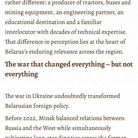
rather different: a producer of tractors, buses and
mining equipment, an engineering partner, an
educational destination and a familiar
interlocutor with decades of technical expertise.
That difference in perception lies at the heart of
Belarus’s enduring relevance across the region.
The war that changed everything – but not
everything
The war in Ukraine undoubtedly transformed
Belarusian foreign policy.
Before 2022, Minsk balanced relations between
Russia and the West while simultaneously
cultivating long-standing ties across the former