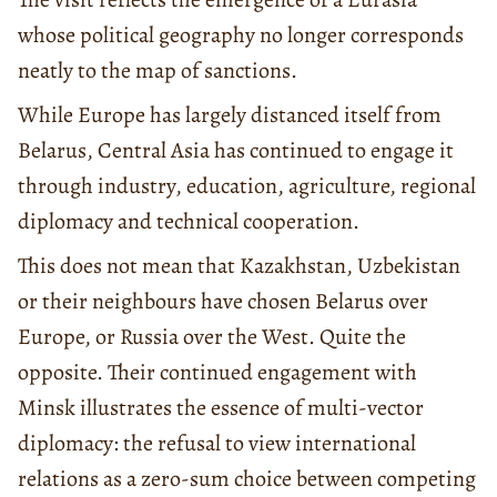
whose political geography no longer corresponds
neatly to the map of sanctions.
While Europe has largely distanced itself from
Belarus, Central Asia has continued to engage it
through industry, education, agriculture, regional
diplomacy and technical cooperation.
This does not mean that Kazakhstan, Uzbekistan
or their neighbours have chosen Belarus over
Europe, or Russia over the West. Quite the
opposite. Their continued engagement with
Minsk illustrates the essence of multi-vector
diplomacy: the refusal to view international
relations as a zero-sum choice between competing