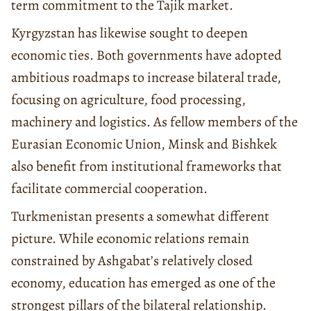
term commitment to the Tajik market.
Kyrgyzstan has likewise sought to deepen
economic ties. Both governments have adopted
ambitious roadmaps to increase bilateral trade,
focusing on agriculture, food processing,
machinery and logistics. As fellow members of the
Eurasian Economic Union, Minsk and Bishkek
also benefit from institutional frameworks that
facilitate commercial cooperation.
Turkmenistan presents a somewhat different
picture. While economic relations remain
constrained by Ashgabat’s relatively closed
economy, education has emerged as one of the
strongest pillars of the bilateral relationship.