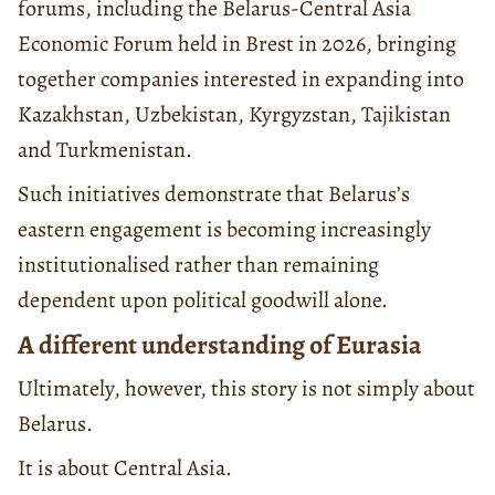
forums, including the Belarus-Central Asia
Economic Forum held in Brest in 2026, bringing
together companies interested in expanding into
Kazakhstan, Uzbekistan, Kyrgyzstan, Tajikistan
and Turkmenistan.
Such initiatives demonstrate that Belarus’s
eastern engagement is becoming increasingly
institutionalised rather than remaining
dependent upon political goodwill alone.
A different understanding of Eurasia
Ultimately, however, this story is not simply about
Belarus.
It is about Central Asia.