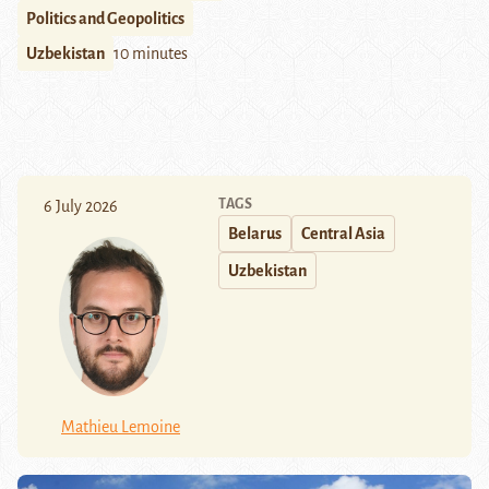
Politics and Geopolitics
Uzbekistan
10 minutes
TAGS
6 July 2026
Belarus
Central Asia
Uzbekistan
Mathieu Lemoine