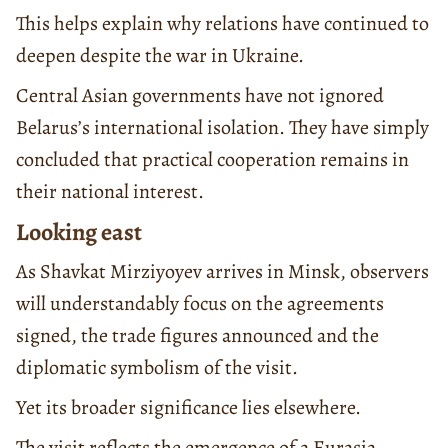
This helps explain why relations have continued to
deepen despite the war in Ukraine.
Central Asian governments have not ignored
Belarus’s international isolation. They have simply
concluded that practical cooperation remains in
their national interest.
Looking east
As Shavkat Mirziyoyev arrives in Minsk, observers
will understandably focus on the agreements
signed, the trade figures announced and the
diplomatic symbolism of the visit.
Yet its broader significance lies elsewhere.
The visit reflects the emergence of a Eurasia