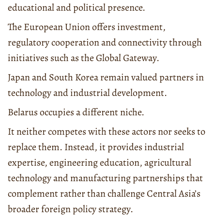
educational and political presence.
The European Union offers investment,
regulatory cooperation and connectivity through
initiatives such as the Global Gateway.
Japan and South Korea remain valued partners in
technology and industrial development.
Belarus occupies a different niche.
It neither competes with these actors nor seeks to
replace them. Instead, it provides industrial
expertise, engineering education, agricultural
technology and manufacturing partnerships that
complement rather than challenge Central Asia’s
broader foreign policy strategy.