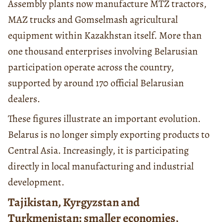
Assembly plants now manufacture MTZ tractors,
MAZ trucks and Gomselmash agricultural
equipment within Kazakhstan itself. More than
one thousand enterprises involving Belarusian
participation operate across the country,
supported by around 170 official Belarusian
dealers.
These figures illustrate an important evolution.
Belarus is no longer simply exporting products to
Central Asia. Increasingly, it is participating
directly in local manufacturing and industrial
development.
Tajikistan, Kyrgyzstan and
Turkmenistan: smaller economies,