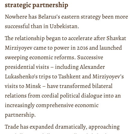
strategic partnership
Nowhere has Belarus’s eastern strategy been more
successful than in Uzbekistan.
The relationship began to accelerate after Shavkat
Mirziyoyev came to power in 2016 and launched
sweeping economic reforms. Successive
presidential visits – including Alexander
Lukashenko’s trips to Tashkent and Mirziyoyev’s
visits to Minsk – have transformed bilateral
relations from cordial political dialogue into an
increasingly comprehensive economic
partnership.
Trade has expanded dramatically, approaching