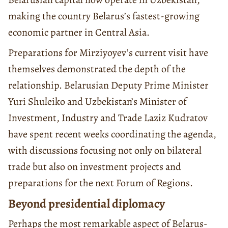
making the country Belarus’s fastest-growing
economic partner in Central Asia.
Preparations for Mirziyoyev’s current visit have
themselves demonstrated the depth of the
relationship. Belarusian Deputy Prime Minister
Yuri Shuleiko and Uzbekistan’s Minister of
Investment, Industry and Trade Laziz Kudratov
have spent recent weeks coordinating the agenda,
with discussions focusing not only on bilateral
trade but also on investment projects and
preparations for the next Forum of Regions.
Beyond presidential diplomacy
Perhaps the most remarkable aspect of Belarus-