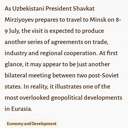
As Uzbekistani President Shavkat
Mirziyoyev prepares to travel to Minsk on
8-
9 July
, the visit is expected to produce
another series of agreements on trade,
industry and regional cooperation. At first
glance, it may appear to be just another
bilateral meeting between two post-Soviet
states. In reality, it illustrates one of the
most overlooked geopolitical developments
in Eurasia.
Economy and Development