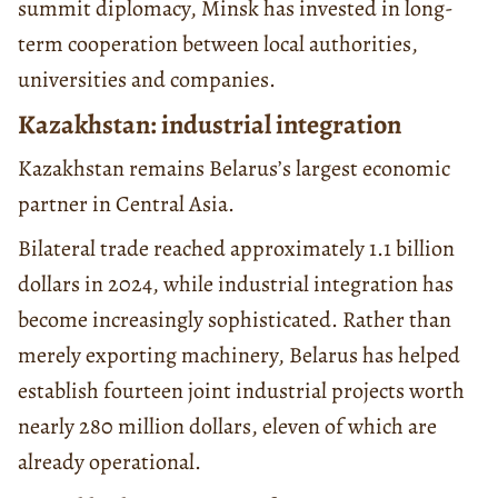
summit diplomacy, Minsk has invested in long-
term cooperation between local authorities,
universities and companies.
Kazakhstan: industrial integration
Kazakhstan remains Belarus’s largest economic
partner in Central Asia.
Bilateral trade reached approximately 1.1 billion
dollars in 2024, while industrial integration has
become increasingly sophisticated. Rather than
merely exporting machinery, Belarus has helped
establish fourteen joint industrial projects worth
nearly 280 million dollars, eleven of which are
already operational.