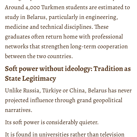
Around 4,000 Turkmen students are estimated to
study in Belarus, particularly in engineering,
medicine and technical disciplines. These
graduates often return home with professional
networks that strengthen long-term cooperation
between the two countries.
Soft power without ideology: Tradition as
State Legitimacy
Unlike Russia, Türkiye or China, Belarus has never
projected influence through grand geopolitical
narratives.
Its soft power is considerably quieter.
It is found in universities rather than television