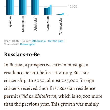
Russians-to-Be
In Russia, a prospective citizen must get a
residence permit before attaining Russian
citizenship. In 2020, almost 225,000 foreign
citizens received their first Russian residence
permit (
Vid na Zhitelstvo
), which is 40,000 more
than the previous year. This growth was mainly