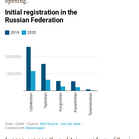
opening.