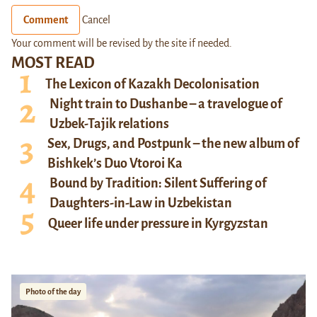
Comment
Cancel
Your comment will be revised by the site if needed.
MOST READ
The Lexicon of Kazakh Decolonisation
Night train to Dushanbe – a travelogue of
Uzbek-Tajik relations
Sex, Drugs, and Postpunk – the new album of
Bishkek’s Duo Vtoroi Ka
Bound by Tradition: Silent Suffering of
Daughters-in-Law in Uzbekistan
Queer life under pressure in Kyrgyzstan
Photo of the day