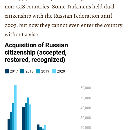
non-CIS countries. Some Turkmens held dual
citizenship with the Russian Federation until
2003, but now they cannot even enter the country
without a visa.