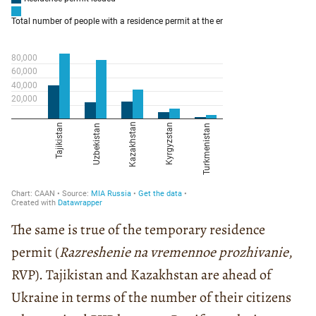
The same is true of the temporary residence
permit (
Razreshenie na vremennoe prozhivanie
,
RVP). Tajikistan and Kazakhstan are ahead of
Ukraine in terms of the number of their citizens