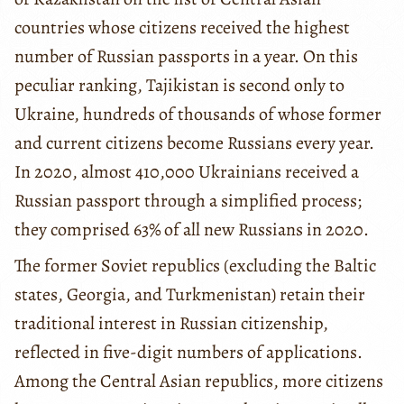
countries whose citizens received the highest
number of Russian passports in a year. On this
peculiar ranking, Tajikistan is second only to
Ukraine, hundreds of thousands of whose former
and current citizens become Russians every year.
In 2020, almost 410,000 Ukrainians received a
Russian passport through a simplified process;
they comprised 63% of all new Russians in 2020.
The former Soviet republics (excluding the Baltic
states, Georgia, and Turkmenistan) retain their
traditional interest in Russian citizenship,
reflected in five-digit numbers of applications.
Among the Central Asian republics, more citizens