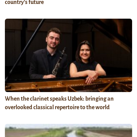
country’s future
When the clarinet speaks Uzbek: bringing an
overlooked classical repertoire to the world