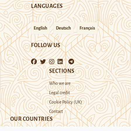
LANGUAGES
English
Deutsch
Français
FOLLOW US
SECTIONS
Who we are
Legal credit
Cookie Policy (UK)
Contact
OUR COUNTRIES