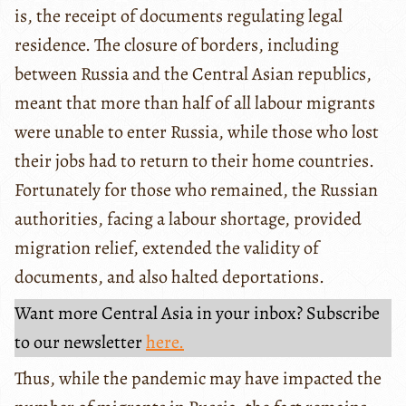
is, the receipt of documents regulating legal
residence. The closure of borders, including
between Russia and the Central Asian republics,
meant that more than half of all labour migrants
were unable to enter Russia, while those who lost
their jobs had to return to their home countries.
Fortunately for those who remained, the Russian
authorities, facing a labour shortage, provided
migration relief, extended the validity of
documents, and also halted deportations.
Want more Central Asia in your inbox? Subscribe
to our newsletter
here.
Thus, while the pandemic may have impacted the