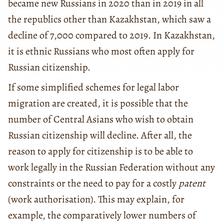
became new Russians in 2020 than in 2019 in all
the republics other than Kazakhstan, which saw a
decline of 7,000 compared to 2019. In Kazakhstan,
it is ethnic Russians who most often apply for
Russian citizenship.
If some simplified schemes for legal labor
migration are created, it is possible that the
number of Central Asians who wish to obtain
Russian citizenship will decline. After all, the
reason to apply for citizenship is to be able to
work legally in the Russian Federation without any
constraints or the need to pay for a costly
patent
(work authorisation). This may explain, for
example, the comparatively lower numbers of