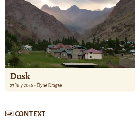
Dusk
27 July 2026 - Élyne Dragée
CONTEXT