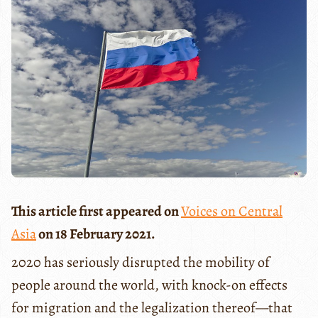
This article first appeared on
Voices on Central
Asia
on 18 February 2021.
2020 has seriously disrupted the mobility of
people around the world, with knock-on effects
for migration and the legalization thereof—that