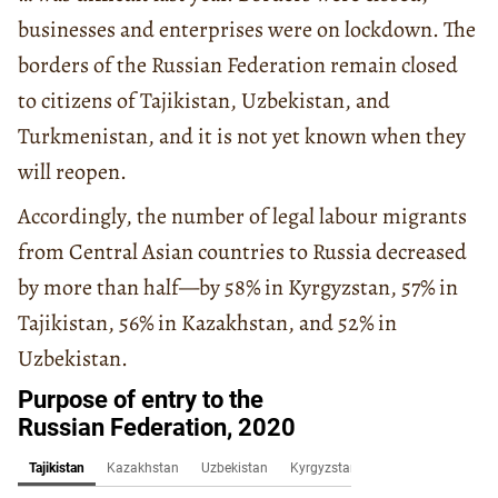
businesses and enterprises were on lockdown. The
borders of the Russian Federation remain closed
to citizens of Tajikistan, Uzbekistan, and
Turkmenistan, and it is not yet known when they
will reopen.
Accordingly, the number of legal labour migrants
from Central Asian countries to Russia decreased
by more than half—by 58% in Kyrgyzstan, 57% in
Tajikistan, 56% in Kazakhstan, and 52% in
Uzbekistan.