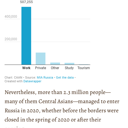
Nevertheless, more than 2.3 million people—
many of them Central Asians—managed to enter
Russia in 2020, whether before the borders were
closed in the spring of 2020 or after their