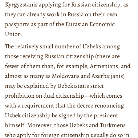
Kyrgyzstanis applying for Russian citizenship, as
they can already work in Russia on their own
passports as part of the Eurasian Economic
Union.
The relatively small number of Uzbeks among
those receiving Russian citizenship (there are
fewer of them than, for example, Armenians, and
almost as many as Moldovans and Azerbaijanis)
may be explained by Uzbekistan’s strict
prohibition on dual citizenship—which comes
with a requirement that the decree renouncing
Uzbek citizenship be signed by the president
himself. Moreover, those Uzbeks and Turkmens
who apply for foreign citizenship usually do so in