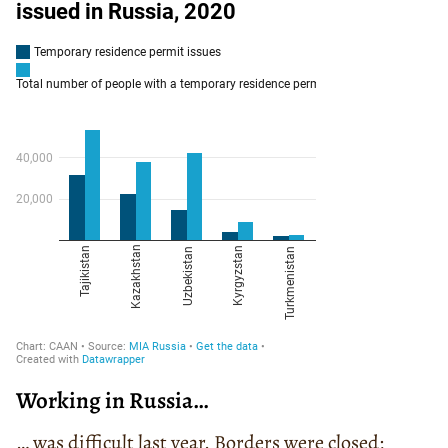
Working in Russia…
… was difficult last year. Borders were closed;