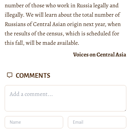
number of those who work in Russia legally and
illegally. We will learn about the total number of
Russians of Central Asian origin next year, when
the results of the census, which is scheduled for
this fall, will be made available.
Voices on Central Asia
COMMENTS