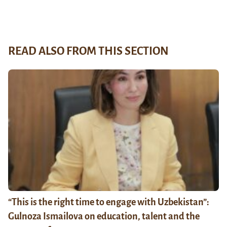
READ ALSO FROM THIS SECTION
“This is the right time to engage with Uzbekistan”:
Gulnoza Ismailova on education, talent and the