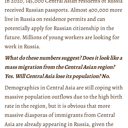
In 2020, 145,000 Central Asian residents of Russia
received Russian passports. Almost 400,000 more
live in Russia on residence permits and can
potentially apply for Russian citizenship in the
future. Millions of young workers are looking for
work in Russia.
What do these numbers suggest? Does it look like a
mass migration from the Central Asian region?
Yes. Will Central Asia lose its population? No.
Demographics in Central Asia are still coping with
massive population outflows due to the high birth
rate in the region, but it is obvious that more
massive diasporas of immigrants from Central
Asia are already appearing in Russia, given the