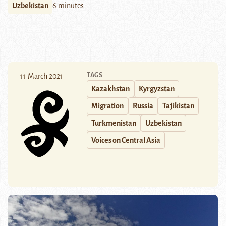
Uzbekistan
6 minutes
TAGS
11 March 2021
Kazakhstan
Kyrgyzstan
Migration
Russia
Tajikistan
Turkmenistan
Uzbekistan
Voices on Central Asia