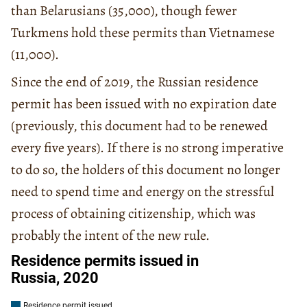
than Belarusians (35,000), though fewer
Turkmens hold these permits than Vietnamese
(11,000).
Since the end of 2019, the Russian residence
permit has been issued with no expiration date
(previously, this document had to be renewed
every five years). If there is no strong imperative
to do so, the holders of this document no longer
need to spend time and energy on the stressful
process of obtaining citizenship, which was
probably the intent of the new rule.