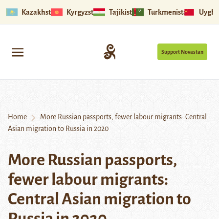
Kazakhstan
Kyrgyzstan
Tajikistan
Turkmenistan
Uyghu
Support Novastan
Home
More Russian passports, fewer labour migrants: Central
Asian migration to Russia in 2020
More Russian passports,
fewer labour migrants:
Central Asian migration to
Russia in 2020