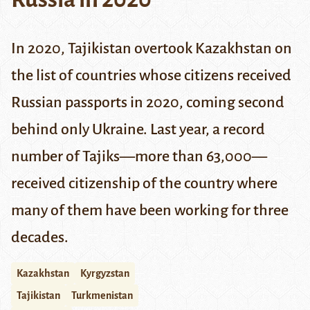
In 2020, Tajikistan overtook Kazakhstan on
the list of countries whose citizens received
Russian passports in 2020, coming second
behind only Ukraine. Last year, a record
number of Tajiks—more than 63,000—
received citizenship of the country where
many of them have been working for three
decades.
Kazakhstan
Kyrgyzstan
Tajikistan
Turkmenistan