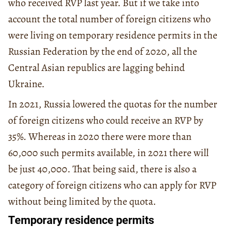
who received RVP last year. But if we take into
account the total number of foreign citizens who
were living on temporary residence permits in the
Russian Federation by the end of 2020, all the
Central Asian republics are lagging behind
Ukraine.
In 2021, Russia lowered the quotas for the number
of foreign citizens who could receive an RVP by
35%. Whereas in 2020 there were more than
60,000 such permits available, in 2021 there will
be just 40,000. That being said, there is also a
category of foreign citizens who can apply for RVP
without being limited by the quota.