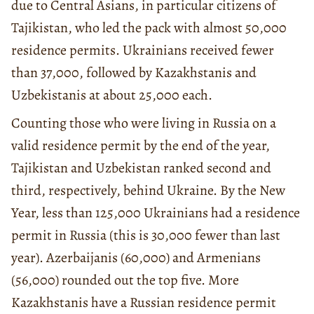
due to Central Asians, in particular citizens of
Tajikistan, who led the pack with almost 50,000
residence permits. Ukrainians received fewer
than 37,000, followed by Kazakhstanis and
Uzbekistanis at about 25,000 each.
Counting those who were living in Russia on a
valid residence permit by the end of the year,
Tajikistan and Uzbekistan ranked second and
third, respectively, behind Ukraine. By the New
Year, less than 125,000 Ukrainians had a residence
permit in Russia (this is 30,000 fewer than last
year). Azerbaijanis (60,000) and Armenians
(56,000) rounded out the top five. More
Kazakhstanis have a Russian residence permit