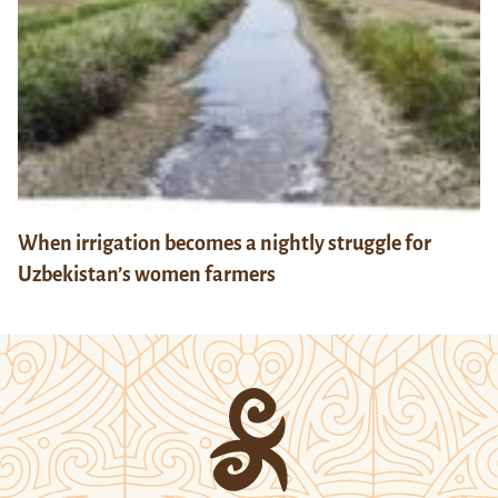
When irrigation becomes a nightly struggle for
Uzbekistan’s women farmers