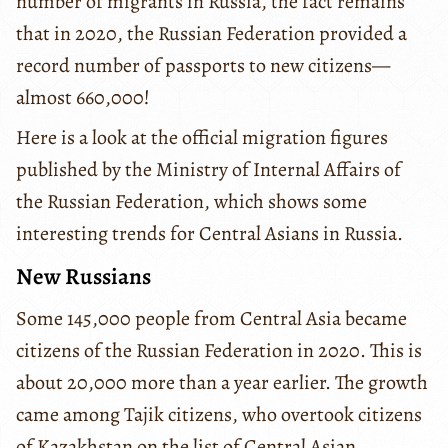
number of migrants in Russia, the fact remains
that in 2020, the Russian Federation provided a
record number of passports to new citizens—
almost 660,000!
Here is a look at the official migration figures
published by the Ministry of Internal Affairs of
the Russian Federation, which shows some
interesting trends for Central Asians in Russia.
New Russians
Some 145,000 people from Central Asia became
citizens of the Russian Federation in 2020. This is
about 20,000 more than a year earlier. The growth
came among Tajik citizens, who overtook citizens
of Kazakhstan on the list of Central Asian