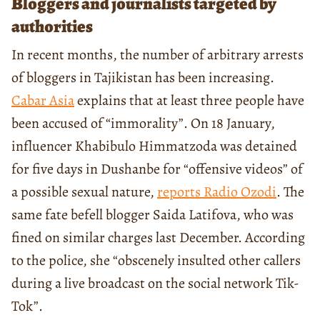
Bloggers and journalists targeted by
authorities
In recent months, the number of arbitrary arrests
of bloggers in Tajikistan has been increasing.
Cabar Asia
explains that at least three people have
been accused of “immorality”. On 18 January,
influencer Khabibulo Himmatzoda was detained
for five days in Dushanbe for “offensive videos” of
a possible sexual nature,
reports Radio Ozodi
. The
same fate befell blogger Saida Latifova, who was
fined on similar charges last December. According
to the police, she “obscenely insulted other callers
during a live broadcast on the social network Tik-
Tok”.