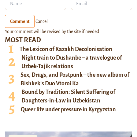
Comment
Cancel
Your comment will be revised by the site if needed.
MOST READ
The Lexicon of Kazakh Decolonisation
Night train to Dushanbe – a travelogue of
Uzbek-Tajik relations
Sex, Drugs, and Postpunk – the new album of
Bishkek’s Duo Vtoroi Ka
Bound by Tradition: Silent Suffering of
Daughters-in-Law in Uzbekistan
Queer life under pressure in Kyrgyzstan