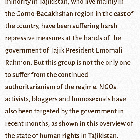
minority in Tajikistan, who live mainly in
the Gorno-Badakhshan region in the east of
the country, have been suffering harsh
repressive measures at the hands of the
government of Tajik President Emomali
Rahmon. But this group is not the only one
to suffer from the continued
authoritarianism of the regime. NGOs,
activists, bloggers and homosexuals have
also been targeted by the government in
recent months, as shown in this overview of
the state of human rights in Tajikistan.