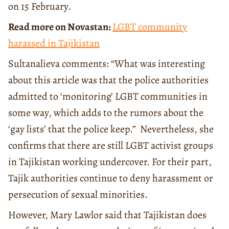
on 15 February.
Read more on Novastan:
LGBT community
harassed in Tajikistan
Sultanalieva comments: “What was interesting
about this article was that the police authorities
admitted to ‘monitoring’ LGBT communities in
some way, which adds to the rumors about the
‘gay lists’ that the police keep.” Nevertheless, she
confirms that there are still LGBT activist groups
in Tajikistan working undercover. For their part,
Tajik authorities continue to deny harassment or
persecution of sexual minorities.
However, Mary Lawlor said that Tajikistan does