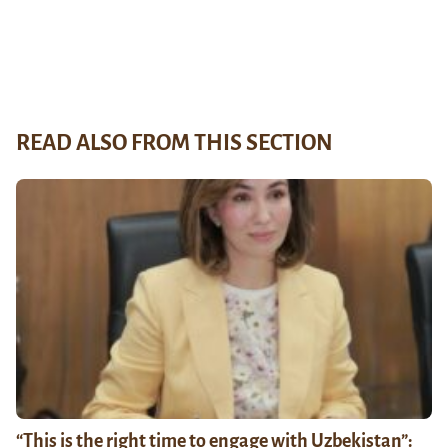
READ ALSO FROM THIS SECTION
“This is the right time to engage with Uzbekistan”: