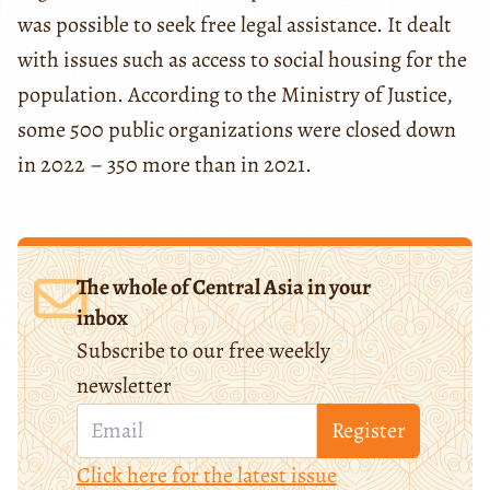
was possible to seek free legal assistance. It dealt
with issues such as access to social housing for the
population. According to the Ministry of Justice,
some 500 public organizations were closed down
in 2022 – 350 more than in 2021.
The whole of Central Asia in your
inbox
Subscribe to our free weekly
newsletter
Register
Click here for the latest issue