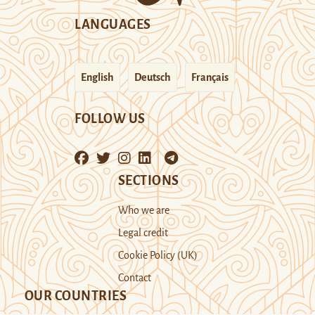
LANGUAGES
English
Deutsch
Français
FOLLOW US
SECTIONS
Who we are
Legal credit
Cookie Policy (UK)
Contact
OUR COUNTRIES