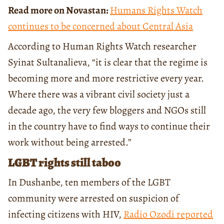
Read more on Novastan:
Humans Rights Watch
continues to be concerned about Central Asia
According to Human Rights Watch researcher
Syinat Sultanalieva, “it is clear that the regime is
becoming more and more restrictive every year.
Where there was a vibrant civil society just a
decade ago, the very few bloggers and NGOs still
in the country have to find ways to continue their
work without being arrested.”
LGBT rights still taboo
In Dushanbe, ten members of the LGBT
community were arrested on suspicion of
infecting citizens with HIV,
Radio Ozodi reported