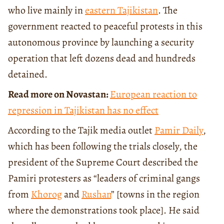
who live mainly in
eastern Tajikistan
. The
government reacted to peaceful protests in this
autonomous province by launching a security
operation that left dozens dead and hundreds
detained.
Read more on Novastan:
European reaction to
repression in Tajikistan has no effect
According to the Tajik media outlet
Pamir Daily
,
which has been following the trials closely, the
president of the Supreme Court described the
Pamiri protesters as “leaders of criminal gangs
from
Khorog
and
Rushan
” [towns in the region
where the demonstrations took place]. He said