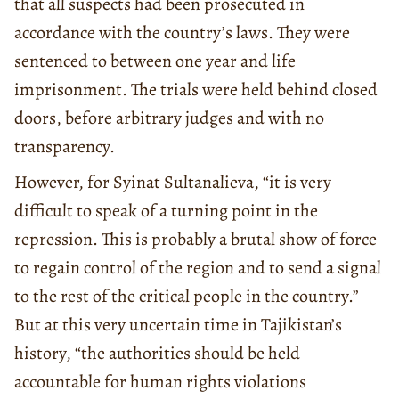
that all suspects had been prosecuted in
accordance with the country’s laws. They were
sentenced to between one year and life
imprisonment. The trials were held behind closed
doors, before arbitrary judges and with no
transparency.
However, for Syinat Sultanalieva, “it is very
difficult to speak of a turning point in the
repression. This is probably a brutal show of force
to regain control of the region and to send a signal
to the rest of the critical people in the country.”
But at this very uncertain time in Tajikistan’s
history, “the authorities should be held
accountable for human rights violations