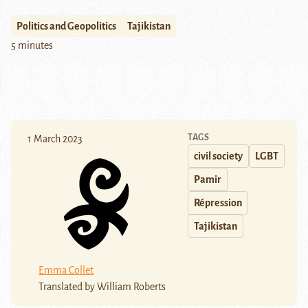
Politics and Geopolitics
Tajikistan
5 minutes
TAGS
1 March 2023
civil society
LGBT
Pamir
Répression
Tajikistan
Emma Collet
Translated by William Roberts