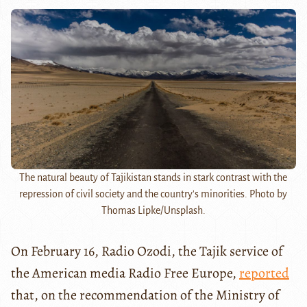
The natural beauty of Tajikistan stands in stark contrast with the
repression of civil society and the country's minorities. Photo by
Thomas Lipke/Unsplash.
On February 16, Radio Ozodi, the Tajik service of
the American media Radio Free
Europe,
reported
that, on the recommendation of the Ministry of