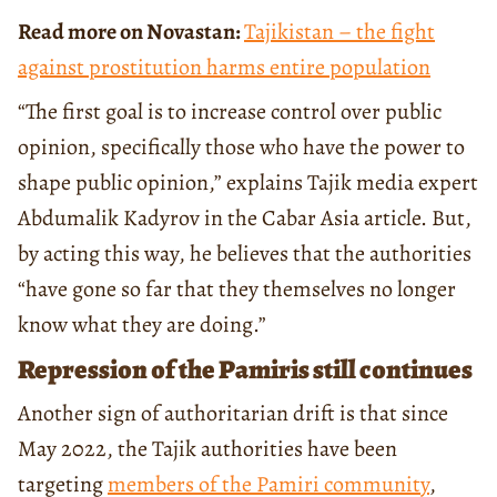
Read more on Novastan:
Tajikistan – the fight
against prostitution harms entire population
“The first goal is to increase control over public
opinion, specifically those who have the power to
shape public opinion,” explains Tajik media expert
Abdumalik Kadyrov in the Cabar Asia article. But,
by acting this way, he believes that the authorities
“have gone so far that they themselves no longer
know what they are doing.”
Repression of the Pamiris still continues
Another sign of authoritarian drift is that since
May 2022, the Tajik authorities have been
targeting
members of the Pamiri community
,