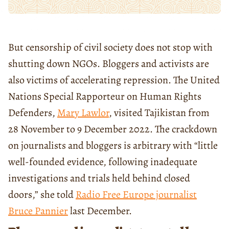
But censorship of civil society does not stop with
shutting down NGOs. Bloggers and activists are
also victims of accelerating repression. The United
Nations Special Rapporteur on Human Rights
Defenders,
Mary Lawlor
, visited Tajikistan from
28 November to 9 December 2022. The crackdown
on journalists and bloggers is arbitrary with “little
well-founded evidence, following inadequate
investigations and trials held behind closed
doors,” she told
Radio Free Europe journalist
Bruce Pannier
last December.