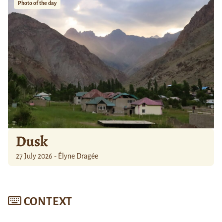
Photo of the day
Dusk
27 July 2026 - Élyne Dragée
CONTEXT