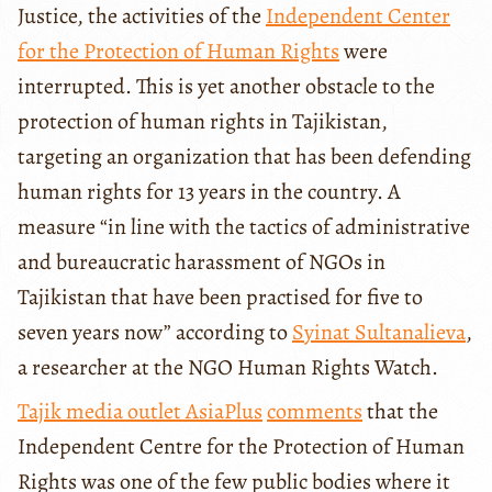
Justice, the activities of the
Independent Center
for the Protection of Human Rights
were
interrupted. This is yet another obstacle to the
protection of human rights in Tajikistan,
targeting an organization that has been defending
human rights for 13 years in the country. A
measure “in line with the tactics of administrative
and bureaucratic harassment of NGOs in
Tajikistan that have been practised for five to
seven years now” according to
Syinat Sultanalieva
,
a researcher at the NGO Human Rights Watch.
Tajik media outlet AsiaPlus
comments
that the
Independent Centre for the Protection of Human
Rights was one of the few public bodies where it