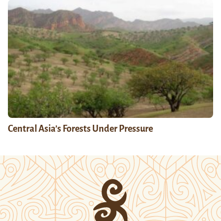
Central Asia’s Forests Under Pressure