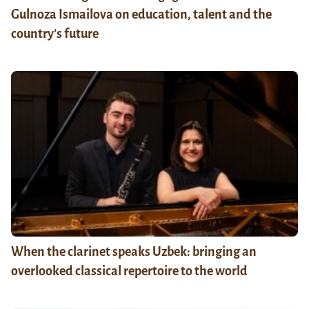
Gulnoza Ismailova on education, talent and the
country’s future
When the clarinet speaks Uzbek: bringing an
overlooked classical repertoire to the world