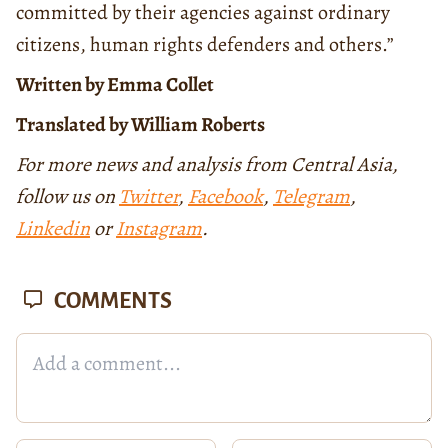
committed by their agencies against ordinary
citizens, human rights defenders and others.”
Written by Emma Collet
Translated by William Roberts
For more news and analysis from Central Asia,
follow us on
Twitter
,
Facebook
,
Telegram
,
Linkedin
or
Instagram
.
COMMENTS