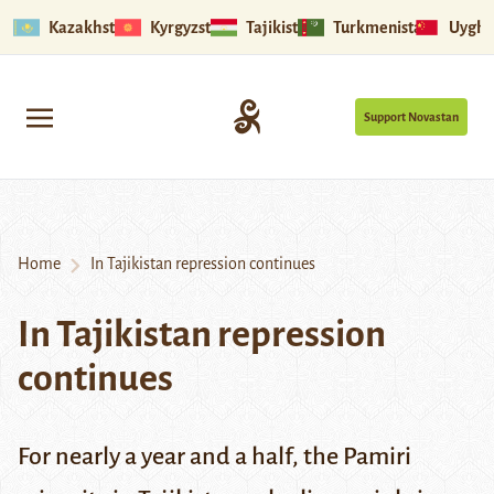
Kazakhstan
Kyrgyzstan
Tajikistan
Turkmenistan
Uyghu
Support Novastan
Home
In Tajikistan repression continues
In Tajikistan repression
continues
For nearly a year and a half, the Pamiri