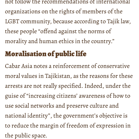
not follow the recommendations of international
organizations on the rights of members of the
LGBT community, because according to Tajik law,
these people “offend against the norms of
morality and human ethics in the country.”
Moralisation of public life
Cabar Asia notes a reinforcement of conservative
moral values in Tajikistan, as the reasons for these
arrests are not really specified. Indeed, under the
guise of “increasing citizens’ awareness of how to
use social networks and preserve culture and
national identity”, the government’s objective is
to reduce the margin of freedom of expression in
the public space.