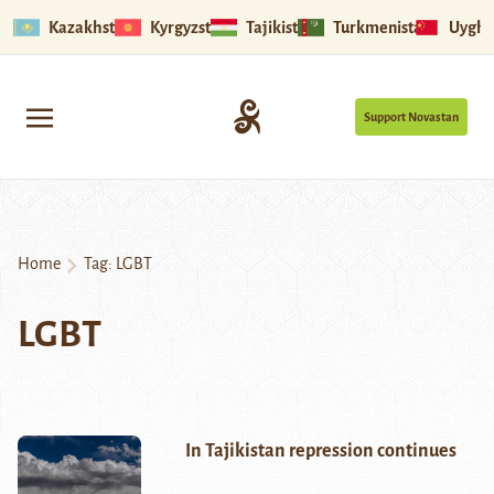
Kazakhstan
Kyrgyzstan
Tajikistan
Turkmenistan
Uyghu
Support Novastan
Home
Tag:
LGBT
LGBT
In Tajikistan repression continues