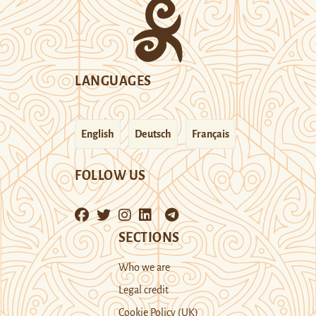
LANGUAGES
English
Deutsch
Français
FOLLOW US
SECTIONS
Who we are
Legal credit
Cookie Policy (UK)