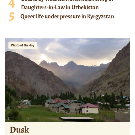
Daughters-in-Law in Uzbekistan
Queer life under pressure in Kyrgyzstan
Photo of the day
Dusk