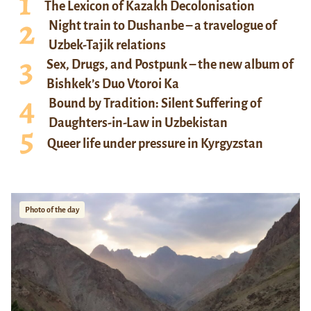
The Lexicon of Kazakh Decolonisation
Night train to Dushanbe – a travelogue of
Uzbek-Tajik relations
Sex, Drugs, and Postpunk – the new album of
Bishkek’s Duo Vtoroi Ka
Bound by Tradition: Silent Suffering of
Daughters-in-Law in Uzbekistan
Queer life under pressure in Kyrgyzstan
Photo of the day