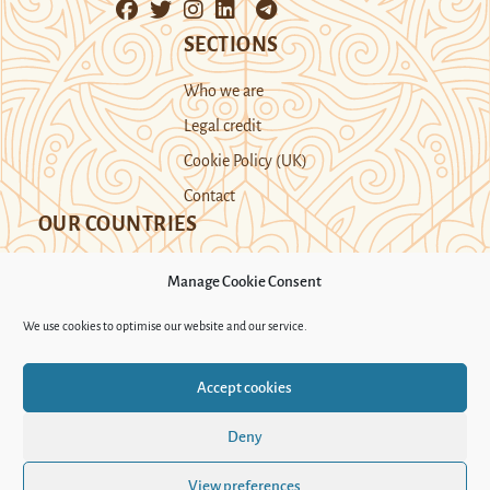
SECTIONS
Who we are
Legal credit
Cookie Policy (UK)
Contact
OUR COUNTRIES
Manage Cookie Consent
Kazakhstan
Kyrgyzstan
Tajikistan
We use cookies to optimise our website and our service.
Turkmenistan
Uyghur Region
Accept cookies
Uzbekistan
Deny
Support Novastan
View preferences