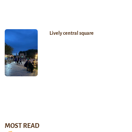
Lively central square
MOST READ