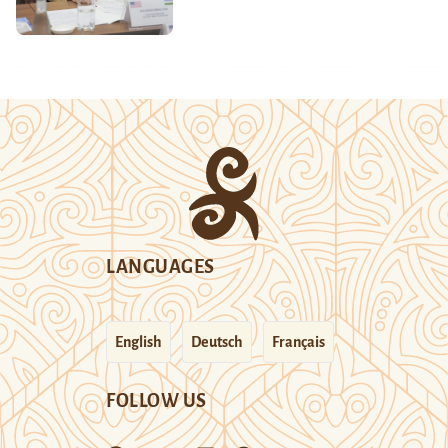
LANGUAGES
English
Deutsch
Français
FOLLOW US