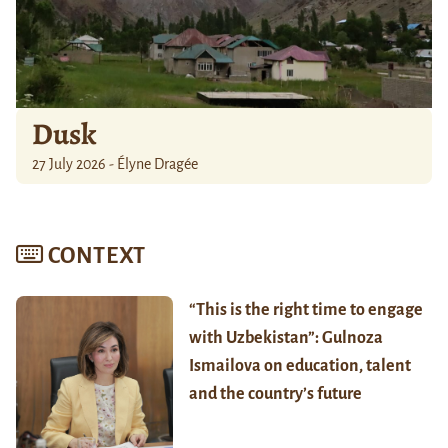
Dusk
27 July 2026 - Élyne Dragée
CONTEXT
“This is the right time to engage
with Uzbekistan”: Gulnoza
Ismailova on education, talent
and the country’s future