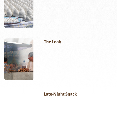
The Look
Late-Night Snack