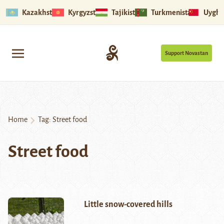
Kazakhstan
Kyrgyzstan
Tajikistan
Turkmenistan
Uyghu
Support Novastan
Home
Tag:
Street food
Street food
Little snow-covered hills