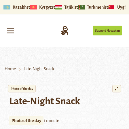
Kazakhstan
Kyrgyzstan
Tajikistan
Turkmenistan
Uyghu
Support Novastan
Home
Late-Night Snack
Photo of the day
Late-Night Snack
Photo of the day
1 minute