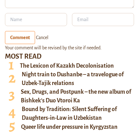
Comment
Cancel
Your comment will be revised by the site if needed.
MOST READ
The Lexicon of Kazakh Decolonisation
Night train to Dushanbe – a travelogue of
Uzbek-Tajik relations
Sex, Drugs, and Postpunk – the new album of
Bishkek’s Duo Vtoroi Ka
Bound by Tradition: Silent Suffering of
Daughters-in-Law in Uzbekistan
Queer life under pressure in Kyrgyzstan