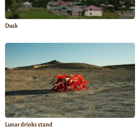
Dusk
Lunar drinks stand