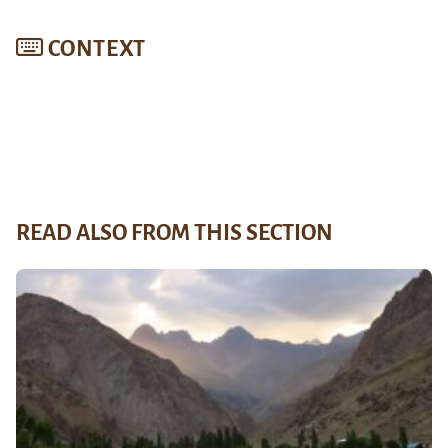
CONTEXT
READ ALSO FROM THIS SECTION