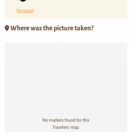
Novastan
Where was the picture taken?
No markers found for this
Travelers' map.