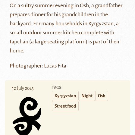
On a sultry summer evening in Osh, a grandfather
prepares dinner for his grandchildren in the
backyard. For many households in Kyrgyzstan, a
small outdoor summer kitchen complete with
tapchan (a large seating platform) is part of their
home.
Photographer: Lucas Fita
TAGS
12 July 2023
Kyrgyzstan
Night
Osh
Street food