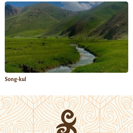
Song-kul