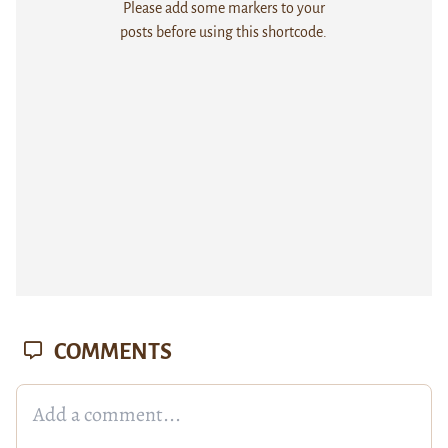
Please add some markers to your
posts before using this shortcode.
COMMENTS