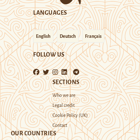
LANGUAGES
English
Deutsch
Français
FOLLOW US
SECTIONS
Who we are
Legal credit
Cookie Policy (UK)
Contact
OUR COUNTRIES