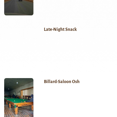
Late-Night Snack
Billard-Saloon Osh