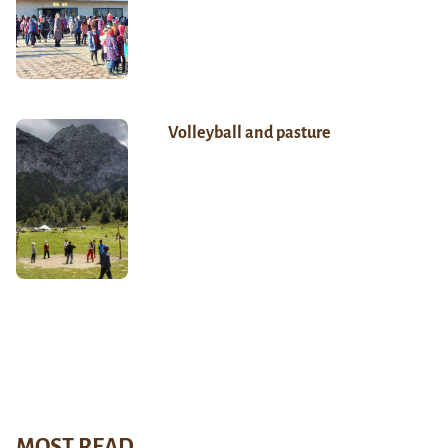
Volleyball and pasture
MOST READ