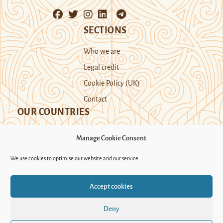
SECTIONS
Who we are
Legal credit
Cookie Policy (UK)
Contact
OUR COUNTRIES
Manage Cookie Consent
Kazakhstan
Kyrgyzstan
Tajikistan
We use cookies to optimise our website and our service.
Turkmenistan
Uyghur Region
Accept cookies
Uzbekistan
Deny
Support Novastan