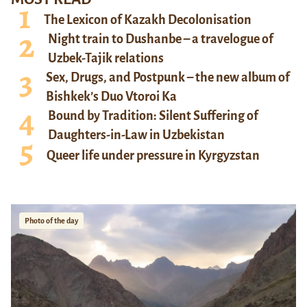
The Lexicon of Kazakh Decolonisation
Night train to Dushanbe – a travelogue of
Uzbek-Tajik relations
Sex, Drugs, and Postpunk – the new album of
Bishkek’s Duo Vtoroi Ka
Bound by Tradition: Silent Suffering of
Daughters-in-Law in Uzbekistan
Queer life under pressure in Kyrgyzstan
Photo of the day