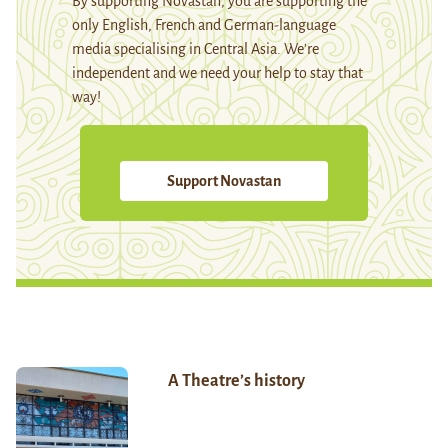
By supporting Novastan, you are supporting the
only English, French and German-language
media specialising in Central Asia. We're
independent and we need your help to stay that
way!
Support Novastan
A Theatre’s history