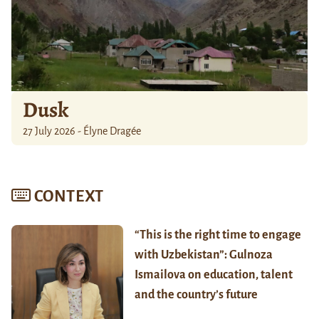
Dusk
27 July 2026 - Élyne Dragée
CONTEXT
“This is the right time to engage
with Uzbekistan”: Gulnoza
Ismailova on education, talent
and the country’s future