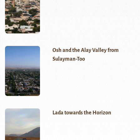
Osh and the Alay Valley from
Sulayman-Too
Lada towards the Horizon