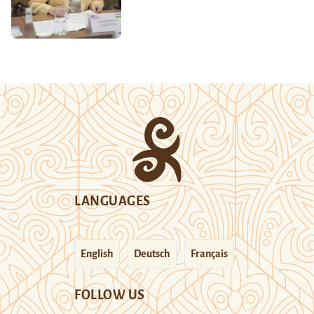
LANGUAGES
English
Deutsch
Français
FOLLOW US