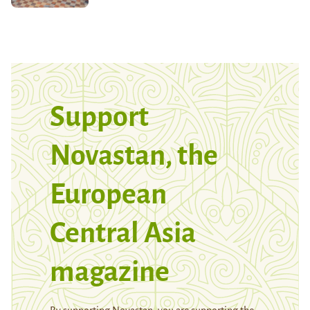
Support
Novastan, the
European
Central Asia
magazine