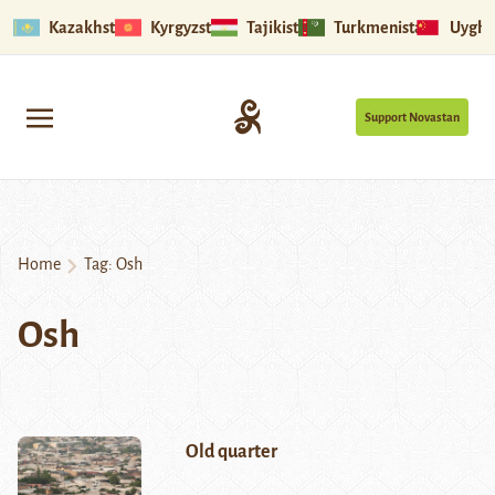
Kazakhstan
Kyrgyzstan
Tajikistan
Turkmenistan
Uyghu
Support Novastan
Home
Tag:
Osh
Osh
Old quarter