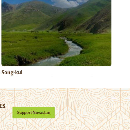
Song-kul
ES
Support Novastan