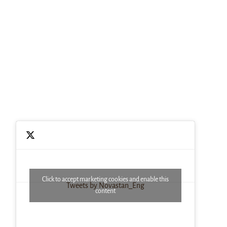
Click to accept marketing cookies and enable this
Tweets by Novastan_Eng
content