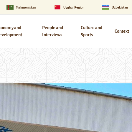
Turkmenistan
Uyghur Region
Uzbekistan
conomy and
People and
Culture and
Context
evelopment
Interviews
Sports