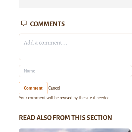
COMMENTS
Comment
Cancel
Your comment will be revised by the site if needed.
READ ALSO FROM THIS SECTION