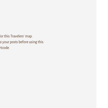
r this Travelers' map.
 your posts before using this
rtcode.