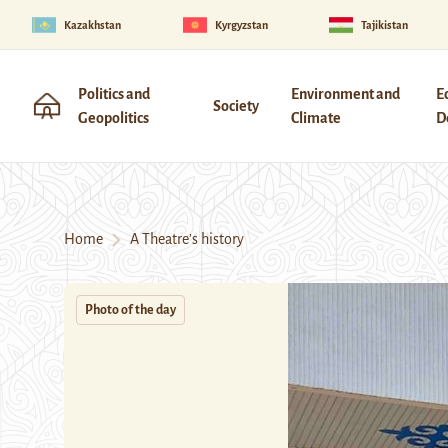
Kazakhstan
Kyrgyzstan
Tajikistan
Politics and
Environment and
E
Society
Geopolitics
Climate
D
Home
A Theatre’s history
Photo of the day