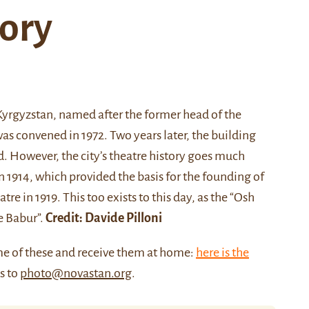
tory
yrgyzstan, named after the former head of the
s convened in 1972. Two years later, the building
ed. However, the city’s theatre history goes much
 in 1914, which provided the basis for the founding of
 in 1919. This too exists to this day, as the “Osh
e Babur”.
Credit: Davide Pilloni
me of these and receive them at home:
here is the
us to
photo@novastan.org
.