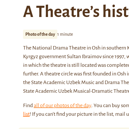
A Theatre’s his
Photo of the day
1 minute
The National Drama Theatre in Osh in southern K
Kyrgyz government Sultan Ibraimov since 1997, wa
in which the theatre is still located was complet
further. A theatre circle was first founded in Osh
the State Academic Uzbek Music and Drama Theatre
State Academic Uzbek Musical-Dramatic Theatr
Find
all of our photos of the day
. You can buy so
list
! If you can't find your picture in the list, mail 