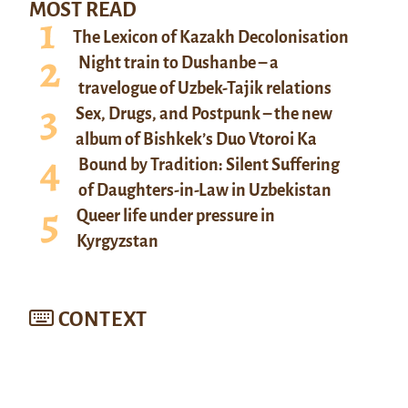
MOST READ
The Lexicon of Kazakh Decolonisation
Night train to Dushanbe – a
travelogue of Uzbek-Tajik relations
Sex, Drugs, and Postpunk – the new
album of Bishkek’s Duo Vtoroi Ka
Bound by Tradition: Silent Suffering
of Daughters-in-Law in Uzbekistan
Queer life under pressure in
Kyrgyzstan
CONTEXT