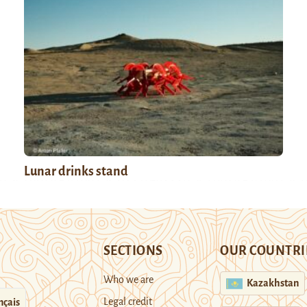
Lunar drinks stand
SECTIONS
OUR COUNTRI
Who we are
Kazakhstan
Legal credit
nçais