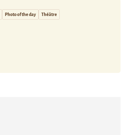
Photo of the day
Théâtre