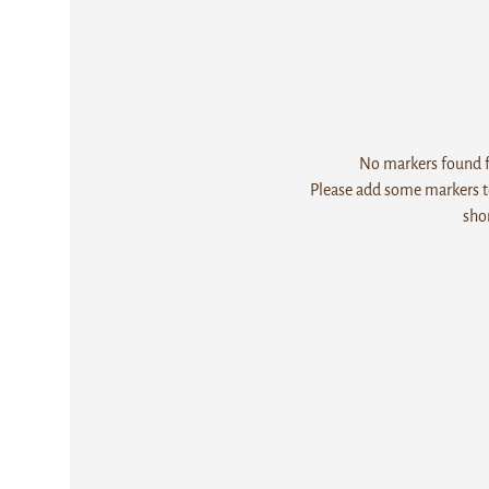
No markers found fo
Please add some markers to
sho