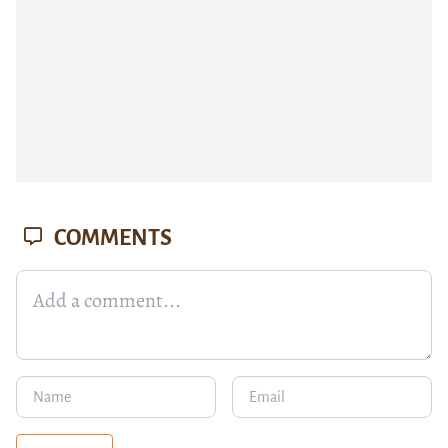
COMMENTS