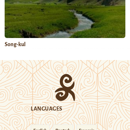
Song-kul
LANGUAGES