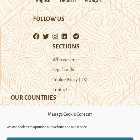
English
Deutsch
Français
FOLLOW US
SECTIONS
Who we are
Legal credit
Cookie Policy (UK)
Contact
OUR COUNTRIES
Manage Cookie Consent
Kazakhstan
Kyrgyzstan
Tajikistan
We use cookies to optimise our website and our service.
Turkmenistan
Uyghur Region