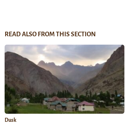
READ ALSO FROM THIS SECTION
Dusk