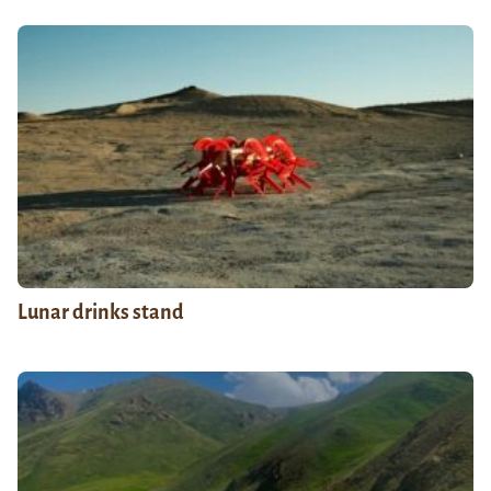
Lunar drinks stand