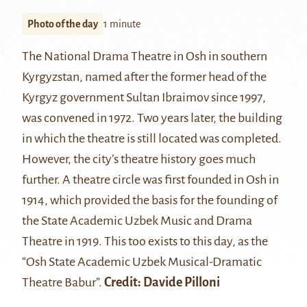
Photo of the day
1 minute
The National Drama Theatre in Osh in southern
Kyrgyzstan, named after the former head of the
Kyrgyz government Sultan Ibraimov since 1997,
was convened in 1972. Two years later, the building
in which the theatre is still located was completed.
However, the city’s theatre history goes much
further. A theatre circle was first founded in Osh in
1914, which provided the basis for the founding of
the State Academic Uzbek Music and Drama
Theatre in 1919. This too exists to this day, as the
“Osh State Academic Uzbek Musical-Dramatic
Theatre Babur”.
Credit: Davide Pilloni