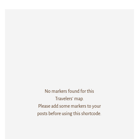
No markers found for this
Travelers' map.
Please add some markers to your
posts before using this shortcode.