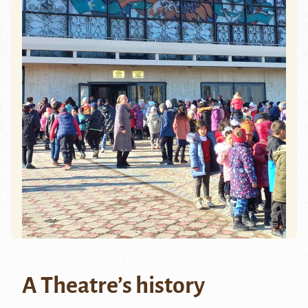
A Theatre’s history