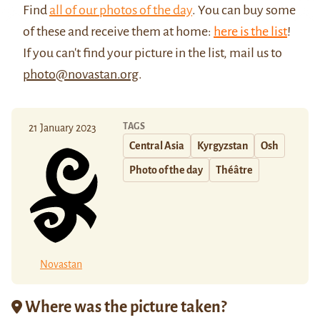
Find
all of our photos of the day
. You can buy some
of these and receive them at home:
here is the list
!
If you can't find your picture in the list, mail us to
photo@novastan.org
.
TAGS
21 January 2023
Central Asia
Kyrgyzstan
Osh
Photo of the day
Théâtre
Novastan
Where was the picture taken?