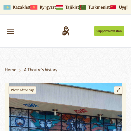
Kazakhstan
Kyrgyzstan
Tajikistan
Turkmenistan
Uyghu
Support Novastan
Home
A Theatre’s history
Photo of the day