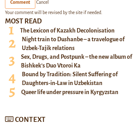
Comment
Cancel
Your comment will be revised by the site if needed.
MOST READ
The Lexicon of Kazakh Decolonisation
Night train to Dushanbe – a travelogue of
Uzbek-Tajik relations
Sex, Drugs, and Postpunk – the new album of
Bishkek’s Duo Vtoroi Ka
Bound by Tradition: Silent Suffering of
Daughters-in-Law in Uzbekistan
Queer life under pressure in Kyrgyzstan
CONTEXT