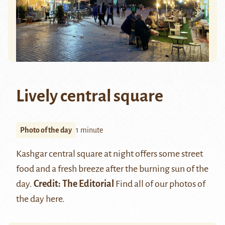
Lively central square
Photo of the day
1 minute
Kashgar
central square at night offers some street
food and a fresh breeze after the burning sun of the
day.
Credit: The Editorial
Find all of our photos of
the day
here
.