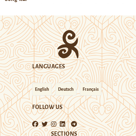
LANGUAGES
English
Deutsch
Français
FOLLOW US
SECTIONS