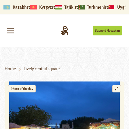
Kazakhstan
Kyrgyzstan
Tajikistan
Turkmenistan
Uyghu
Support Novastan
Home
Lively central square
Photo of the day