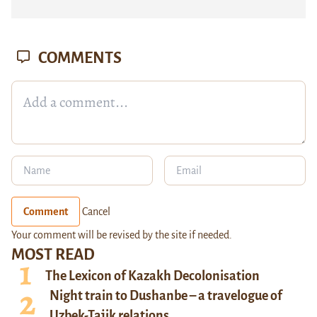
COMMENTS
Comment
Cancel
Your comment will be revised by the site if needed.
MOST READ
The Lexicon of Kazakh Decolonisation
Night train to Dushanbe – a travelogue of
Uzbek-Tajik relations