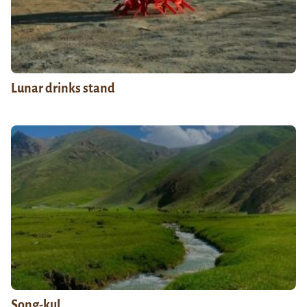
Lunar drinks stand
Song-kul