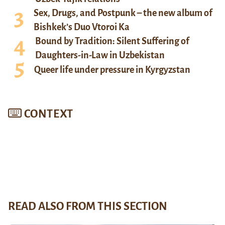
Sex, Drugs, and Postpunk – the new album of
Bishkek’s Duo Vtoroi Ka
Bound by Tradition: Silent Suffering of
Daughters-in-Law in Uzbekistan
Queer life under pressure in Kyrgyzstan
CONTEXT
READ ALSO FROM THIS SECTION