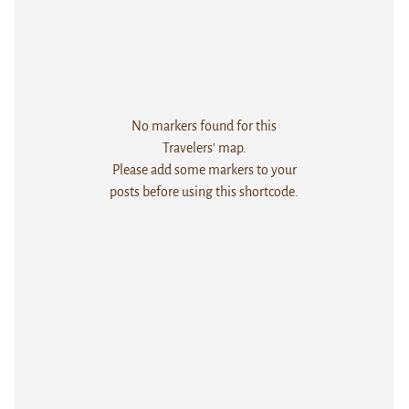
No markers found for this
Travelers' map.
Please add some markers to your
posts before using this shortcode.