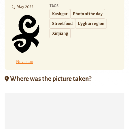
TAGS
23 May 2022
Kashgar
Photo of the day
Street food
Uyghur region
Xinjiang
Novastan
Where was the picture taken?