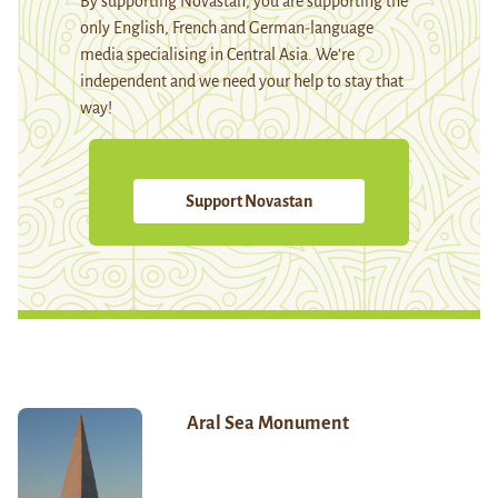
By supporting Novastan, you are supporting the
only English, French and German-language
media specialising in Central Asia. We're
independent and we need your help to stay that
way!
Support Novastan
Aral Sea Monument