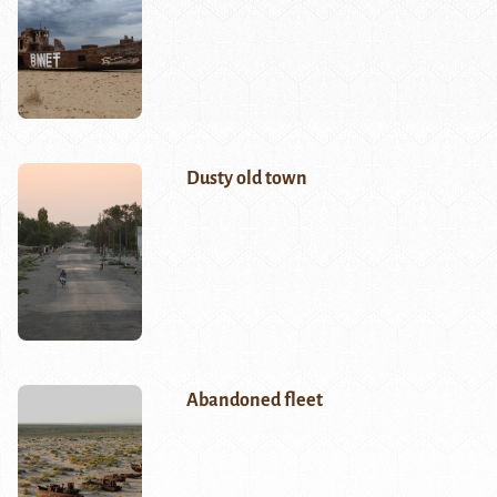
Dusty old town
Abandoned fleet