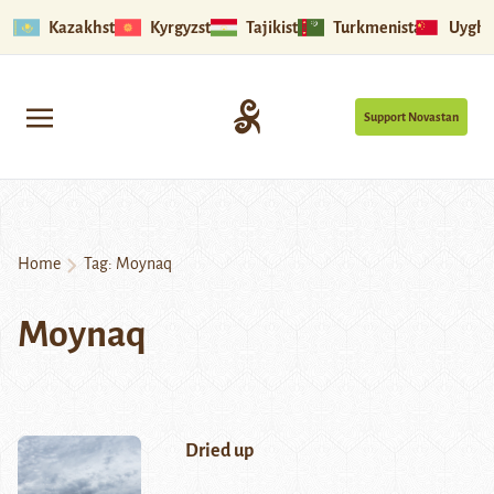
Kazakhstan
Kyrgyzstan
Tajikistan
Turkmenistan
Uyghu
Support Novastan
Home
Tag:
Moynaq
Moynaq
Dried up