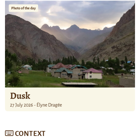
Photo of the day
Dusk
27 July 2026 - Élyne Dragée
CONTEXT