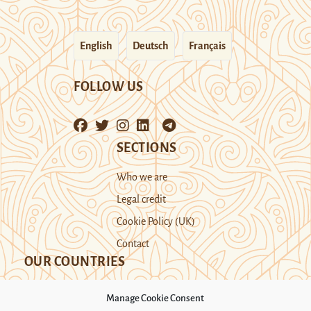
English
Deutsch
Français
FOLLOW US
SECTIONS
Who we are
Legal credit
Cookie Policy (UK)
Contact
OUR COUNTRIES
Manage Cookie Consent
Kazakhstan
Kyrgyzstan
Tajikistan