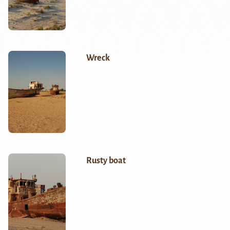
Wreck
Rusty boat