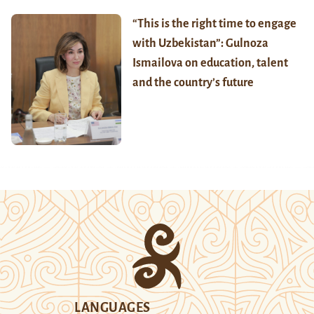
“This is the right time to engage
with Uzbekistan”: Gulnoza
Ismailova on education, talent
and the country’s future
LANGUAGES