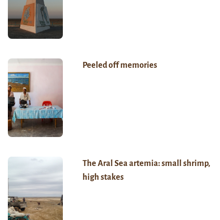
Peeled off memories
The Aral Sea artemia: small shrimp,
high stakes