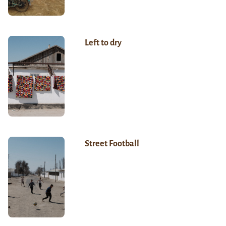
Left to dry
Street Football