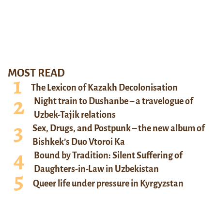
MOST READ
The Lexicon of Kazakh Decolonisation
Night train to Dushanbe – a travelogue of
Uzbek-Tajik relations
Sex, Drugs, and Postpunk – the new album of
Bishkek’s Duo Vtoroi Ka
Bound by Tradition: Silent Suffering of
Daughters-in-Law in Uzbekistan
Queer life under pressure in Kyrgyzstan