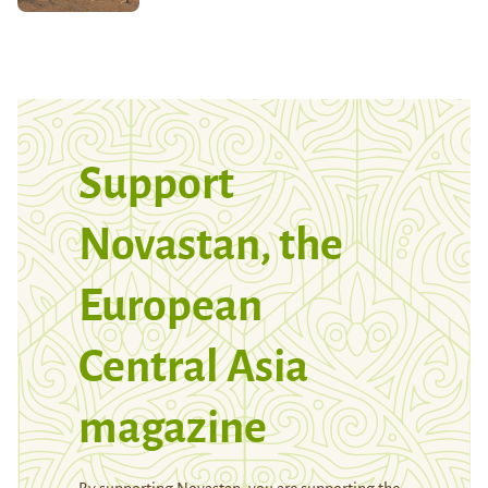
Support
Novastan, the
European
Central Asia
magazine