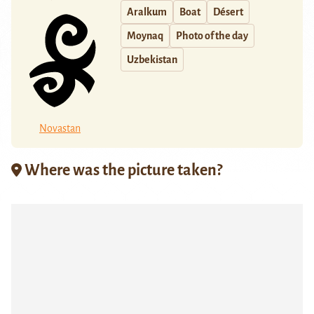
Aralkum
Boat
Désert
Moynaq
Photo of the day
Uzbekistan
Novastan
Where was the picture taken?