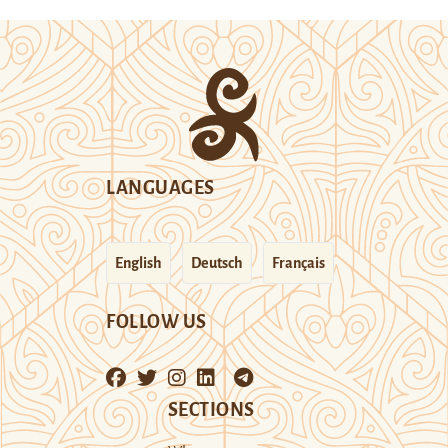
LANGUAGES
English
Deutsch
Français
FOLLOW US
SECTIONS