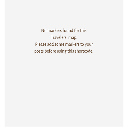
No markers found for this
Travelers' map.
Please add some markers to your
posts before using this shortcode.