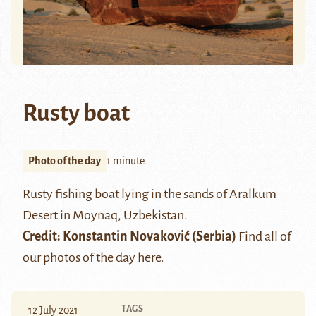
Rusty boat
Photo of the day
1 minute
Rusty fishing boat lying in the sands of
Aralkum
Desert
in
Moynaq
, Uzbekistan.
Credit:
Konstantin Novaković
(Serbia)
Find all of
our photos of the day
here
.
TAGS
12 July 2021