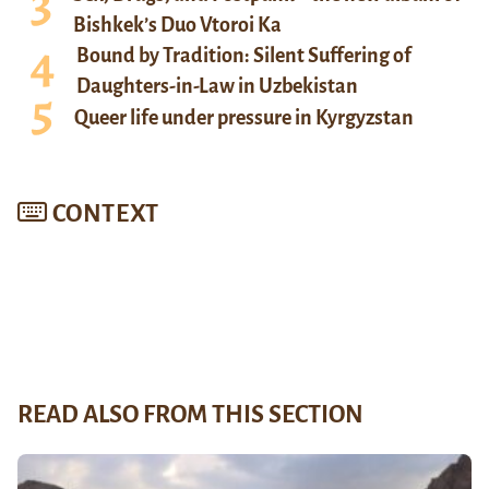
Bishkek’s Duo Vtoroi Ka
Bound by Tradition: Silent Suffering of
Daughters-in-Law in Uzbekistan
Queer life under pressure in Kyrgyzstan
CONTEXT
READ ALSO FROM THIS SECTION