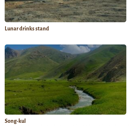
Lunar drinks stand
Song-kul