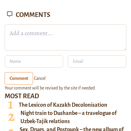
COMMENTS
Comment
Cancel
Your comment will be revised by the site if needed.
MOST READ
The Lexicon of Kazakh Decolonisation
Night train to Dushanbe – a travelogue of
Uzbek-Tajik relations
Sex, Drugs, and Postpunk – the new album of