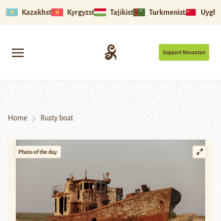
Kazakhstan
Kyrgyzstan
Tajikistan
Turkmenistan
Uyghu
Support Novastan
Home
Rusty boat
Photo of the day