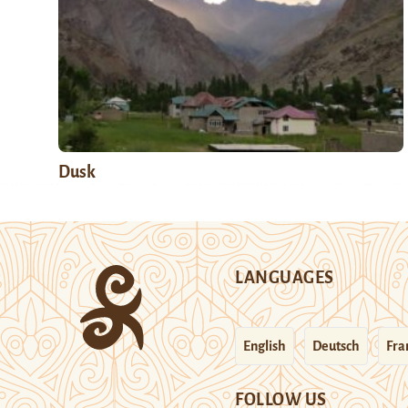
Dusk
LANGUAGES
English
Deutsch
Fra
FOLLOW US