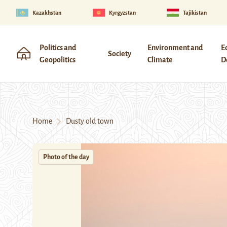
Kazakhstan
Kyrgyzstan
Tajikistan
Politics and
Environment and
E
Society
Geopolitics
Climate
D
Home
Dusty old town
Photo of the day