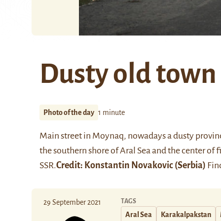
Dusty old town
Photo of the day
1 minute
Main street in
Moynaq
, nowadays a dusty provinc
the southern shore of Aral Sea and the center of 
SSR.
Credit:
Konstantin Novakovic
(Serbia)
Find
TAGS
29 September 2021
Aral Sea
Karakalpakstan