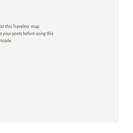
r this Travelers' map.
 your posts before using this
rtcode.