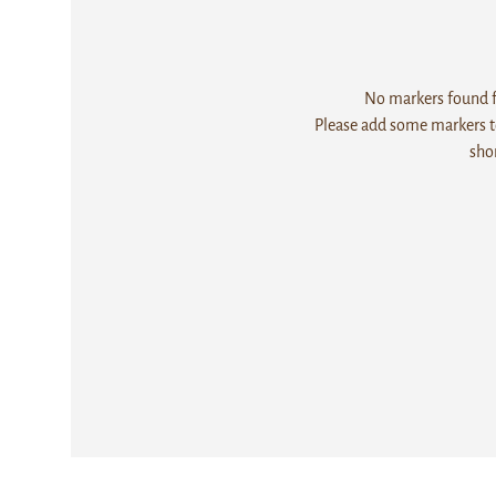
No markers found fo
Please add some markers to
sho