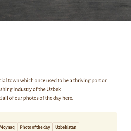
ial town which once used to be a thriving port on
fishing industry of the Uzbek
 all of our photos of the day
here
.
Moynaq
Photo of the day
Uzbekistan