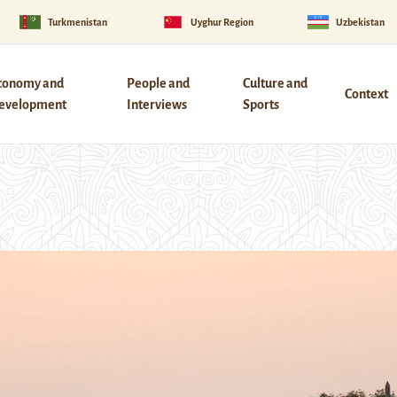
Turkmenistan
Uyghur Region
Uzbekistan
conomy and
People and
Culture and
Context
evelopment
Interviews
Sports