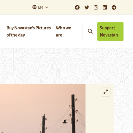
EN
Buy Novastan’s Pictures
Who we
Support
of the day
are
Novastan