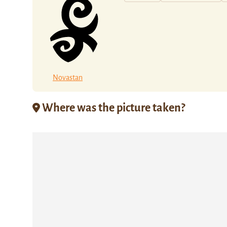
Novastan
Where was the picture taken?