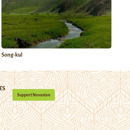
Song-kul
ES
Support Novastan