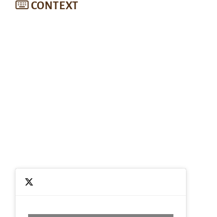
CONTEXT