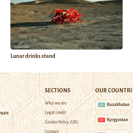
Lunar drinks stand
SECTIONS
OUR COUNTRI
Who we are
Kazakhstan
Legal credit
nçais
Kyrgyzstan
Cookie Policy (UK)
Contact