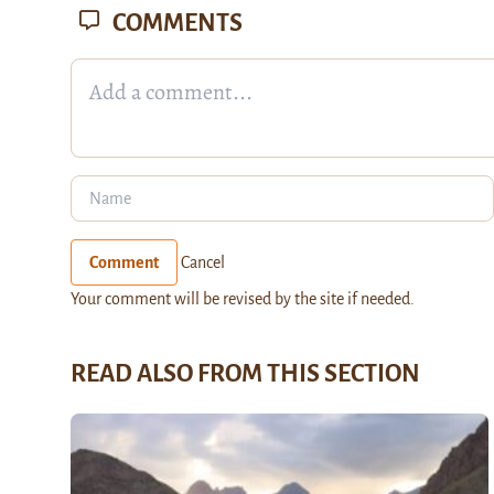
COMMENTS
Comment
Cancel
Your comment will be revised by the site if needed.
READ ALSO FROM THIS SECTION