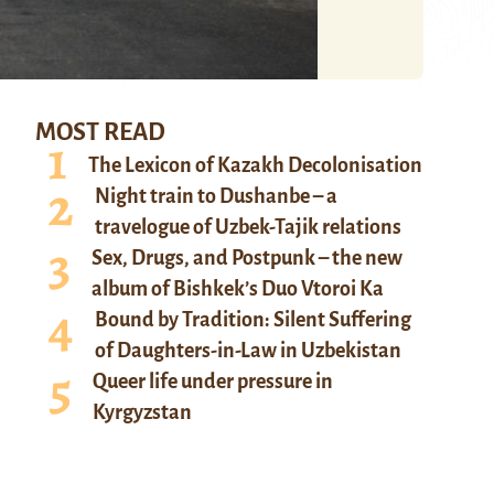
MOST READ
The Lexicon of Kazakh Decolonisation
Night train to Dushanbe – a
travelogue of Uzbek-Tajik relations
Sex, Drugs, and Postpunk – the new
album of Bishkek’s Duo Vtoroi Ka
Bound by Tradition: Silent Suffering
of Daughters-in-Law in Uzbekistan
Queer life under pressure in
Kyrgyzstan