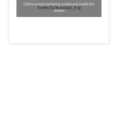
Click to accept marketing cookies and enable this
Tweets by Novastan_Eng
content