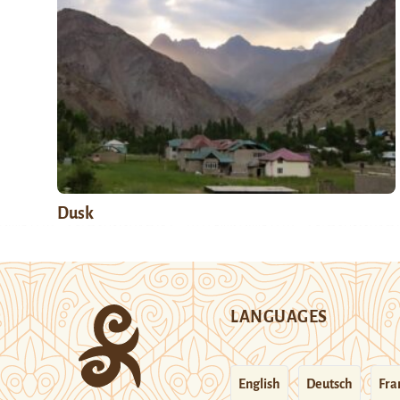
Dusk
LANGUAGES
English
Deutsch
Fra