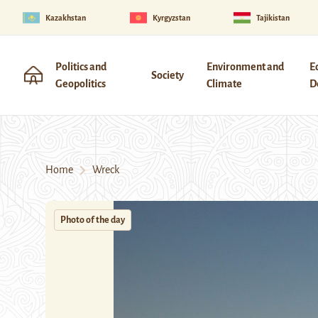
Kazakhstan
Kyrgyzstan
Tajikistan
Politics and
Environment and
E
Society
Geopolitics
Climate
D
Home
Wreck
Photo of the day