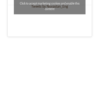
Click to accept marketing cookies and enable this
Tweets by Novastan_Eng
content