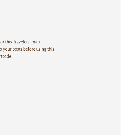
r this Travelers' map.
 your posts before using this
rtcode.