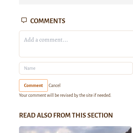
COMMENTS
Comment
Cancel
Your comment will be revised by the site if needed.
READ ALSO FROM THIS SECTION