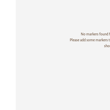
No markers found fo
Please add some markers to
sho