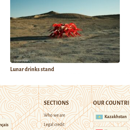
Lunar drinks stand
SECTIONS
OUR COUNTRI
Who we are
Kazakhstan
Legal credit
nçais