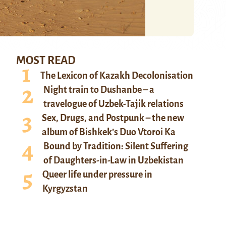
MOST READ
The Lexicon of Kazakh Decolonisation
Night train to Dushanbe – a
travelogue of Uzbek-Tajik relations
Sex, Drugs, and Postpunk – the new
album of Bishkek’s Duo Vtoroi Ka
Bound by Tradition: Silent Suffering
of Daughters-in-Law in Uzbekistan
Queer life under pressure in
Kyrgyzstan