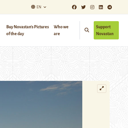
EN
Buy Novastan’s Pictures
Who we
Support
of the day
are
Novastan