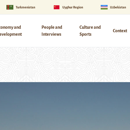
Turkmenistan
Uyghur Region
Uzbekistan
conomy and
People and
Culture and
Context
evelopment
Interviews
Sports