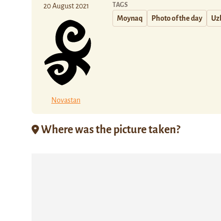
TAGS
20 August 2021
Moynaq
Photo of the day
Uz
Novastan
Where was the picture taken?