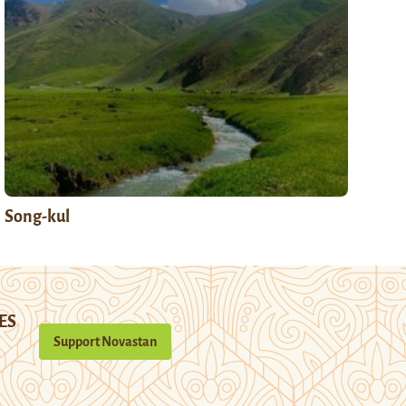
Song-kul
ES
Support Novastan