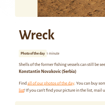
Wreck
Photo of the day
1 minute
Shells of the former fishing vessels can still be 
Konstantin Novakovic
(Serbia)
Find
all of our photos of the day
. You can buy so
list
! If you can't find your picture in the list, mail 