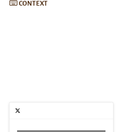
CONTEXT