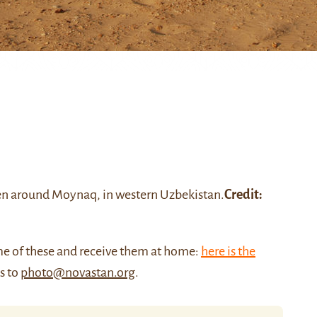
seen around
Moynaq
, in western Uzbekistan
.
Credit:
me of these and receive them at home:
here is the
us to
photo@novastan.org
.