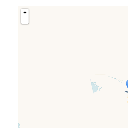
+
−
Travelers' M
If you see this after your page is
mi