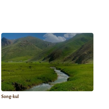
Song-kul