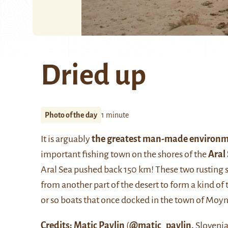
Dried up
Photo of the day
1 minute
It is arguably
the greatest man-made environm
important fishing town on the shores of the
Aral
Aral Sea pushed back 150 km! These two rusting 
from another part of the desert to form a kind of t
or so boats that once docked in the town of Moy
Credits:
Matic Pavlin
(
@matic_pavlin
,
Slovenia