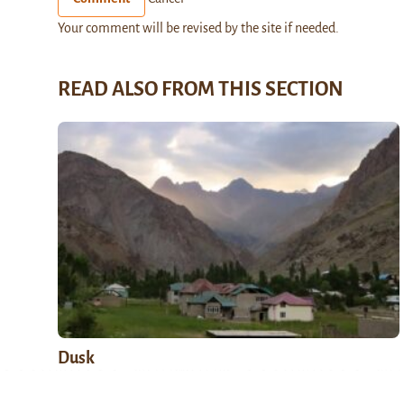
Your comment will be revised by the site if needed.
READ ALSO FROM THIS SECTION
Dusk