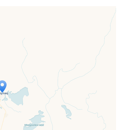
ap is loading...
 loaded completely, leafletJS files are
ssing.