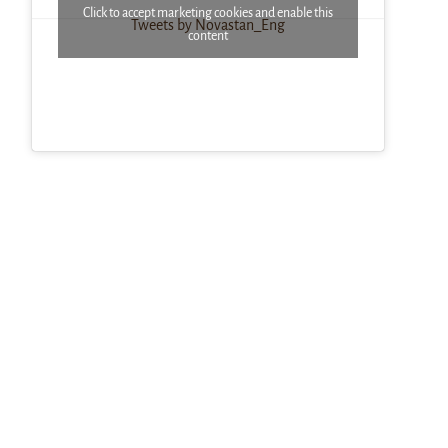
Click to accept marketing cookies and enable this
Tweets by Novastan_Eng
content