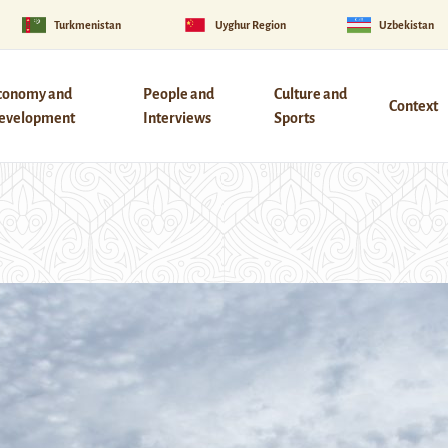
Turkmenistan
Uyghur Region
Uzbekistan
conomy and
People and
Culture and
Context
evelopment
Interviews
Sports