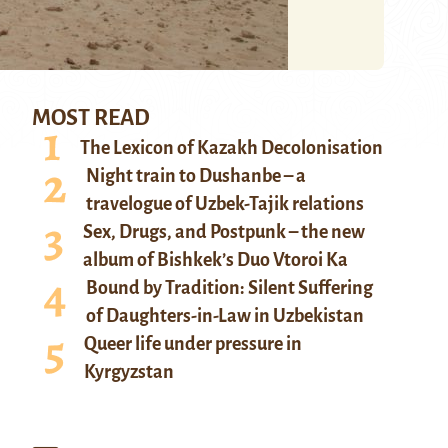
MOST READ
The Lexicon of Kazakh Decolonisation
Night train to Dushanbe – a
travelogue of Uzbek-Tajik relations
Sex, Drugs, and Postpunk – the new
album of Bishkek’s Duo Vtoroi Ka
Bound by Tradition: Silent Suffering
of Daughters-in-Law in Uzbekistan
Queer life under pressure in
Kyrgyzstan