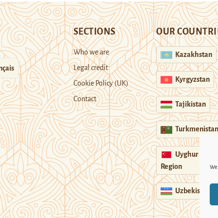
SECTIONS
OUR COUNTRI
Who we are
Kazakhstan
Legal credit
nçais
Kyrgyzstan
Cookie Policy (UK)
Contact
Tajikistan
Turkmenista
Uyghur
Region
We 
Uzbekistan