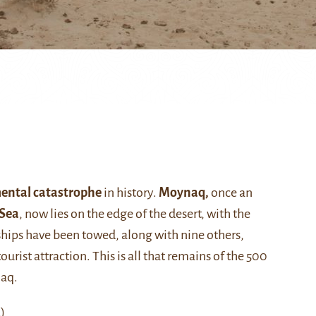
ental catastrophe
in history.
Moynaq,
once an
 Sea
, now lies on the edge of the desert, with the
ships have been towed, along with nine others,
ourist attraction. This is all that remains of the 500
naq.
)