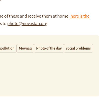
me of these and receive them at home:
here is the
us to
photo@novastan.org
.
pollution
Moynaq
Photo of the day
social problems