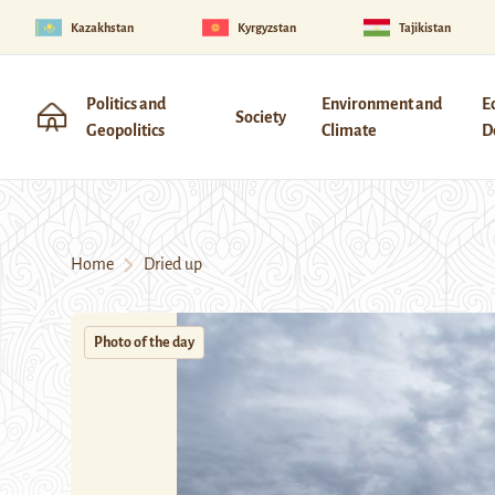
Kazakhstan
Kyrgyzstan
Tajikistan
Politics and
Environment and
E
Society
Geopolitics
Climate
D
Home
Dried up
Photo of the day