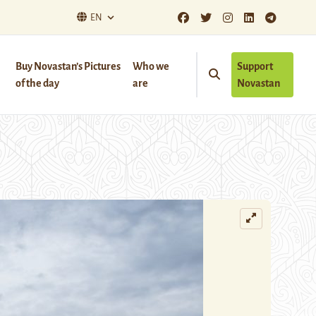
EN
Buy Novastan’s Pictures
Who we
Support
of the day
are
Novastan