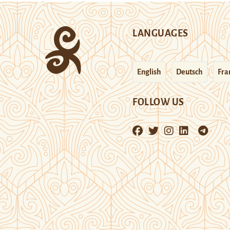
LANGUAGES
English
Deutsch
Fra
FOLLOW US