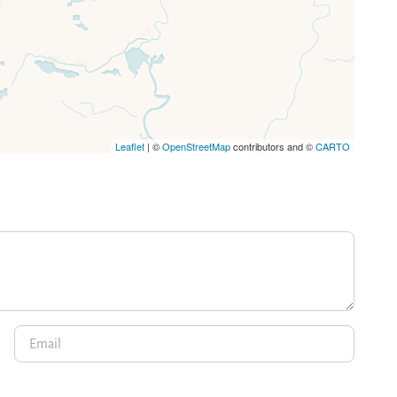
Leaflet
| ©
OpenStreetMap
contributors and ©
CARTO