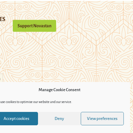
ES
Support Novastan
n
Manage Cookie Consent
use cookies to optimise our website and our service.
Accept cookies
Deny
View preferences