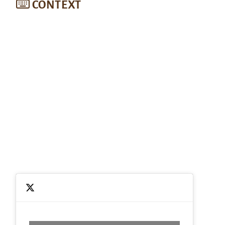
CONTEXT