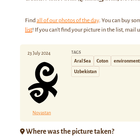
Find
all of our photos of the day
. You can buy so
list
! If you can't find your picture in the list, mail 
TAGS
23 July 2024
Aral Sea
Coton
environment 
Uzbekistan
Novastan
Where was the picture taken?