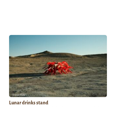
Lunar drinks stand