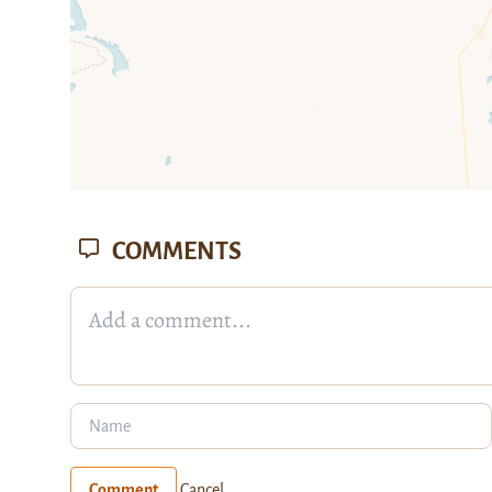
COMMENTS
Comment
Cancel