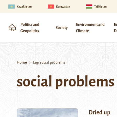
Kazakhstan
Kyrgyzstan
Tajikistan
Politics and
Environment and
E
Society
Geopolitics
Climate
D
Home
Tag:
social problems
social problems
Dried up