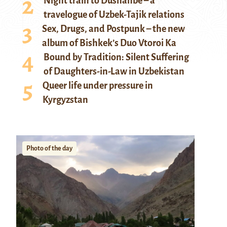
Night train to Dushanbe – a
travelogue of Uzbek-Tajik relations
Sex, Drugs, and Postpunk – the new
album of Bishkek’s Duo Vtoroi Ka
Bound by Tradition: Silent Suffering
of Daughters-in-Law in Uzbekistan
Queer life under pressure in
Kyrgyzstan
Photo of the day