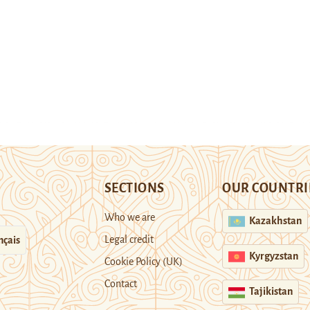
SECTIONS
OUR COUNTRI
Who we are
Kazakhstan
Legal credit
nçais
Kyrgyzstan
Cookie Policy (UK)
Contact
Tajikistan