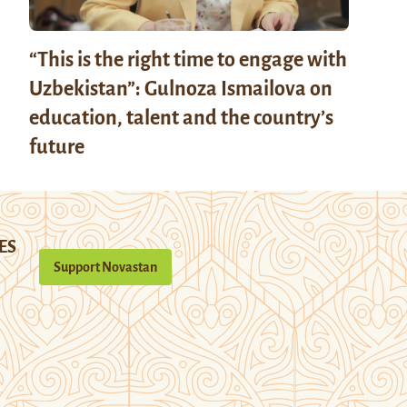
“This is the right time to engage with
Uzbekistan”: Gulnoza Ismailova on
education, talent and the country’s
future
ES
Support Novastan