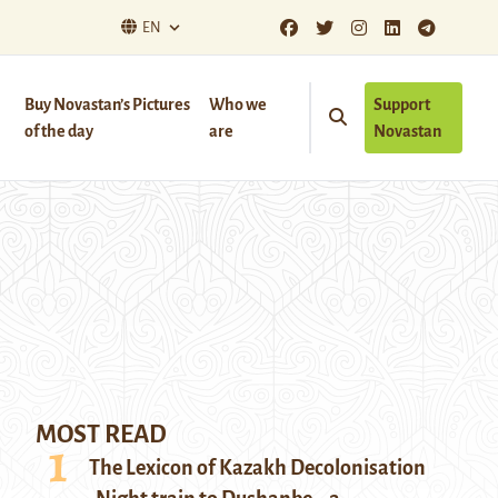
EN
Buy Novastan’s Pictures
Who we
Support
of the day
are
Novastan
MOST READ
The Lexicon of Kazakh Decolonisation