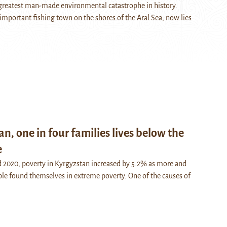
e greatest man-made environmental catastrophe in history.
mportant fishing town on the shores of the Aral Sea, now lies
an, one in four families lives below the
e
 2020, poverty in Kyrgyzstan increased by 5.2% as more and
e found themselves in extreme poverty. One of the causes of