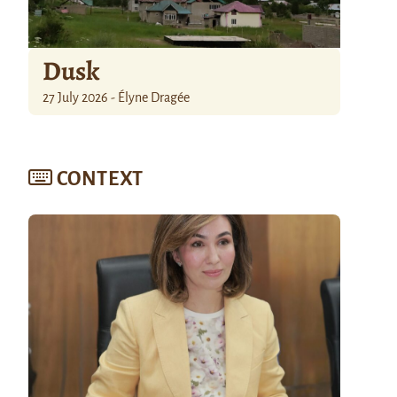
Dusk
27 July 2026 - Élyne Dragée
CONTEXT