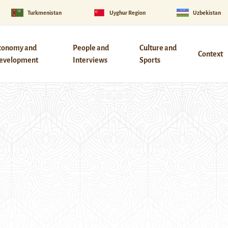
Turkmenistan
Uyghur Region
Uzbekistan
conomy and
People and
Culture and
Context
evelopment
Interviews
Sports