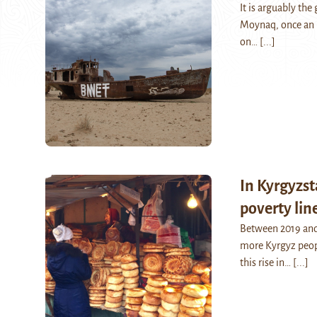
It is arguably th
Moynaq, once an i
on…
[...]
In Kyrgyzst
poverty lin
Between 2019 and
more Kyrgyz peopl
this rise in…
[...]