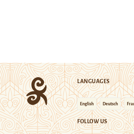
LANGUAGES
English
Deutsch
Fra
FOLLOW US