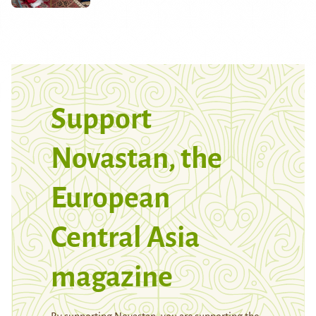
Support
Novastan, the
European
Central Asia
magazine