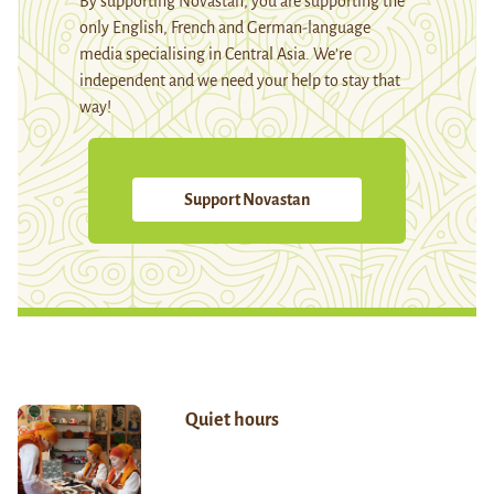
By supporting Novastan, you are supporting the
only English, French and German-language
media specialising in Central Asia. We're
independent and we need your help to stay that
way!
Support Novastan
Quiet hours