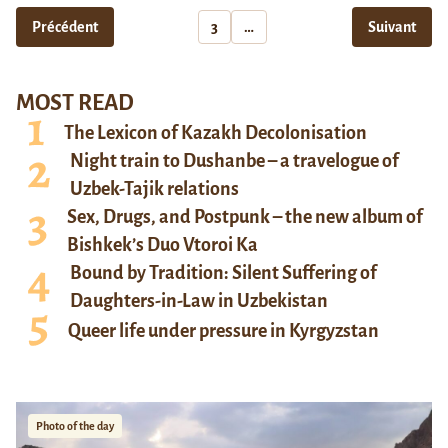
Précédent
3
…
Suivant
MOST READ
The Lexicon of Kazakh Decolonisation
Night train to Dushanbe – a travelogue of
Uzbek-Tajik relations
Sex, Drugs, and Postpunk – the new album of
Bishkek’s Duo Vtoroi Ka
Bound by Tradition: Silent Suffering of
Daughters-in-Law in Uzbekistan
Queer life under pressure in Kyrgyzstan
Photo of the day