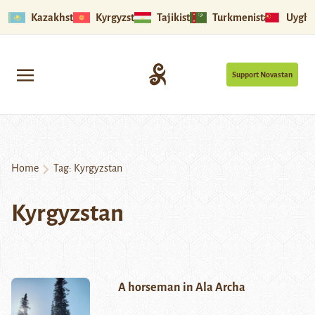
Kazakhstan
Kyrgyzstan
Tajikistan
Turkmenistan
Uyghu
Support Novastan
Home
Tag:
Kyrgyzstan
Kyrgyzstan
A horseman in Ala Archa