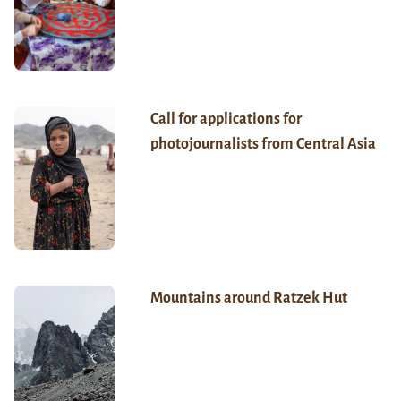
Call for applications for
photojournalists from Central Asia
Mountains around Ratzek Hut