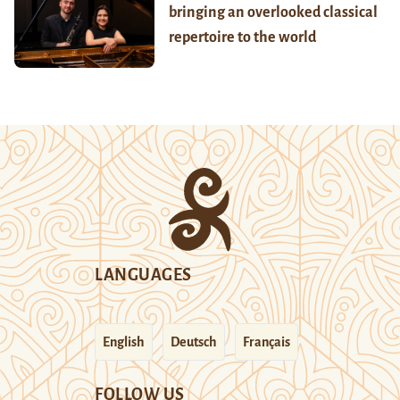
bringing an overlooked classical
repertoire to the world
LANGUAGES
English
Deutsch
Français
FOLLOW US