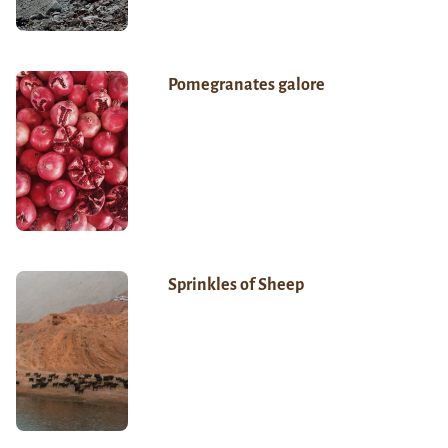
Pomegranates galore
Sprinkles of Sheep