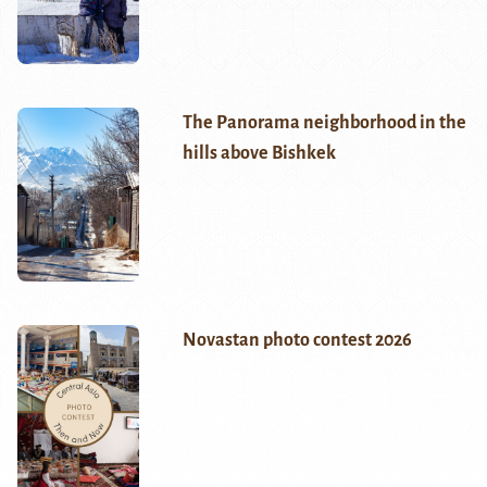
The Panorama neighborhood in the
hills above Bishkek
Novastan photo contest 2026