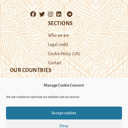
SECTIONS
Who we are
Legal credit
Cookie Policy (UK)
Contact
OUR COUNTRIES
Manage Cookie Consent
Kazakhstan
Kyrgyzstan
Tajikistan
We use cookies to optimise our website and our service.
Turkmenistan
Uyghur Region
Accept cookies
Uzbekistan
Deny