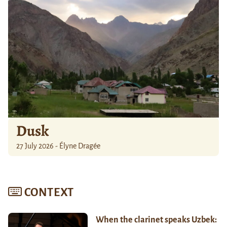
Dusk
27 July 2026 - Élyne Dragée
CONTEXT
When the clarinet speaks Uzbek: