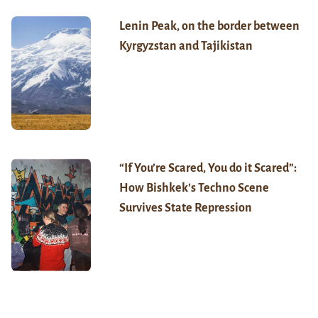
Lenin Peak, on the border between
Kyrgyzstan and Tajikistan
“If You’re Scared, You do it Scared”:
How Bishkek’s Techno Scene
Survives State Repression