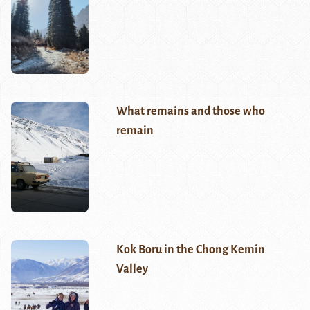
What remains and those who
remain
Kok Boru in the Chong Kemin
Valley