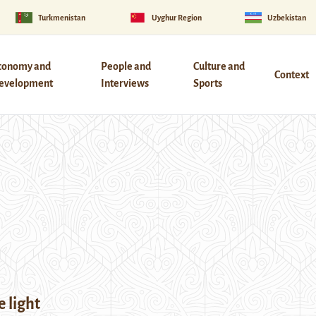
Turkmenistan
Uyghur Region
Uzbekistan
conomy and
People and
Culture and
Context
evelopment
Interviews
Sports
 light