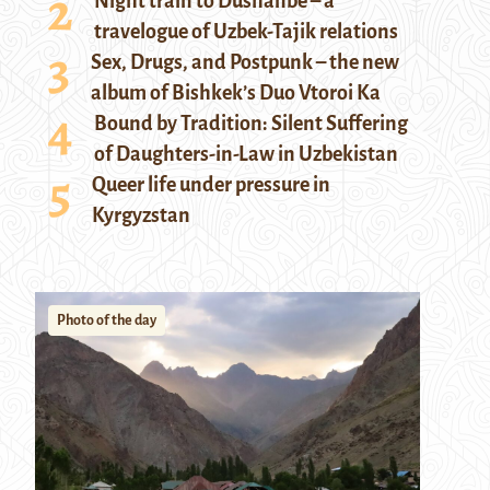
Night train to Dushanbe – a
travelogue of Uzbek-Tajik relations
Sex, Drugs, and Postpunk – the new
album of Bishkek’s Duo Vtoroi Ka
Bound by Tradition: Silent Suffering
of Daughters-in-Law in Uzbekistan
Queer life under pressure in
Kyrgyzstan
Photo of the day