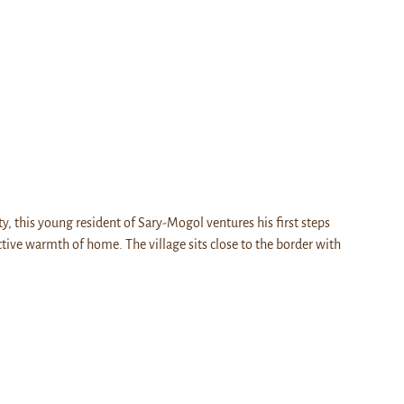
ty, this young resident of Sary-Mogol ventures his first steps
ctive warmth of home. The village sits close to the border with