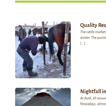
Quality Re
The cattle market 
winter. The purch
[...]
Nightfall i
At dusk, all arou
Nowadays, almost 