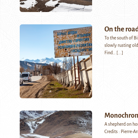
On the road
To the south of Bi
slowly rusting ol
Find…
[...]
Monochro
A shepherd on hor
Credits : Pierre-