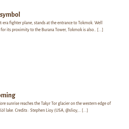
 symbol
t-era fighter plane, stands at the entrance to Tokmok. Well
 for its proximity to the Burana Tower, Tokmok is also…
[...]
coming
e sunrise reaches the Takyr Tor glacier on the western edge of
Köl lake. Credits : Stephen Lioy (USA, @slioy,…
[...]