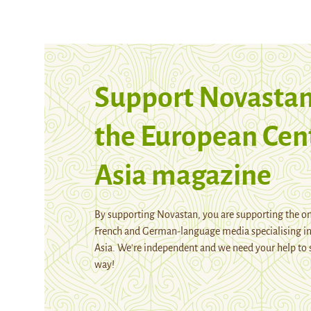
Support Novastan
the European Cen
Asia magazine
By supporting Novastan, you are supporting the on
French and German-language media specialising in
Asia. We're independent and we need your help to 
way!