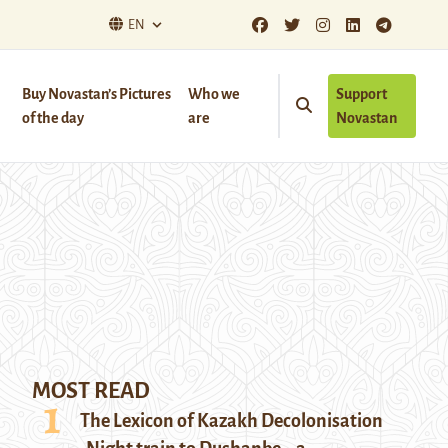
EN
Buy Novastan’s Pictures
Who we
Support
of the day
are
Novastan
MOST READ
The Lexicon of Kazakh Decolonisation