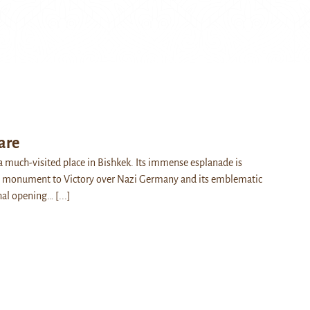
are
 a much-visited place in Bishkek. Its immense esplanade is
 monument to Victory over Nazi Germany and its emblematic
thal opening…
[...]