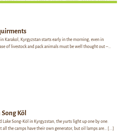
quirments
in Karakol, Kyrgyzstan starts early in the morning, even in
ase of livestock and pack animals must be well thought out –…
n Song Köl
nd Lake Song-Köl in Kyrgyzstan, the yurts light up one by one.
all the camps have their own generator, but oil lamps are…
[...]