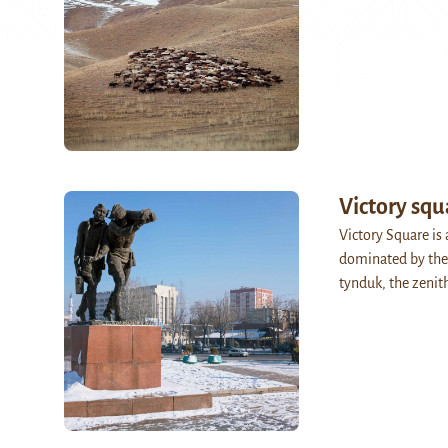
Victory squ
Victory Square is
dominated by the
tynduk, the zeni