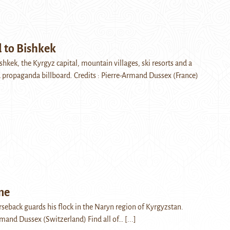
 to Bishkek
shkek, the Kyrgyz capital, mountain villages, ski resorts and a
d propaganda billboard. Credits : Pierre-Armand Dussex (France)
me
seback guards his flock in the Naryn region of Kyrgyzstan.
Armand Dussex (Switzerland) Find all of…
[...]