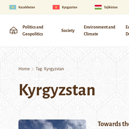
Kazakhstan
Kyrgyzstan
Tajikistan
Politics and
Environment and
E
Society
Geopolitics
Climate
D
Home
Tag:
Kyrgyzstan
Kyrgyzstan
Towards the