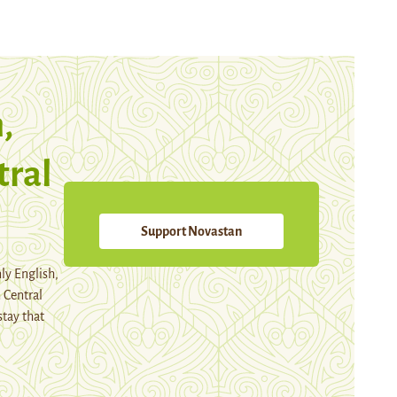
,
tral
Support Novastan
ly English,
 Central
stay that