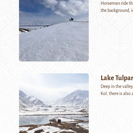
Horsemen ride th
the background, i
Lake Tulpar
Deep in the valley
Kol, there is als