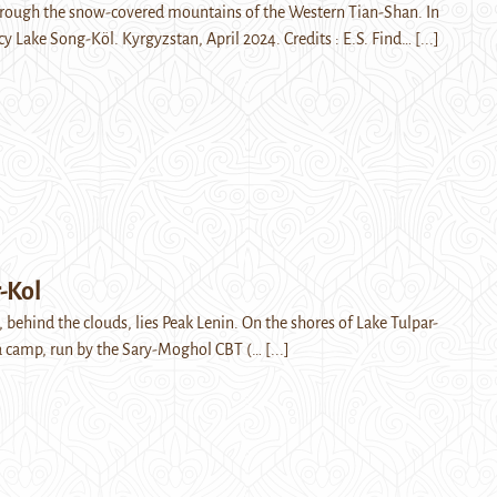
rough the snow-covered mountains of the Western Tian-Shan. In
cy Lake Song-Köl. Kyrgyzstan, April 2024. Credits : E.S. Find…
[...]
-Kol
, behind the clouds, lies Peak Lenin. On the shores of Lake Tulpar-
o a camp, run by the Sary-Moghol CBT (…
[...]