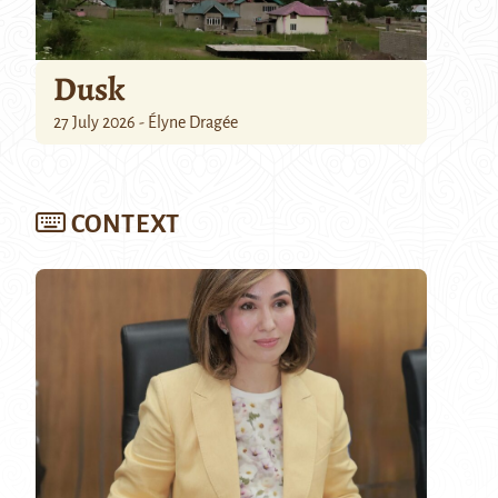
Dusk
27 July 2026 - Élyne Dragée
CONTEXT