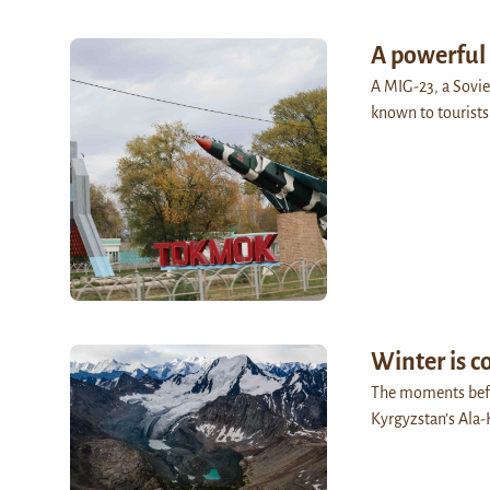
A powerful
A MIG-23, a Sovie
known to tourists
Winter is 
The moments befor
Kyrgyzstan’s Ala-