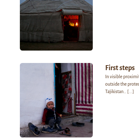
First steps
In visible proximi
outside the prote
Tajikistan…
[...]