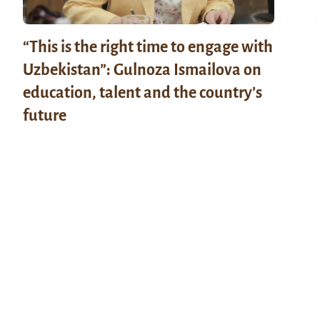
“This is the right time to engage with
Uzbekistan”: Gulnoza Ismailova on
education, talent and the country’s
future