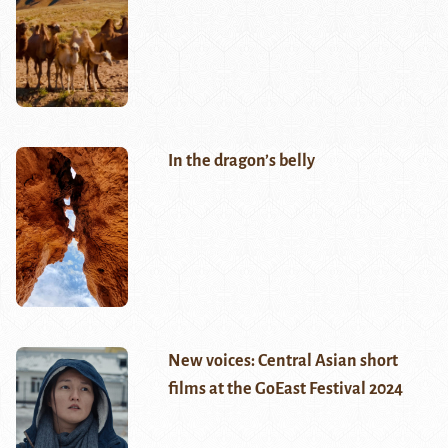
In the dragon’s belly
New voices: Central Asian short
films at the GoEast Festival 2024