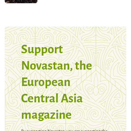
Support
Novastan, the
European
Central Asia
magazine