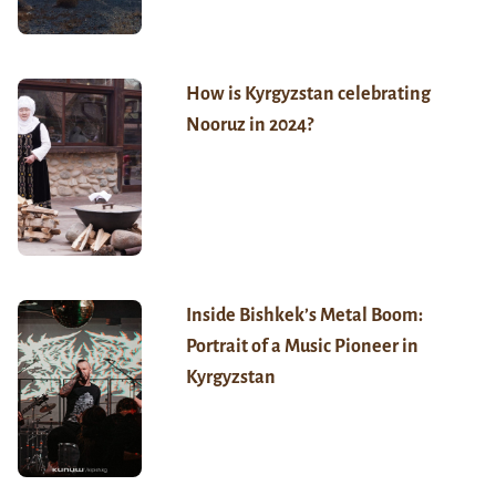
How is Kyrgyzstan celebrating
Nooruz in 2024?
Inside Bishkek’s Metal Boom:
Portrait of a Music Pioneer in
Kyrgyzstan