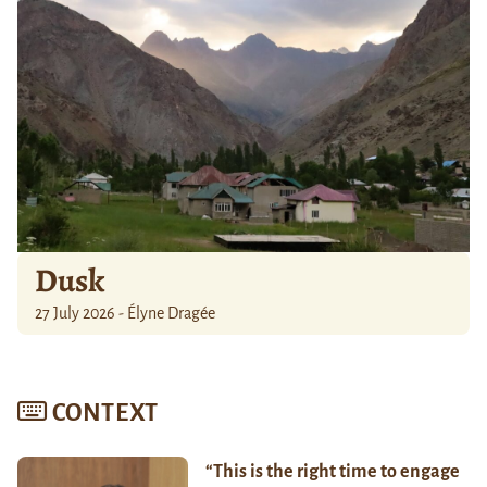
Dusk
27 July 2026 - Élyne Dragée
CONTEXT
“This is the right time to engage