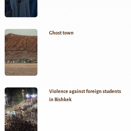
Ghost town
Violence against foreign students
in Bishkek