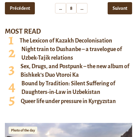
Précédent
…
8
…
Suivant
MOST READ
The Lexicon of Kazakh Decolonisation
Night train to Dushanbe – a travelogue of
Uzbek-Tajik relations
Sex, Drugs, and Postpunk – the new album of
Bishkek’s Duo Vtoroi Ka
Bound by Tradition: Silent Suffering of
Daughters-in-Law in Uzbekistan
Queer life under pressure in Kyrgyzstan
Photo of the day