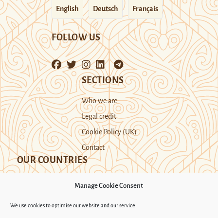
English
Deutsch
Français
FOLLOW US
SECTIONS
Who we are
Legal credit
Cookie Policy (UK)
Contact
OUR COUNTRIES
Manage Cookie Consent
Kazakhstan
Kyrgyzstan
Tajikistan
We use cookies to optimise our website and our service.
Turkmenistan
Uyghur Region