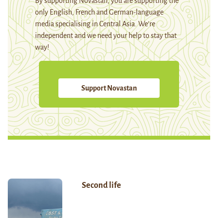
By supporting Novastan, you are supporting the
only English, French and German-language
media specialising in Central Asia. We're
independent and we need your help to stay that
way!
Support Novastan
Second life