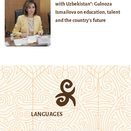
with Uzbekistan”: Gulnoza
Ismailova on education, talent
and the country’s future
LANGUAGES