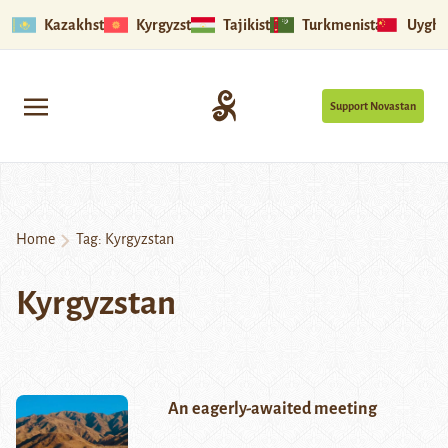
Kazakhstan
Kyrgyzstan
Tajikistan
Turkmenistan
Uyghu
Support Novastan
Home
Tag:
Kyrgyzstan
Kyrgyzstan
An eagerly-awaited meeting