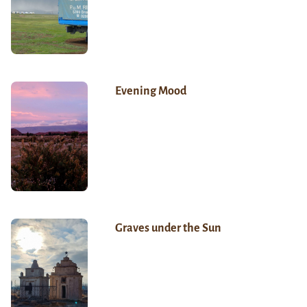
Evening Mood
Graves under the Sun