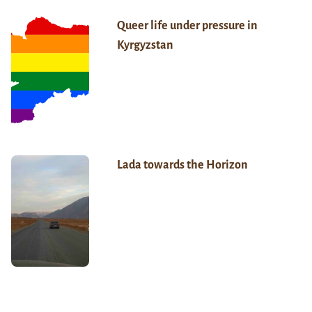
Queer life under pressure in
Kyrgyzstan
Lada towards the Horizon