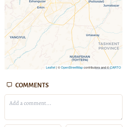
Leaflet
| ©
OpenStreetMap
contributors and ©
CARTO
COMMENTS