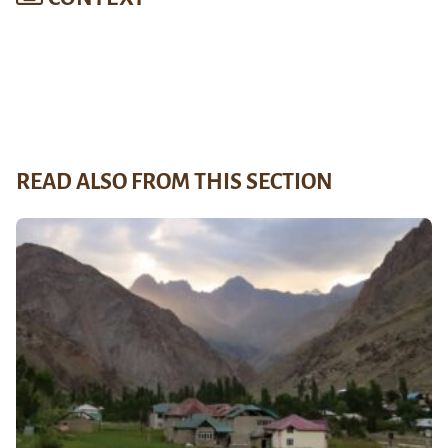
READ ALSO FROM THIS SECTION