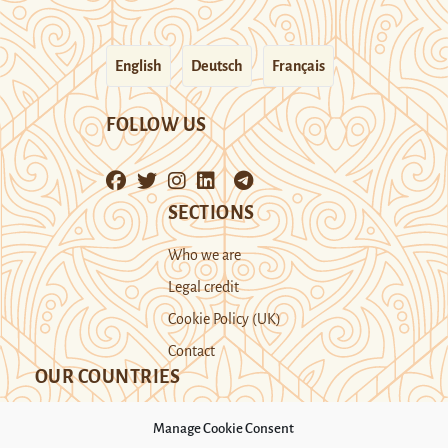
English
Deutsch
Français
FOLLOW US
SECTIONS
Who we are
Legal credit
Cookie Policy (UK)
Contact
OUR COUNTRIES
Manage Cookie Consent
Kazakhstan
Kyrgyzstan
Tajikistan