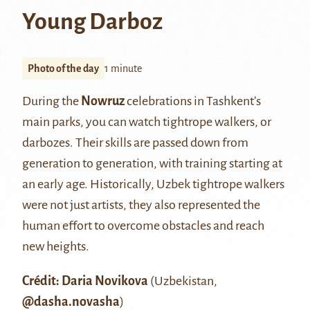
Young Darboz
Photo of the day
1 minute
During the
Nowruz
celebrations in Tashkent’s
main parks, you can watch tightrope walkers, or
darbozes. Their skills are passed down from
generation to generation, with training starting at
an early age. Historically, Uzbek tightrope walkers
were not just artists, they also represented the
human effort to overcome obstacles and reach
new heights.
Crédit: Daria Novikova
(Uzbekistan,
@dasha.novasha
)