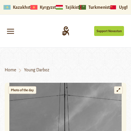
Kazakhstan
Kyrgyzstan
Tajikistan
Turkmenistan
Uyghu
Support Novastan
Home
Young Darboz
Photo of the day