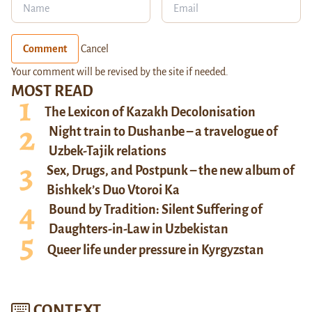
Comment
Cancel
Your comment will be revised by the site if needed.
MOST READ
The Lexicon of Kazakh Decolonisation
Night train to Dushanbe – a travelogue of
Uzbek-Tajik relations
Sex, Drugs, and Postpunk – the new album of
Bishkek’s Duo Vtoroi Ka
Bound by Tradition: Silent Suffering of
Daughters-in-Law in Uzbekistan
Queer life under pressure in Kyrgyzstan
CONTEXT