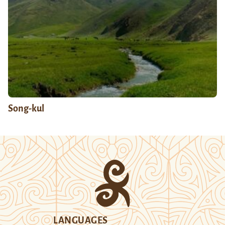
Song-kul
LANGUAGES