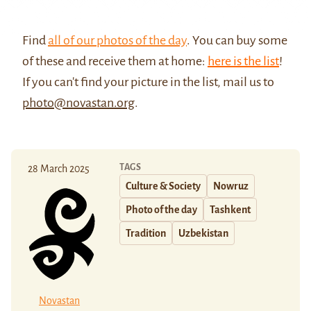
Find
all of our photos of the day
. You can buy some
of these and receive them at home:
here is the list
!
If you can't find your picture in the list, mail us to
photo@novastan.org
.
TAGS
28 March 2025
Culture & Society
Nowruz
Photo of the day
Tashkent
Tradition
Uzbekistan
Novastan