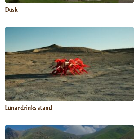
Dusk
Lunar drinks stand