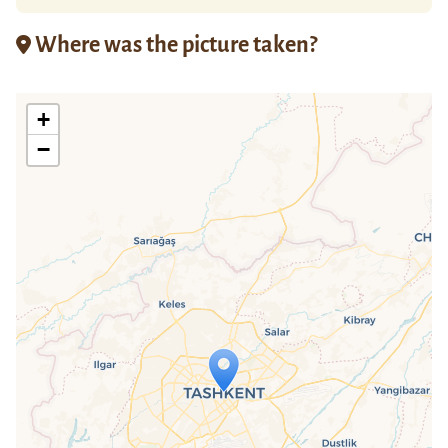
Where was the picture taken?
+
−
Travelers' Map is loading...
If you see this after your page is
loaded completely, leafletJS files are
missing.