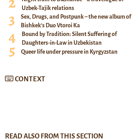
Uzbek-Tajik relations
Sex, Drugs, and Postpunk – the new album of
Bishkek’s Duo Vtoroi Ka
Bound by Tradition: Silent Suffering of
Daughters-in-Law in Uzbekistan
Queer life under pressure in Kyrgyzstan
CONTEXT
READ ALSO FROM THIS SECTION