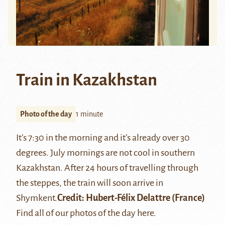
Train in Kazakhstan
Photo of the day
1 minute
It’s 7:30 in the morning and it’s already over 30
degrees. July mornings are not cool in southern
Kazakhstan. After 24 hours of travelling through
the steppes, the train will soon arrive in
Shymkent
.
Credit:
Hubert-Félix Delattre
(France)
Find all of our photos of the day
here
.