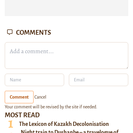
COMMENTS
Comment
Cancel
Your comment will be revised by the site if needed.
MOST READ
The Lexicon of Kazakh Decolonisation
Night train to Dushanbe – a travelogue of