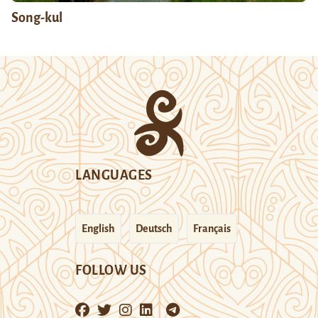
Song-kul
LANGUAGES
English
Deutsch
Français
FOLLOW US