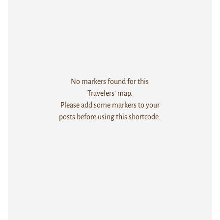
No markers found for this
Travelers' map.
Please add some markers to your
posts before using this shortcode.