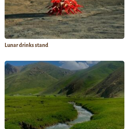
Lunar drinks stand