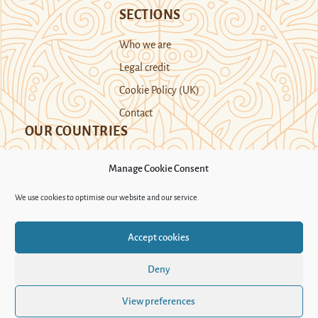
SECTIONS
Who we are
Legal credit
Cookie Policy (UK)
Contact
OUR COUNTRIES
Manage Cookie Consent
Kazakhstan
Kyrgyzstan
Tajikistan
We use cookies to optimise our website and our service.
Turkmenistan
Uyghur Region
Accept cookies
Uzbekistan
Deny
Support Novastan
View preferences