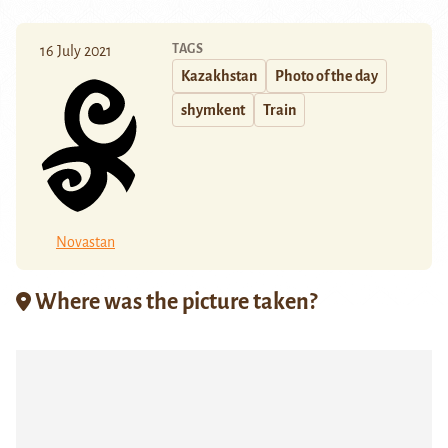
TAGS
16 July 2021
Kazakhstan
Photo of the day
shymkent
Train
Novastan
Where was the picture taken?