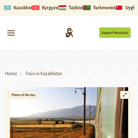
Kazakhstan
Kyrgyzstan
Tajikistan
Turkmenistan
Uyghu
Support Novastan
Home
Train in Kazakhstan
Photo of the day