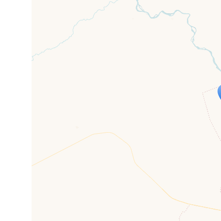
Travelers' M
If you see this after your page is
mi