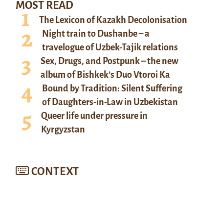
MOST READ
The Lexicon of Kazakh Decolonisation
Night train to Dushanbe – a
travelogue of Uzbek-Tajik relations
Sex, Drugs, and Postpunk – the new
album of Bishkek’s Duo Vtoroi Ka
Bound by Tradition: Silent Suffering
of Daughters-in-Law in Uzbekistan
Queer life under pressure in
Kyrgyzstan
CONTEXT