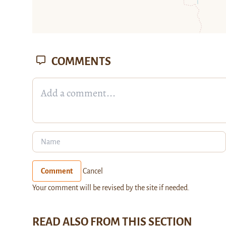
COMMENTS
Comment
Cancel
Your comment will be revised by the site if needed.
READ ALSO FROM THIS SECTION