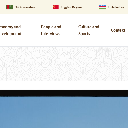
Turkmenistan
Uyghur Region
Uzbekistan
conomy and
People and
Culture and
Context
evelopment
Interviews
Sports