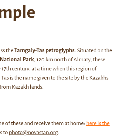
emple
oss the
Tamgaly-Tas petroglyphs
. Situated on the
 National Park
, 120 km north of Almaty, these
17th century, at a time when this region of
Tas is the name given to the site by the Kazakhs
 from Kazakh lands.
me of these and receive them at home:
here is the
us to
photo@novastan.org
.