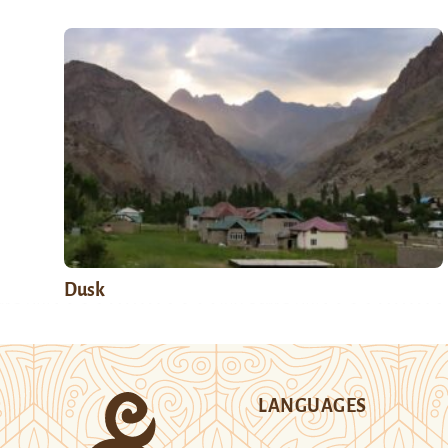
Dusk
LANGUAGES