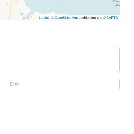
Leaflet
| ©
OpenStreetMap
contributors and ©
CARTO