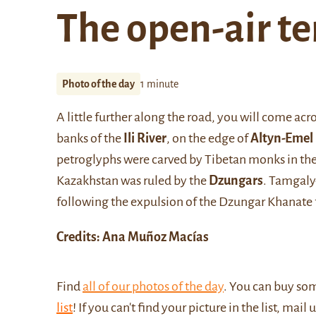
The open-air t
Photo of the day
1 minute
A little further along the road, you will come acr
banks of the
Ili River
, on the edge of
Altyn-Emel
petroglyphs were carved by Tibetan monks in the 
Kazakhstan was ruled by the
Dzungars
. Tamgaly-
following the expulsion of the Dzungar Khanate
Credits: Ana Muñoz Macías
Find
all of our photos of the day
. You can buy so
list
! If you can't find your picture in the list, mail 