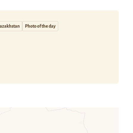
azakhstan
Photo of the day