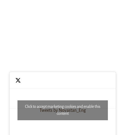
Click to accept marketing cookies and enable this
Tweets by Novastan_Eng
content