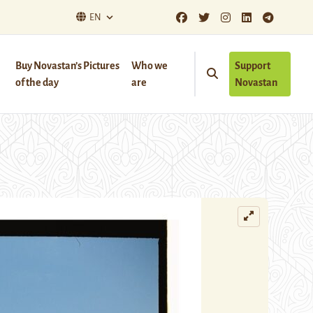
EN
Buy Novastan’s Pictures
Who we
Support
of the day
are
Novastan