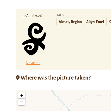
TAGS
30 April 2026
Almaty Region
Altyn-Emel
K
Novastan
Where was the picture taken?
+
−