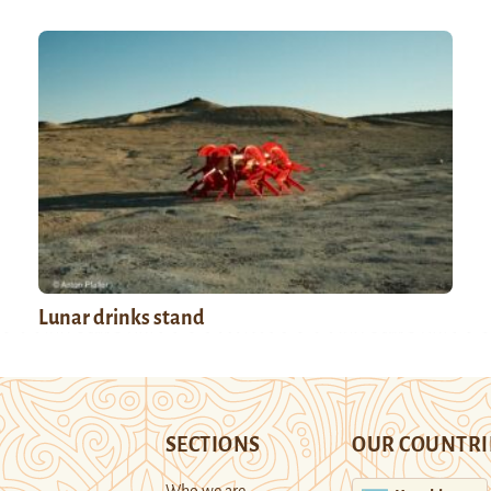
Lunar drinks stand
SECTIONS
OUR COUNTRI
Who we are