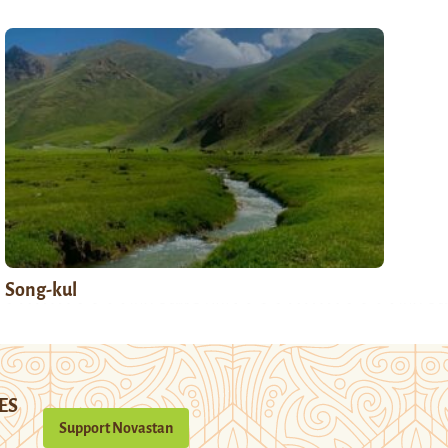
Song-kul
ES
Support Novastan