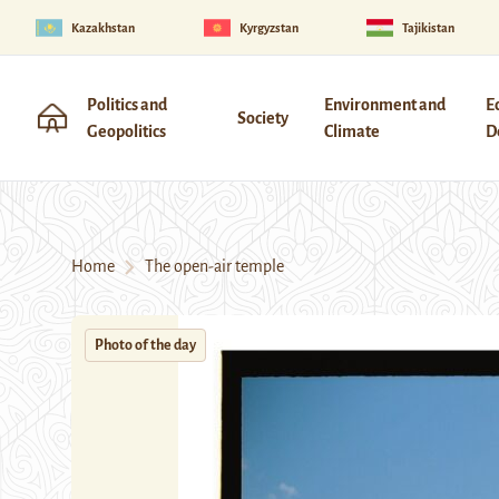
Kazakhstan
Kyrgyzstan
Tajikistan
Politics and
Environment and
E
Society
Geopolitics
Climate
D
Home
The open-air temple
Photo of the day