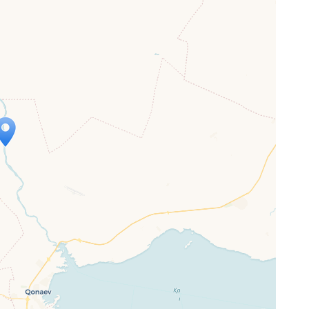
ap is loading...
 loaded completely, leafletJS files are
ssing.