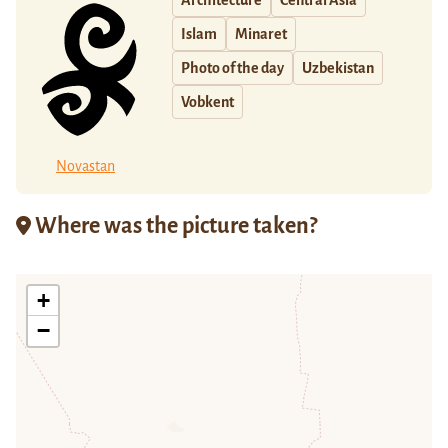
Architecture
Central Asia
Islam
Minaret
Photo of the day
Uzbekistan
Vobkent
Novastan
Where was the picture taken?
+
−