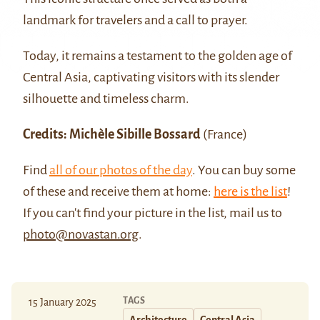
landmark for travelers and a call to prayer.
Today, it remains a testament to the golden age of
Central Asia, captivating visitors with its slender
silhouette and timeless charm.
Credits: Michèle Sibille Bossard
(France)
Find
all of our photos of the day
. You can buy some
of these and receive them at home:
here is the list
!
If you can't find your picture in the list, mail us to
photo@novastan.org
.
TAGS
15 January 2025