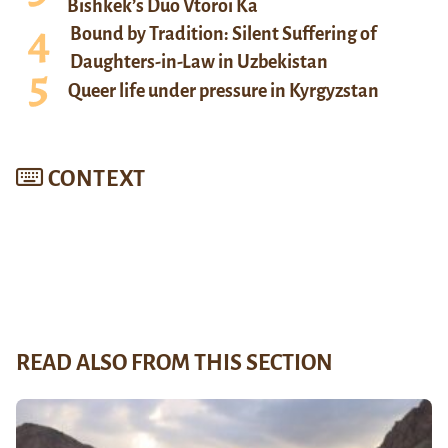
Bishkek’s Duo Vtoroi Ka
Bound by Tradition: Silent Suffering of
Daughters-in-Law in Uzbekistan
Queer life under pressure in Kyrgyzstan
CONTEXT
READ ALSO FROM THIS SECTION