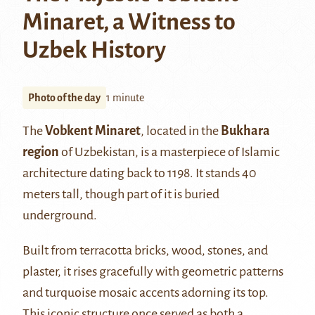
Minaret, a Witness to
Uzbek History
Photo of the day
1 minute
The
Vobkent
Minaret
, located in the
Bukhara
region
of Uzbekistan, is a masterpiece of Islamic
architecture dating back to 1198. It stands 40
meters tall, though part of it is buried
underground.
Built from terracotta bricks, wood, stones, and
plaster, it rises gracefully with geometric patterns
and turquoise mosaic accents adorning its top.
This iconic structure once served as both a