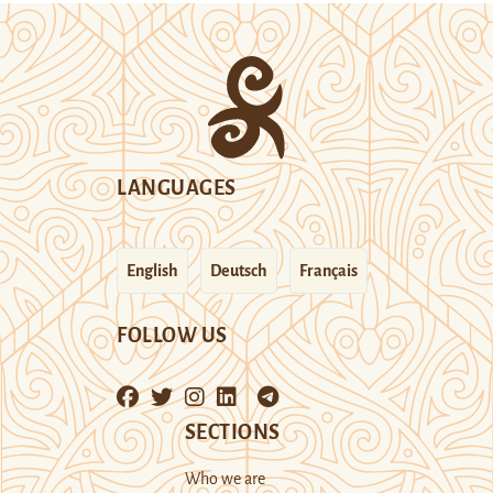
LANGUAGES
English
Deutsch
Français
FOLLOW US
SECTIONS
Who we are