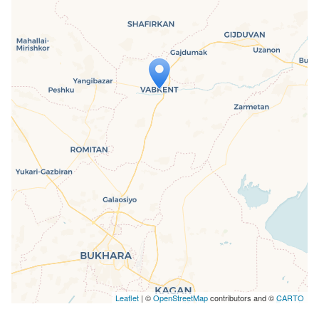
Travelers' Map is loading...
If you see this after your page is
loaded completely, leafletJS files are
missing.
Leaflet
| ©
OpenStreetMap
contributors and ©
CARTO