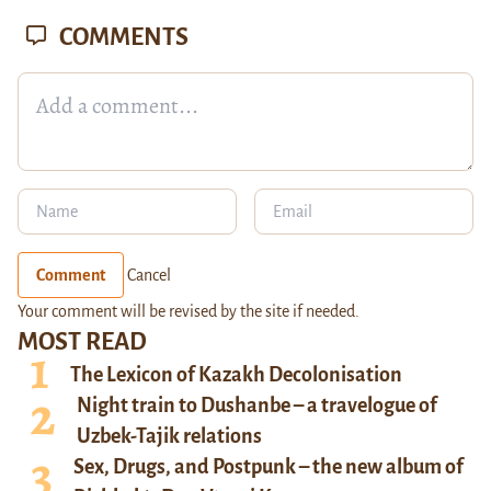
COMMENTS
Comment
Cancel
Your comment will be revised by the site if needed.
MOST READ
The Lexicon of Kazakh Decolonisation
Night train to Dushanbe – a travelogue of
Uzbek-Tajik relations
Sex, Drugs, and Postpunk – the new album of