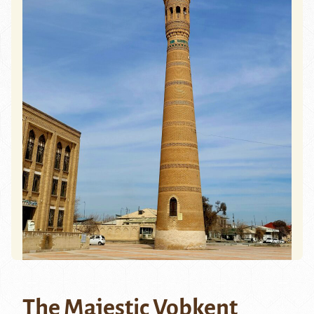
The Majestic Vobkent