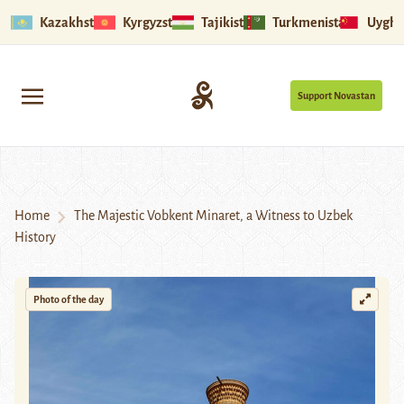
Kazakhstan
Kyrgyzstan
Tajikistan
Turkmenistan
Uyghu
Support Novastan
Home
The Majestic Vobkent Minaret, a Witness to Uzbek
History
Photo of the day