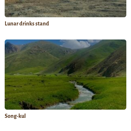
Lunar drinks stand
Song-kul