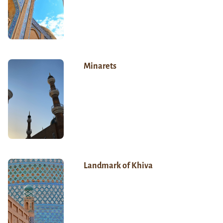
Minarets
Landmark of Khiva