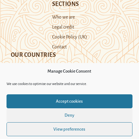
SECTIONS
Who we are
Legal credit
Cookie Policy (UK)
Contact
OUR COUNTRIES
Manage Cookie Consent
Kazakhstan
Kyrgyzstan
Tajikistan
We use cookies to optimise our website and our service.
Turkmenistan
Uyghur Region
Accept cookies
Uzbekistan
Deny
Support Novastan
View preferences