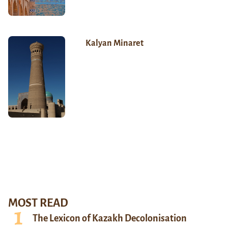
Kalyan Minaret
MOST READ
The Lexicon of Kazakh Decolonisation