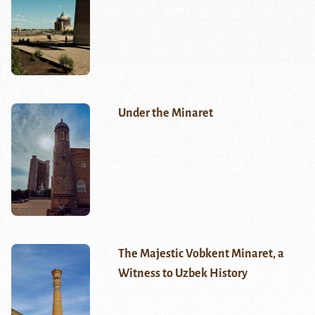
Under the Minaret
The Majestic Vobkent Minaret, a
Witness to Uzbek History