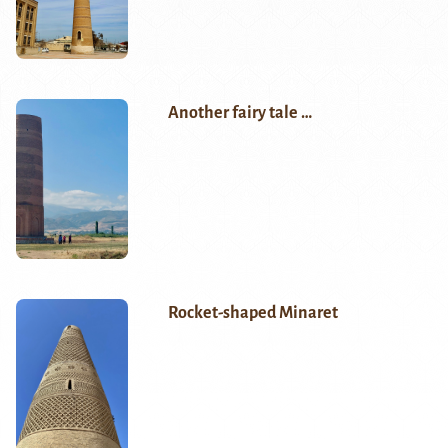
Another fairy tale …
Rocket-shaped Minaret