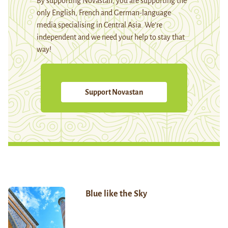
By supporting Novastan, you are supporting the
only English, French and German-language
media specialising in Central Asia. We're
independent and we need your help to stay that
way!
Support Novastan
Blue like the Sky