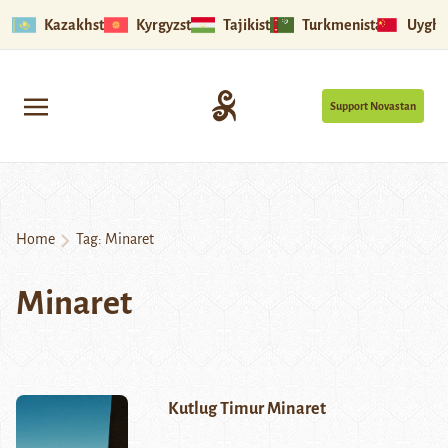
Kazakhstan
Kyrgyzstan
Tajikistan
Turkmenistan
Uyghu
Support Novastan
Home
Tag:
Minaret
Minaret
Kutlug Timur Minaret