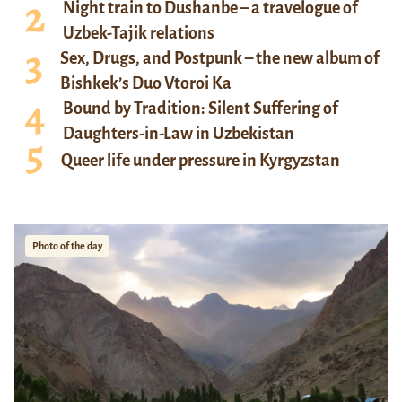
Night train to Dushanbe – a travelogue of
Uzbek-Tajik relations
Sex, Drugs, and Postpunk – the new album of
Bishkek’s Duo Vtoroi Ka
Bound by Tradition: Silent Suffering of
Daughters-in-Law in Uzbekistan
Queer life under pressure in Kyrgyzstan
Photo of the day