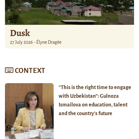
Dusk
27 July 2026 - Élyne Dragée
CONTEXT
“This is the right time to engage
with Uzbekistan”: Gulnoza
Ismailova on education, talent
and the country’s future