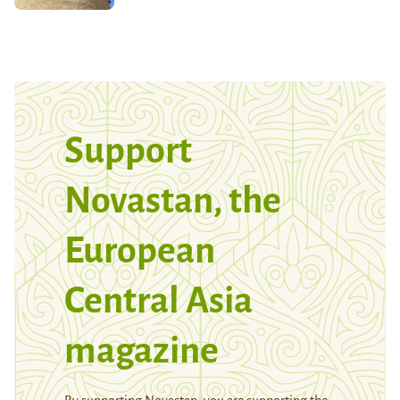
Support
Novastan, the
European
Central Asia
magazine