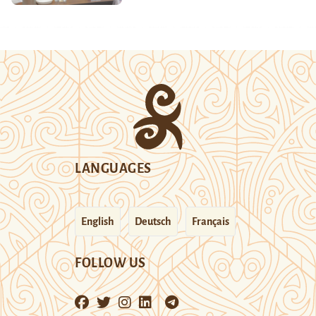
LANGUAGES
English
Deutsch
Français
FOLLOW US