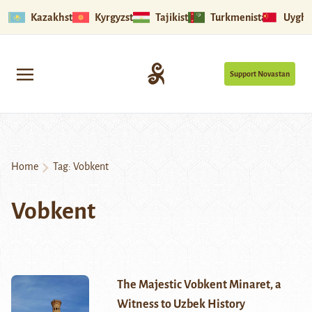
Kazakhstan
Kyrgyzstan
Tajikistan
Turkmenistan
Uyghu
Support Novastan
Home
Tag:
Vobkent
Vobkent
The Majestic Vobkent Minaret, a
Witness to Uzbek History