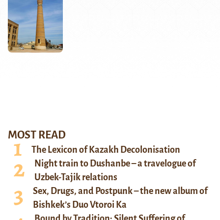
MOST READ
The Lexicon of Kazakh Decolonisation
Night train to Dushanbe – a travelogue of
Uzbek-Tajik relations
Sex, Drugs, and Postpunk – the new album of
Bishkek’s Duo Vtoroi Ka
Bound by Tradition: Silent Suffering of