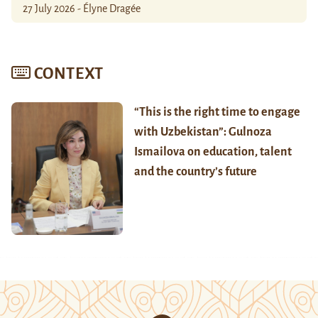
27 July 2026 - Élyne Dragée
CONTEXT
“This is the right time to engage
with Uzbekistan”: Gulnoza
Ismailova on education, talent
and the country’s future