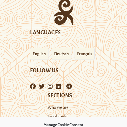
LANGUAGES
English
Deutsch
Français
FOLLOW US
SECTIONS
Who we are
Legal credit
Manage Cookie Consent
Cookie Policy (UK)