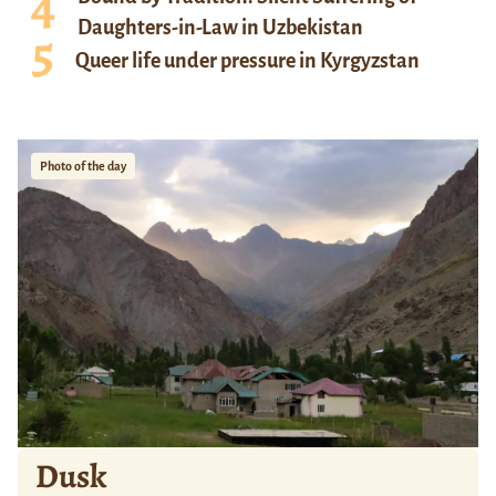
Daughters-in-Law in Uzbekistan
Queer life under pressure in Kyrgyzstan
Photo of the day
Dusk