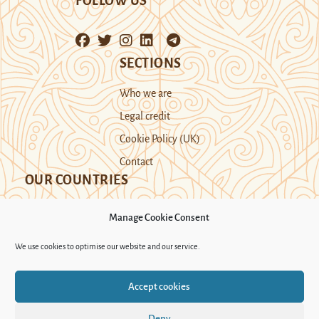
FOLLOW US
SECTIONS
Who we are
Legal credit
Cookie Policy (UK)
Contact
OUR COUNTRIES
Manage Cookie Consent
Kazakhstan
Kyrgyzstan
Tajikistan
We use cookies to optimise our website and our service.
Turkmenistan
Uyghur Region
Accept cookies
Uzbekistan
Deny