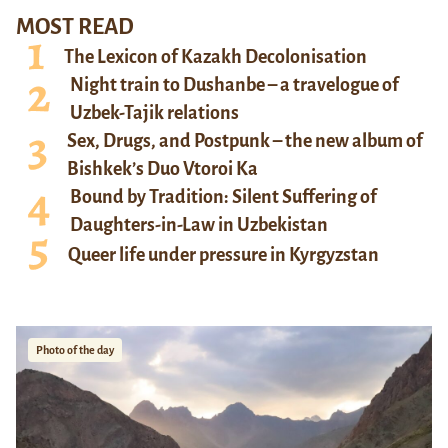
MOST READ
The Lexicon of Kazakh Decolonisation
Night train to Dushanbe – a travelogue of
Uzbek-Tajik relations
Sex, Drugs, and Postpunk – the new album of
Bishkek’s Duo Vtoroi Ka
Bound by Tradition: Silent Suffering of
Daughters-in-Law in Uzbekistan
Queer life under pressure in Kyrgyzstan
Photo of the day