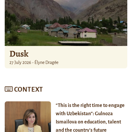
Dusk
27 July 2026 - Élyne Dragée
CONTEXT
“This is the right time to engage
with Uzbekistan”: Gulnoza
Ismailova on education, talent
and the country’s future