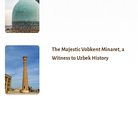
The Majestic Vobkent Minaret, a
Witness to Uzbek History