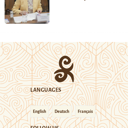
LANGUAGES
English
Deutsch
Français