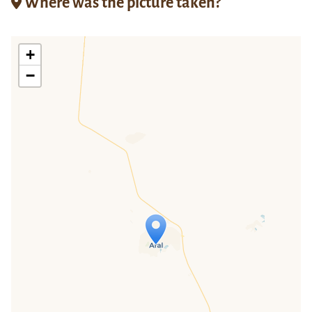
Where was the picture taken?
+
−
Travelers' Map is loading...
If you see this after your page is
loaded completely, leafletJS files are
missing.