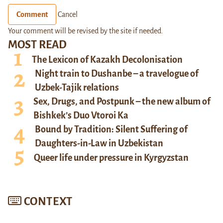
Comment
Cancel
Your comment will be revised by the site if needed.
MOST READ
The Lexicon of Kazakh Decolonisation
Night train to Dushanbe – a travelogue of
Uzbek-Tajik relations
Sex, Drugs, and Postpunk – the new album of
Bishkek’s Duo Vtoroi Ka
Bound by Tradition: Silent Suffering of
Daughters-in-Law in Uzbekistan
Queer life under pressure in Kyrgyzstan
CONTEXT