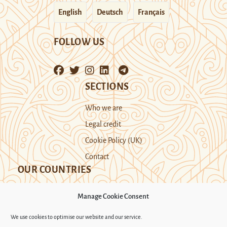
English
Deutsch
Français
FOLLOW US
SECTIONS
Who we are
Legal credit
Cookie Policy (UK)
Contact
OUR COUNTRIES
Manage Cookie Consent
Kazakhstan
Kyrgyzstan
Tajikistan
We use cookies to optimise our website and our service.