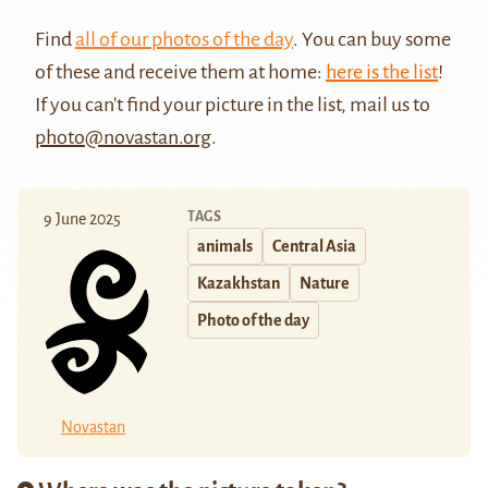
Find
all of our photos of the day
. You can buy some
of these and receive them at home:
here is the list
!
If you can't find your picture in the list, mail us to
photo@novastan.org
.
TAGS
9 June 2025
animals
Central Asia
Kazakhstan
Nature
Photo of the day
Novastan