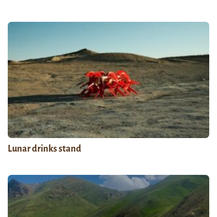
Lunar drinks stand