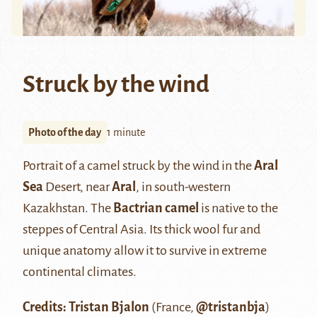
Struck by the wind
Photo of the day
1 minute
Portrait of a camel struck by the wind in the
Aral
Sea
Desert, near
Aral
, in south-western
Kazakhstan. The
Bactrian camel
is native to the
steppes of Central Asia. Its thick wool fur and
unique anatomy allow it to survive in extreme
continental climates.
Credits: Tristan Bjalon
(France,
@tristanbja
)