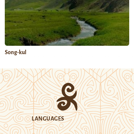
Song-kul
LANGUAGES