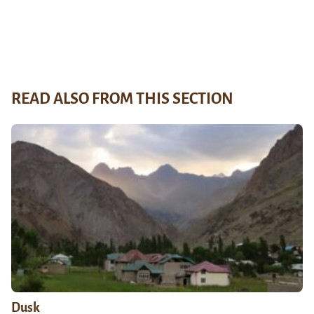
READ ALSO FROM THIS SECTION
Dusk