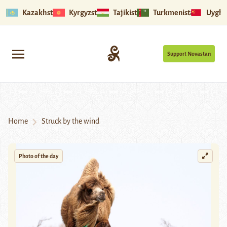
Kazakhstan
Kyrgyzstan
Tajikistan
Turkmenistan
Uyghu
Support Novastan
Home
Struck by the wind
Photo of the day