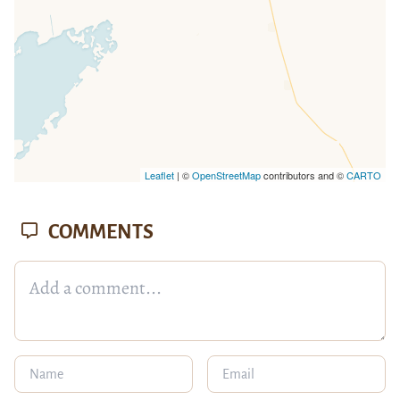
Leaflet
| ©
OpenStreetMap
contributors and ©
CARTO
COMMENTS