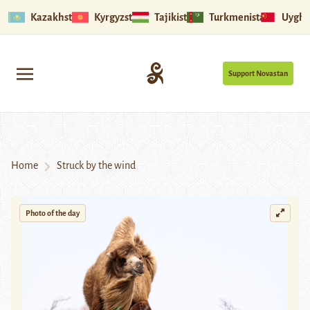
Kazakhstan
Kyrgyzstan
Tajikistan
Turkmenistan
Uyghu
Support Novastan
Home
Struck by the wind
Photo of the day