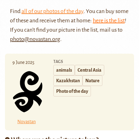
Find
all of our photos of the day
. You can buy some
of these and receive them at home:
here is the list
!
If you can't find your picture in the list, mail us to
photo@novastan.org
.
TAGS
9 June 2025
animals
Central Asia
Kazakhstan
Nature
Photo of the day
Novastan