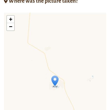
Where was the picture taken?
+
−
Travelers' Map is loading...
If you see this after your page is
loaded completely, leafletJS files are
missing.