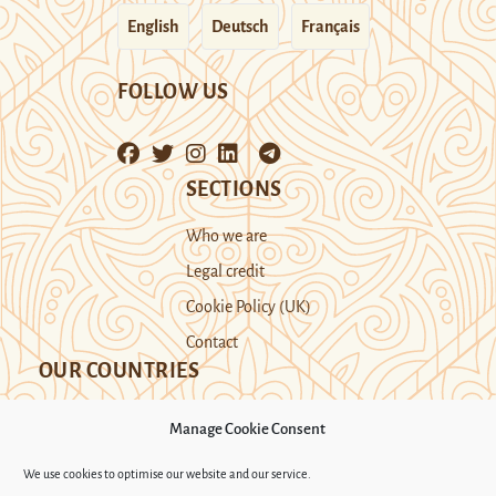
English
Deutsch
Français
FOLLOW US
SECTIONS
Who we are
Legal credit
Cookie Policy (UK)
Contact
OUR COUNTRIES
Manage Cookie Consent
Kazakhstan
Kyrgyzstan
Tajikistan
We use cookies to optimise our website and our service.