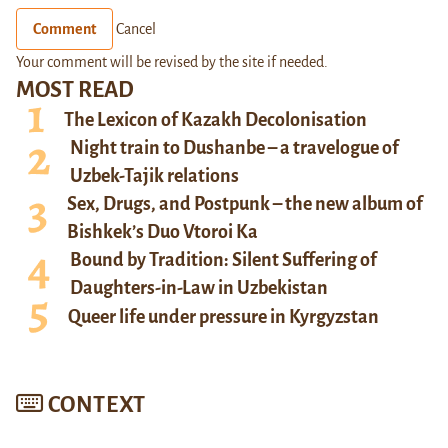
Comment
Cancel
Your comment will be revised by the site if needed.
MOST READ
The Lexicon of Kazakh Decolonisation
Night train to Dushanbe – a travelogue of
Uzbek-Tajik relations
Sex, Drugs, and Postpunk – the new album of
Bishkek’s Duo Vtoroi Ka
Bound by Tradition: Silent Suffering of
Daughters-in-Law in Uzbekistan
Queer life under pressure in Kyrgyzstan
CONTEXT