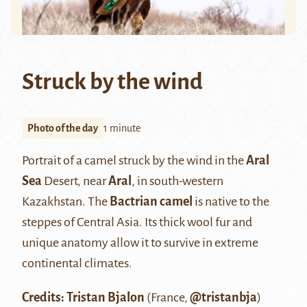
Struck by the wind
Photo of the day
1 minute
Portrait of a camel struck by the wind in the
Aral
Sea
Desert, near
Aral
, in south-western
Kazakhstan. The
Bactrian camel
is native to the
steppes of Central Asia. Its thick wool fur and
unique anatomy allow it to survive in extreme
continental climates.
Credits: Tristan Bjalon
(France,
@tristanbja
)