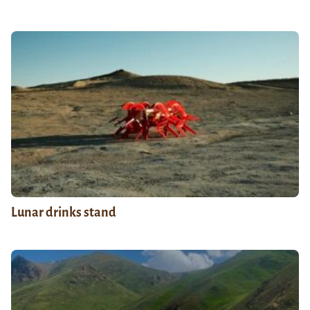
Lunar drinks stand