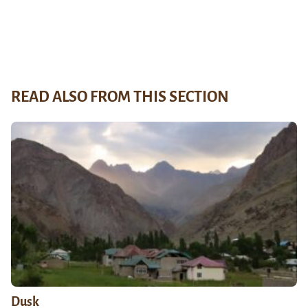
READ ALSO FROM THIS SECTION
Dusk