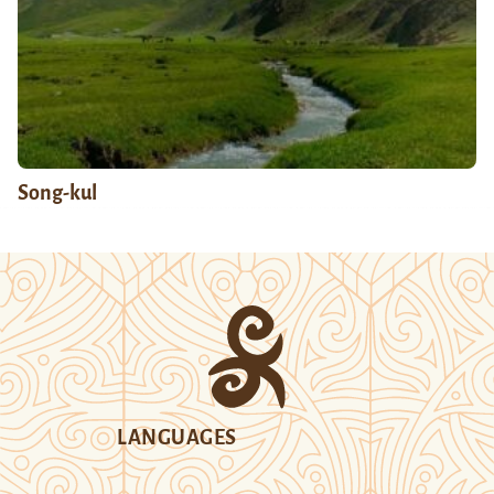
Song-kul
LANGUAGES