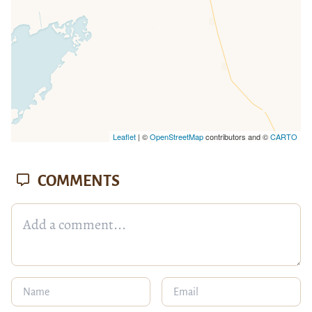
Leaflet
| ©
OpenStreetMap
contributors and ©
CARTO
COMMENTS