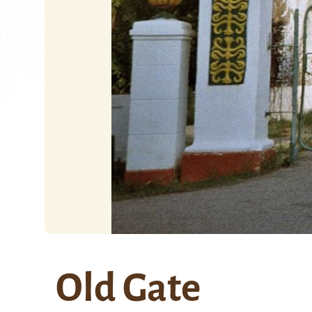
Old Gate