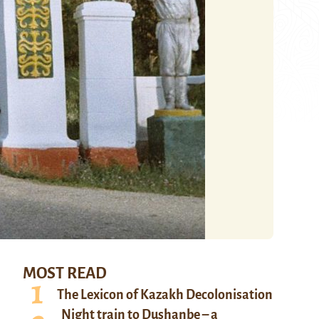
MOST READ
The Lexicon of Kazakh Decolonisation
Night train to Dushanbe – a