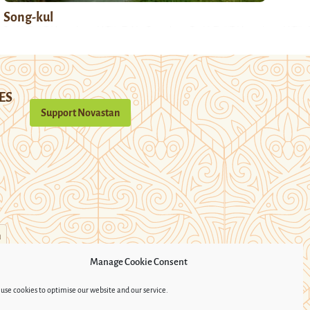
Song-kul
ES
Support Novastan
n
Manage Cookie Consent
use cookies to optimise our website and our service.