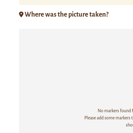
Where was the picture taken?
No markers found fo
Please add some markers to
sho