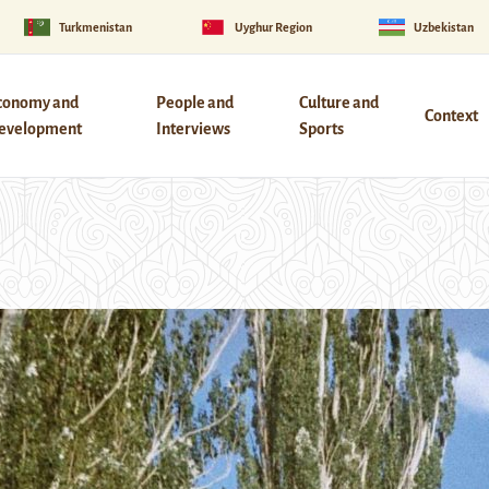
Turkmenistan
Uyghur Region
Uzbekistan
conomy and
People and
Culture and
Context
evelopment
Interviews
Sports