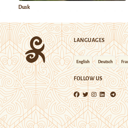
Dusk
LANGUAGES
English
Deutsch
Fra
FOLLOW US