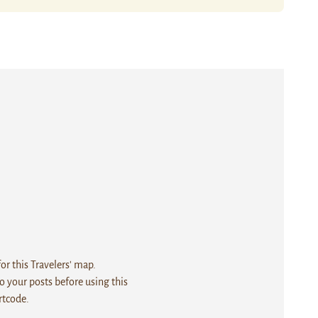
r this Travelers' map.
 your posts before using this
rtcode.