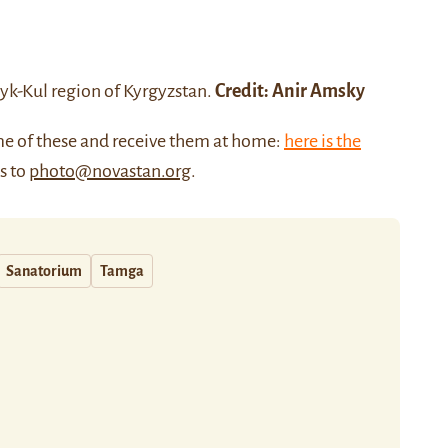
syk-Kul region
of Kyrgyzstan.
Credit:
Anir Amsky
me of these and receive them at home:
here is the
us to
photo@novastan.org
.
Sanatorium
Tamga