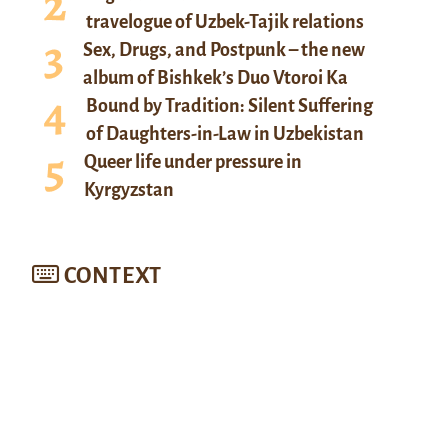
travelogue of Uzbek-Tajik relations
Sex, Drugs, and Postpunk – the new
album of Bishkek’s Duo Vtoroi Ka
Bound by Tradition: Silent Suffering
of Daughters-in-Law in Uzbekistan
Queer life under pressure in
Kyrgyzstan
CONTEXT