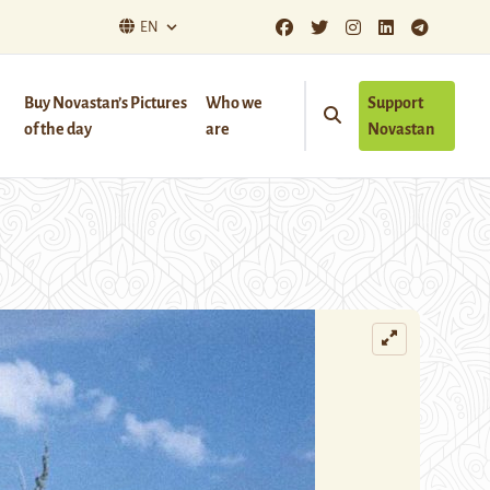
EN
Buy Novastan’s Pictures
Who we
Support
of the day
are
Novastan