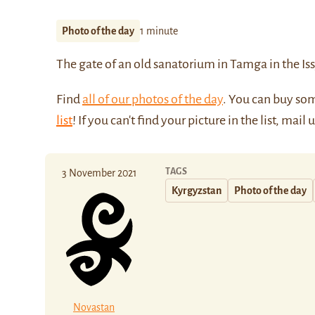
Photo of the day
1 minute
The gate of an old sanatorium in Tamga in the
Is
Find
all of our photos of the day
. You can buy so
list
! If you can't find your picture in the list, mail 
TAGS
3 November 2021
Kyrgyzstan
Photo of the day
Novastan