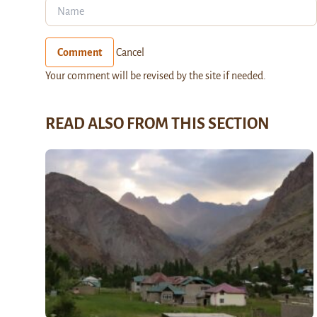
Comment
Cancel
Your comment will be revised by the site if needed.
READ ALSO FROM THIS SECTION