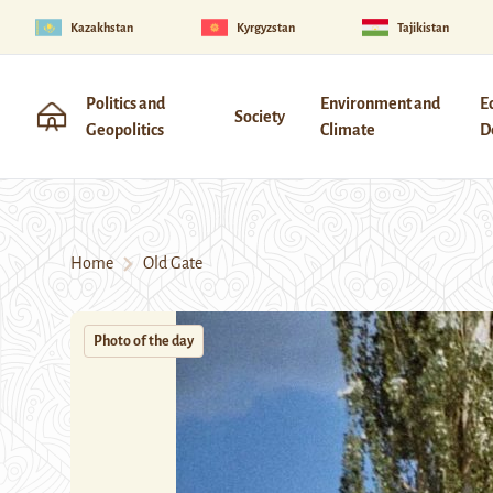
Kazakhstan
Kyrgyzstan
Tajikistan
Politics and
Environment and
E
Society
Geopolitics
Climate
D
Home
Old Gate
Photo of the day