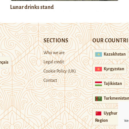
Lunar drinks stand
SECTIONS
OUR COUNTRI
Who we are
Kazakhstan
Legal credit
nçais
Kyrgyzstan
Cookie Policy (UK)
Contact
Tajikistan
Turkmenista
Uyghur
Region
We 