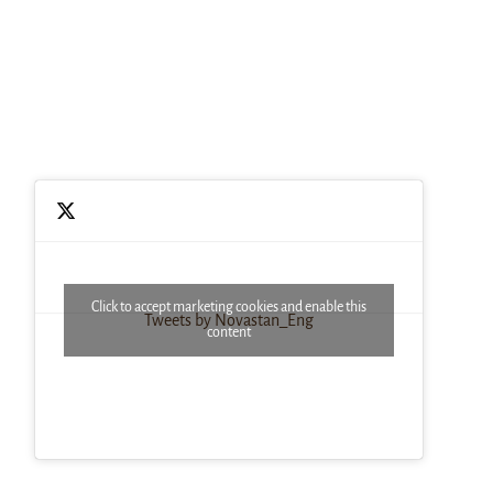
Click to accept marketing cookies and enable this
Tweets by Novastan_Eng
content