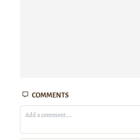
COMMENTS