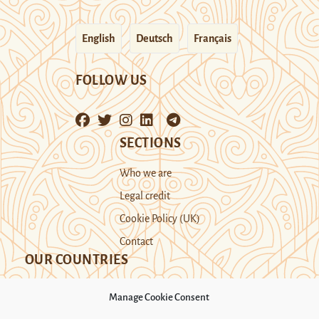
English
Deutsch
Français
FOLLOW US
SECTIONS
Who we are
Legal credit
Cookie Policy (UK)
Contact
OUR COUNTRIES
Manage Cookie Consent
Kazakhstan
Kyrgyzstan
Tajikistan