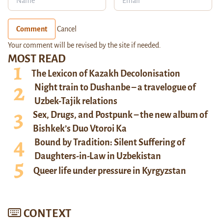
Comment
Cancel
Your comment will be revised by the site if needed.
MOST READ
The Lexicon of Kazakh Decolonisation
Night train to Dushanbe – a travelogue of
Uzbek-Tajik relations
Sex, Drugs, and Postpunk – the new album of
Bishkek’s Duo Vtoroi Ka
Bound by Tradition: Silent Suffering of
Daughters-in-Law in Uzbekistan
Queer life under pressure in Kyrgyzstan
CONTEXT