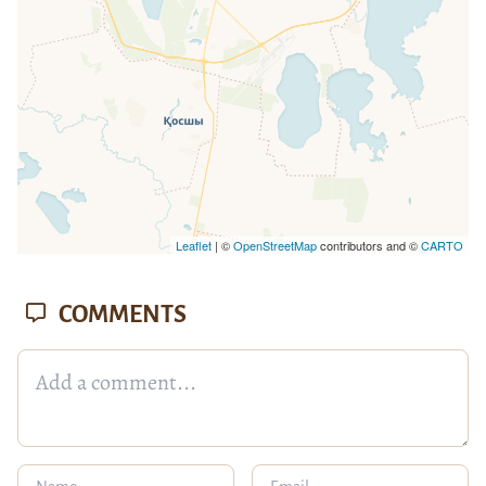
Leaflet
| ©
OpenStreetMap
contributors and ©
CARTO
COMMENTS