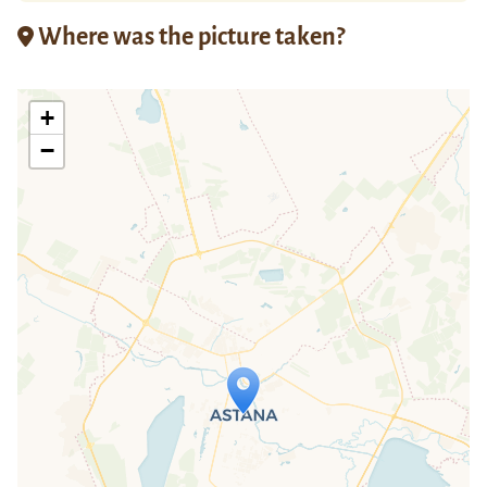
Where was the picture taken?
+
−
Travelers' Map is loading...
If you see this after your page is
loaded completely, leafletJS files are
missing.