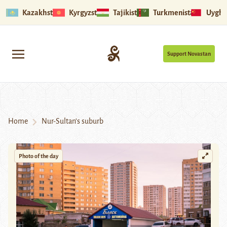
Kazakhstan
Kyrgyzstan
Tajikistan
Turkmenistan
Uyghu
Support Novastan
Home
Nur-Sultan’s suburb
Photo of the day