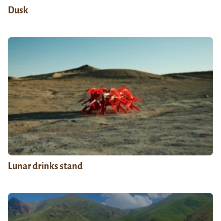
Dusk
Lunar drinks stand