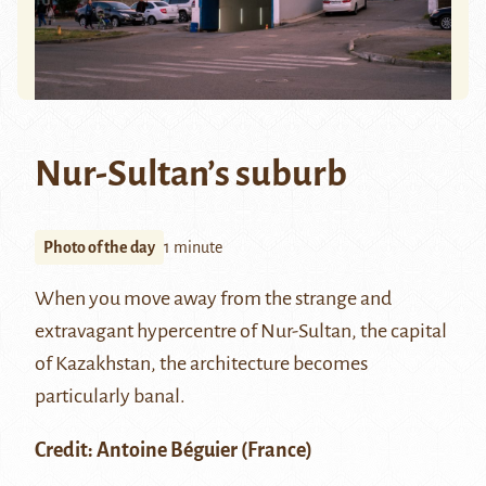
Nur-Sultan’s suburb
Photo of the day
1 minute
When you move away from the strange and
extravagant hypercentre of
Nur-Sultan
, the capital
of Kazakhstan, the architecture becomes
particularly banal.
Credit:
Antoine Béguier
(France)