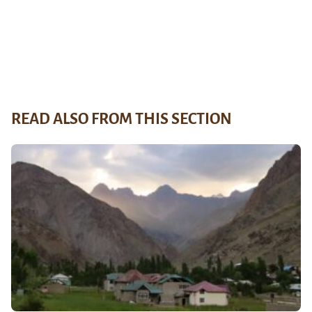
READ ALSO FROM THIS SECTION