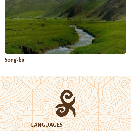
Song-kul
LANGUAGES