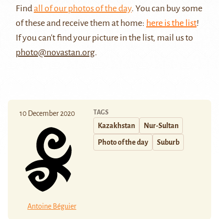
Find
all of our photos of the day
. You can buy some
of these and receive them at home:
here is the list
!
If you can't find your picture in the list, mail us to
photo@novastan.org
.
TAGS
10 December 2020
Kazakhstan
Nur-Sultan
Photo of the day
Suburb
Antoine Béguier