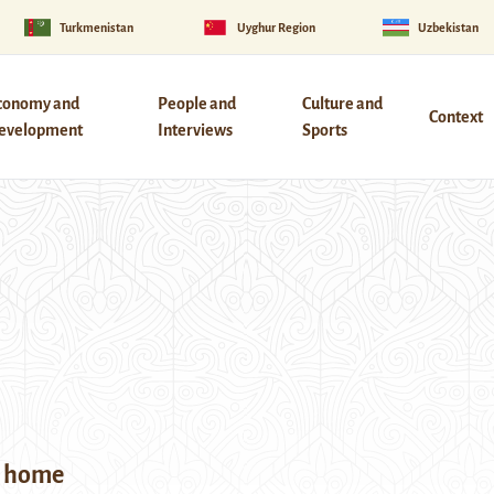
Turkmenistan
Uyghur Region
Uzbekistan
conomy and
People and
Culture and
Context
evelopment
Interviews
Sports
y home