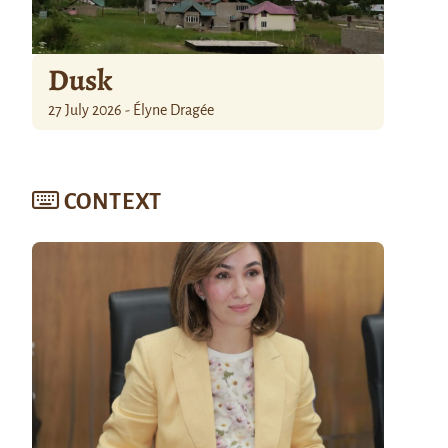
Dusk
27 July 2026 - Élyne Dragée
CONTEXT