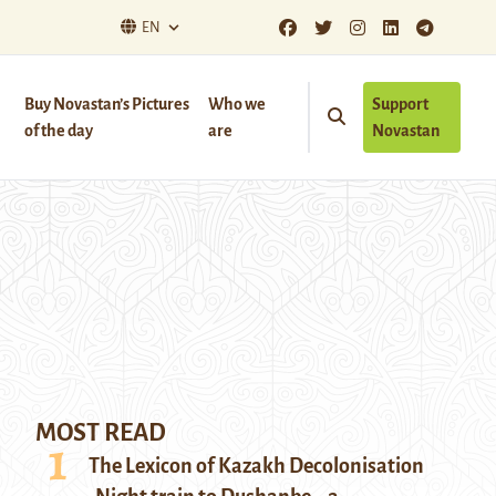
EN
Buy Novastan’s Pictures
Who we
Support
of the day
are
Novastan
MOST READ
The Lexicon of Kazakh Decolonisation