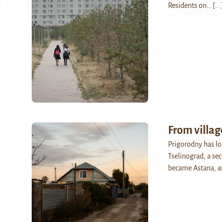
Residents on…
[...
From villag
Prigorodny has lon
Tselinograd, a se
became Astana, a