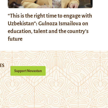
“This is the right time to engage with
Uzbekistan”: Gulnoza Ismailova on
education, talent and the country’s
future
ES
Support Novastan