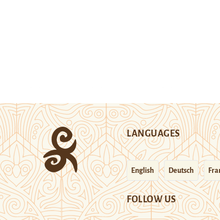
LANGUAGES
English
Deutsch
Fra
FOLLOW US