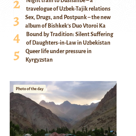
Night train to Dushanbe – a
travelogue of Uzbek-Tajik relations
Sex, Drugs, and Postpunk – the new
album of Bishkek’s Duo Vtoroi Ka
Bound by Tradition: Silent Suffering
of Daughters-in-Law in Uzbekistan
Queer life under pressure in
Kyrgyzstan
Photo of the day