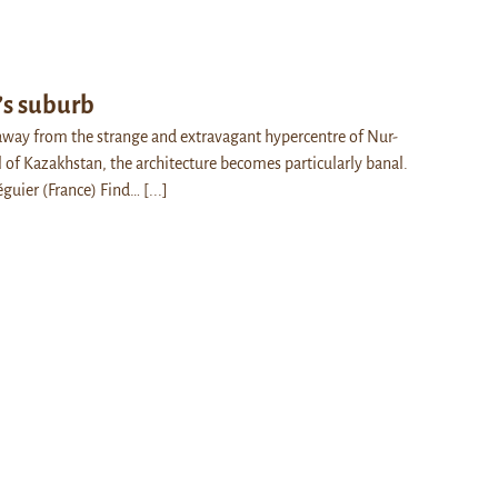
’s suburb
ay from the strange and extravagant hypercentre of Nur-
l of Kazakhstan, the architecture becomes particularly banal.
éguier (France) Find…
[...]