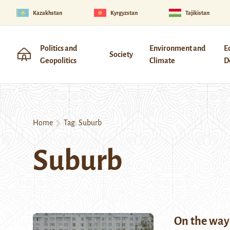
Kazakhstan
Kyrgyzstan
Tajikistan
Politics and
Environment and
E
Society
Geopolitics
Climate
D
Home
Tag:
Suburb
Suburb
On the wa