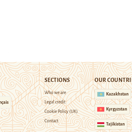
SECTIONS
OUR COUNTRI
Who we are
Kazakhstan
Legal credit
nçais
Kyrgyzstan
Cookie Policy (UK)
Contact
Tajikistan