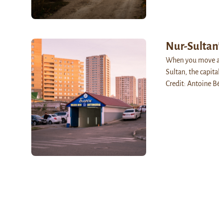
Nur-Sultan
When you move aw
Sultan, the capita
Credit: Antoine B