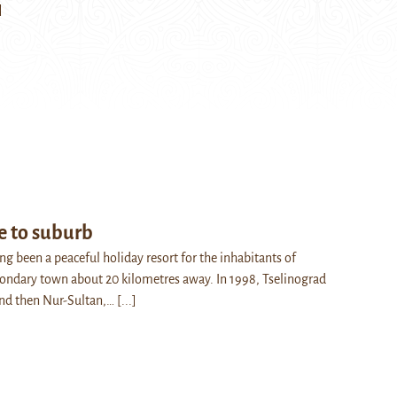
]
e to suburb
g been a peaceful holiday resort for the inhabitants of
condary town about 20 kilometres away. In 1998, Tselinograd
nd then Nur-Sultan,…
[...]