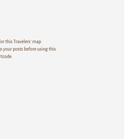
r this Travelers' map.
 your posts before using this
rtcode.