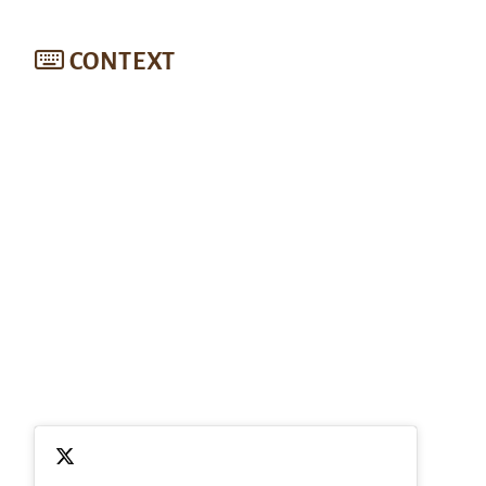
CONTEXT