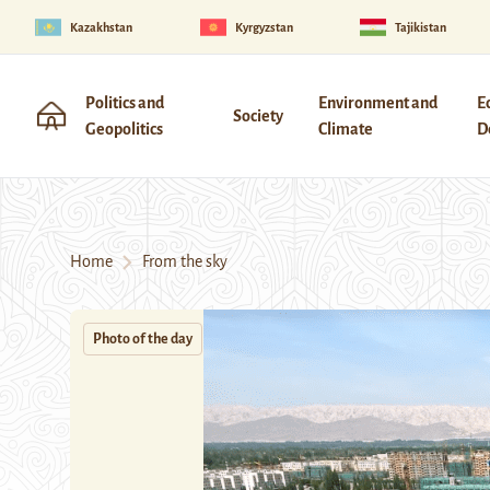
Kazakhstan
Kyrgyzstan
Tajikistan
Politics and
Environment and
E
Society
Geopolitics
Climate
D
Home
From the sky
Photo of the day