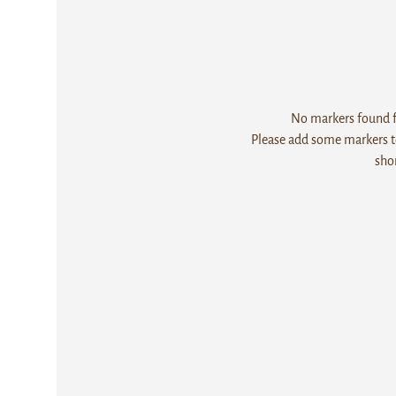
No markers found fo
Please add some markers to
sho