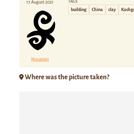
TAGS
17 August 2021
building
China
clay
Kashg
Novastan
Where was the picture taken?