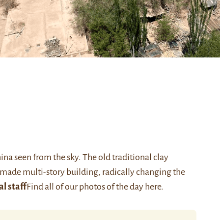
hina seen from the sky. The old traditional clay
made multi-story building, radically changing the
al staff
Find all of our photos of the day
here
.