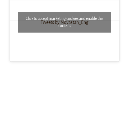
Click to accept marketing cookies and enable this
Tweets by Novastan_Eng
content