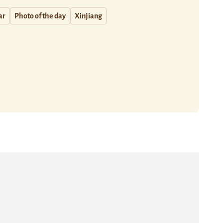
ar
Photo of the day
Xinjiang