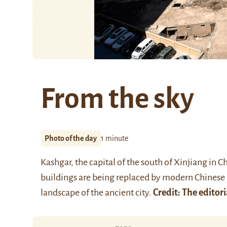
From the sky
Photo of the day
1 minute
Kashgar, the capital of the south of Xinjiang in C
buildings are being replaced by modern Chinese 
landscape of the ancient city.
Credit: The editori