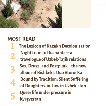
MOST READ
The Lexicon of Kazakh Decolonisation
Night train to Dushanbe – a
travelogue of Uzbek-Tajik relations
Sex, Drugs, and Postpunk – the new
album of Bishkek’s Duo Vtoroi Ka
Bound by Tradition: Silent Suffering
of Daughters-in-Law in Uzbekistan
Queer life under pressure in
Kyrgyzstan