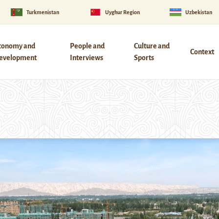
Turkmenistan
Uyghur Region
Uzbekistan
conomy and
People and
Culture and
Context
evelopment
Interviews
Sports