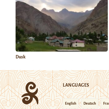
Dusk
LANGUAGES
English
Deutsch
Fra