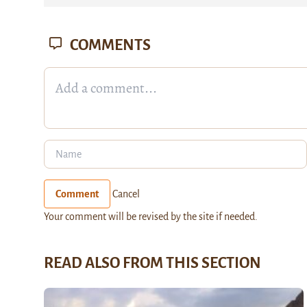
COMMENTS
Comment
Cancel
Your comment will be revised by the site if needed.
READ ALSO FROM THIS SECTION