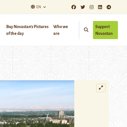
EN
Buy Novastan’s Pictures
Who we
Support
of the day
are
Novastan