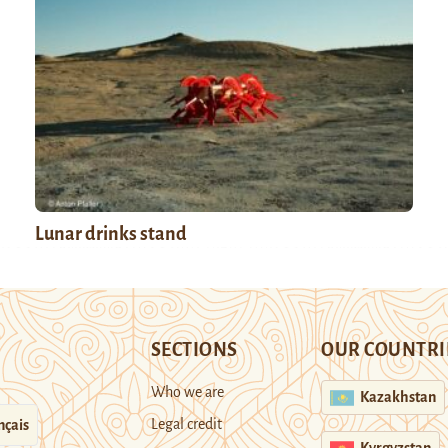
Lunar drinks stand
SECTIONS
OUR COUNTRI
Who we are
Kazakhstan
Legal credit
nçais
Kyrgyzstan