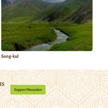
Song-kul
ES
Support Novastan