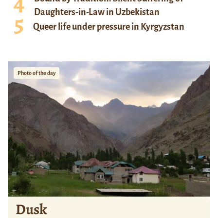
Daughters-in-Law in Uzbekistan
Queer life under pressure in Kyrgyzstan
Photo of the day
Dusk