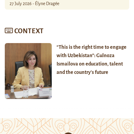
27 July 2026 - Élyne Dragée
CONTEXT
“This is the right time to engage
with Uzbekistan”: Gulnoza
Ismailova on education, talent
and the country’s future