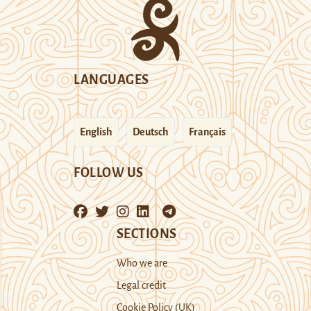
LANGUAGES
English
Deutsch
Français
FOLLOW US
SECTIONS
Who we are
Legal credit
Cookie Policy (UK)