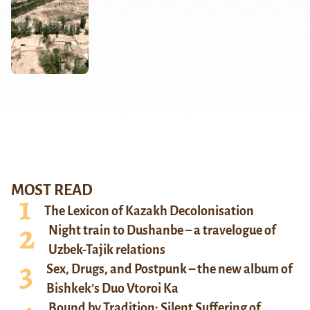
MOST READ
The Lexicon of Kazakh Decolonisation
Night train to Dushanbe – a travelogue of
Uzbek-Tajik relations
Sex, Drugs, and Postpunk – the new album of
Bishkek’s Duo Vtoroi Ka
Bound by Tradition: Silent Suffering of