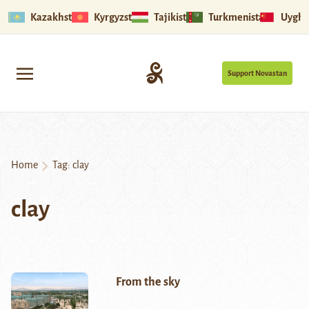
Kazakhstan
Kyrgyzstan
Tajikistan
Turkmenistan
Uyghu
Support Novastan
Home
Tag:
clay
clay
From the sky