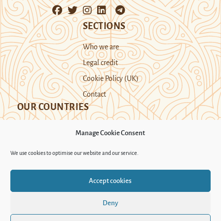
SECTIONS
Who we are
Legal credit
Cookie Policy (UK)
Contact
OUR COUNTRIES
Manage Cookie Consent
Kazakhstan
Kyrgyzstan
Tajikistan
We use cookies to optimise our website and our service.
Turkmenistan
Uyghur Region
Accept cookies
Uzbekistan
Deny
Support Novastan