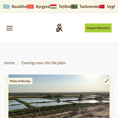
Kazakhstan
Kyrgyzstan
Tajikistan
Turkmenistan
Uyghu
Support Novastan
Home
Evening view into the plain
Photo of the day