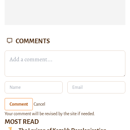
COMMENTS
Comment
Cancel
Your comment will be revised by the site if needed.
MOST READ