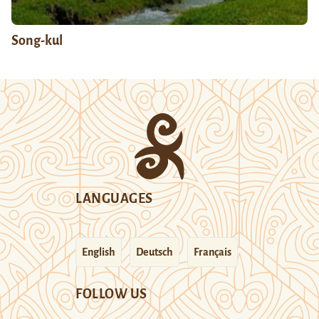
Song-kul
LANGUAGES
English
Deutsch
Français
FOLLOW US