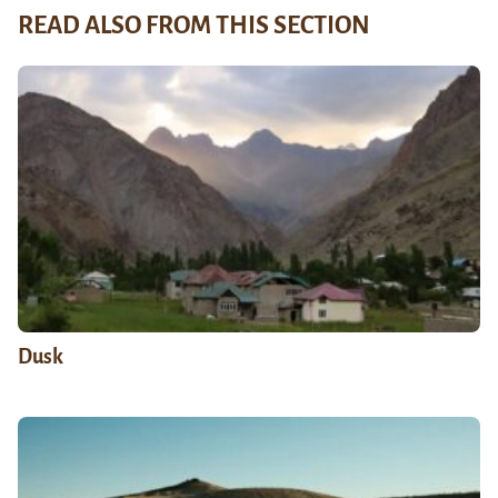
READ ALSO FROM THIS SECTION
Dusk