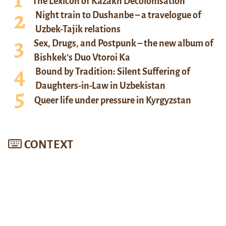
The Lexicon of Kazakh Decolonisation
Night train to Dushanbe – a travelogue of
Uzbek-Tajik relations
Sex, Drugs, and Postpunk – the new album of
Bishkek’s Duo Vtoroi Ka
Bound by Tradition: Silent Suffering of
Daughters-in-Law in Uzbekistan
Queer life under pressure in Kyrgyzstan
CONTEXT