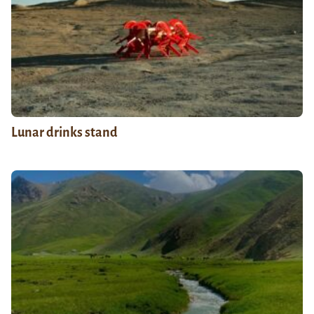
Lunar drinks stand