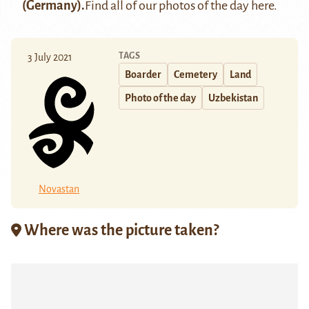
(Germany).
Find all of our photos of the day
here
.
TAGS
3 July 2021
Boarder
Cemetery
Land
Photo of the day
Uzbekistan
Novastan
Where was the picture taken?