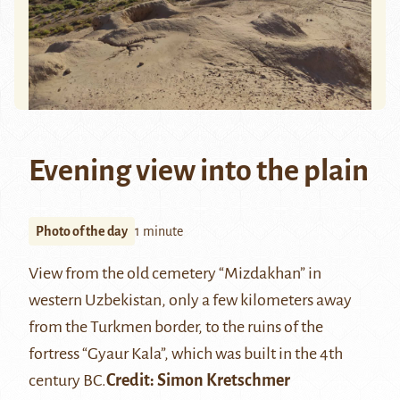
Evening view into the plain
Photo of the day
1 minute
View from the old cemetery “Mizdakhan” in
western Uzbekistan, only a few kilometers away
from the Turkmen border, to the ruins of the
fortress “Gyaur Kala”, which was built in the 4th
century BC.
Credit: Simon Kretschmer