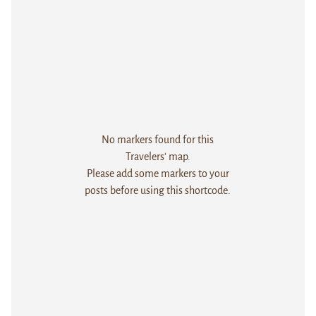
No markers found for this
Travelers' map.
Please add some markers to your
posts before using this shortcode.