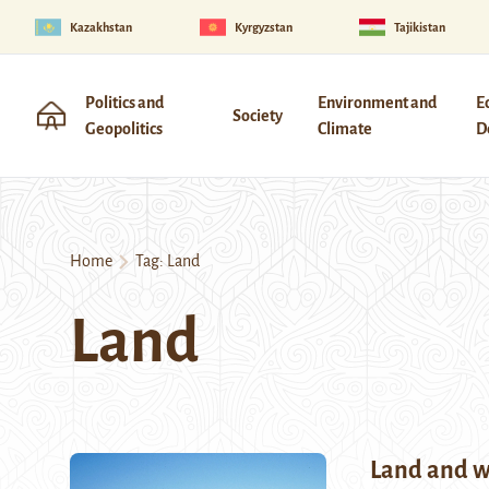
Kazakhstan
Kyrgyzstan
Tajikistan
Politics and
Environment and
E
Society
Geopolitics
Climate
D
Home
Tag:
Land
Land
Land and w