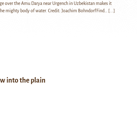
ge over the Amu Darya near Urgench in Uzbekistan makes it
 the mighty body of water. Credit: Joachim BohndorfFind…
[...]
w into the plain