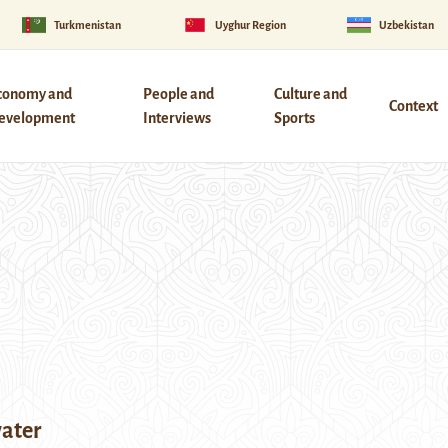
Turkmenistan
Uyghur Region
Uzbekistan
conomy and
People and
Culture and
Context
evelopment
Interviews
Sports
ater