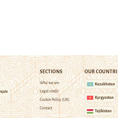
SECTIONS
OUR COUNTRI
Who we are
Kazakhstan
Legal credit
nçais
Kyrgyzstan
Cookie Policy (UK)
Contact
Tajikistan