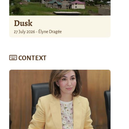
Dusk
27 July 2026 - Élyne Dragée
CONTEXT