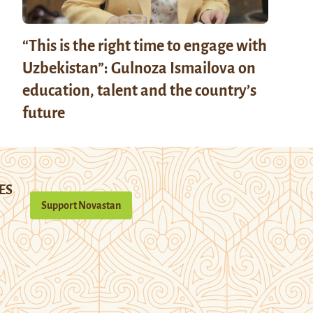
“This is the right time to engage with
Uzbekistan”: Gulnoza Ismailova on
education, talent and the country’s
future
ES
Support Novastan