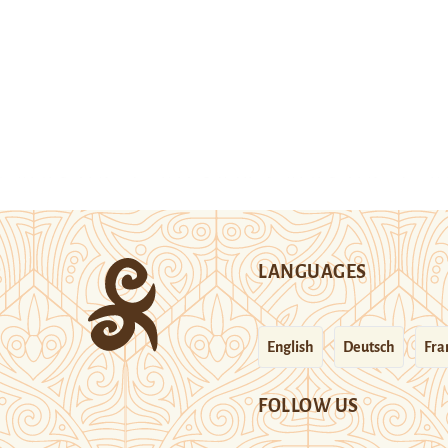
LANGUAGES
English
Deutsch
Fra
FOLLOW US