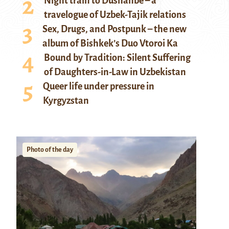
Night train to Dushanbe – a
travelogue of Uzbek-Tajik relations
Sex, Drugs, and Postpunk – the new
album of Bishkek’s Duo Vtoroi Ka
Bound by Tradition: Silent Suffering
of Daughters-in-Law in Uzbekistan
Queer life under pressure in
Kyrgyzstan
Photo of the day