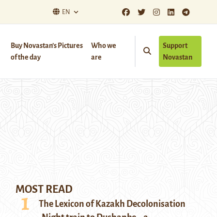
EN
Buy Novastan’s Pictures
Who we
Support
of the day
are
Novastan
MOST READ
The Lexicon of Kazakh Decolonisation