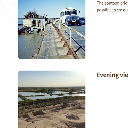
The pontoon brid
possible to cross
Evening vie