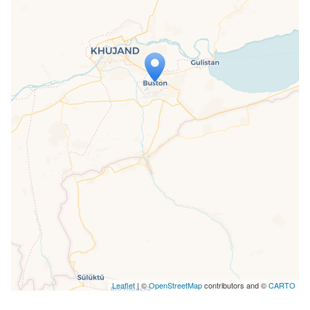
Travelers' Map is loading...
If you see this after your page is
loaded completely, leafletJS files are
missing.
Leaflet
| ©
OpenStreetMap
contributors and ©
CARTO