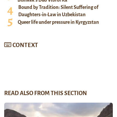
Bound by Tradition: Silent Suffering of
Daughters-in-Law in Uzbekistan
Queer life under pressure in Kyrgyzstan
CONTEXT
READ ALSO FROM THIS SECTION