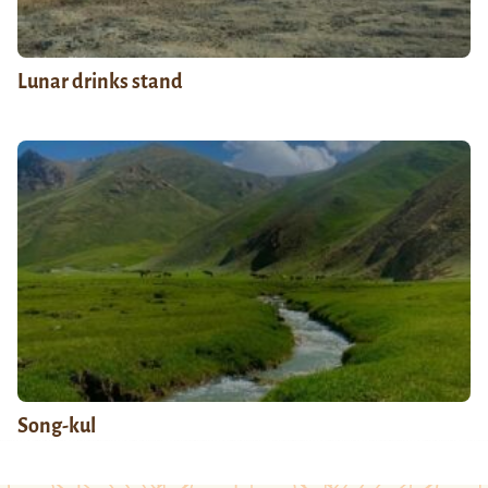
Lunar drinks stand
Song-kul