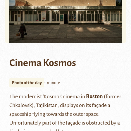
Cinema Kosmos
Photo of the day
1 minute
The modernist ‘Kosmos’ cinema in
Buston
(former
Chkalovsk), Tajikistan, displays on its façade a
spaceship flying towards the outer space.
Unfortunately part of the façade is obstructed by a