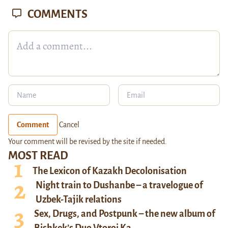
COMMENTS
Comment
Cancel
Your comment will be revised by the site if needed.
MOST READ
The Lexicon of Kazakh Decolonisation
Night train to Dushanbe – a travelogue of
Uzbek-Tajik relations
Sex, Drugs, and Postpunk – the new album of
Bishkek’s Duo Vtoroi Ka