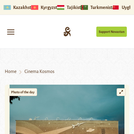
Kazakhstan
Kyrgyzstan
Tajikistan
Turkmenistan
Uyghu
Support Novastan
Home
Cinema Kosmos
Photo of the day