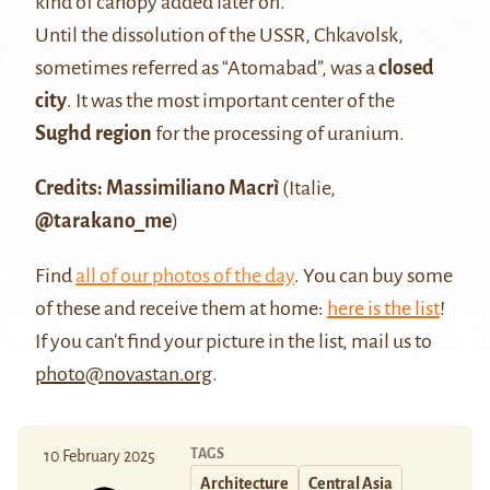
kind of canopy added later on.
Until the dissolution of the USSR, Chkavolsk,
sometimes referred as “Atomabad”, was a
closed
city
. It was the most important center of the
Sughd region
for the processing of uranium.
Credits: Massimiliano Macrì
(Italie,
@tarakano_me
)
Find
all of our photos of the day
. You can buy some
of these and receive them at home:
here is the list
!
If you can't find your picture in the list, mail us to
photo@novastan.org
.
TAGS
10 February 2025
Architecture
Central Asia