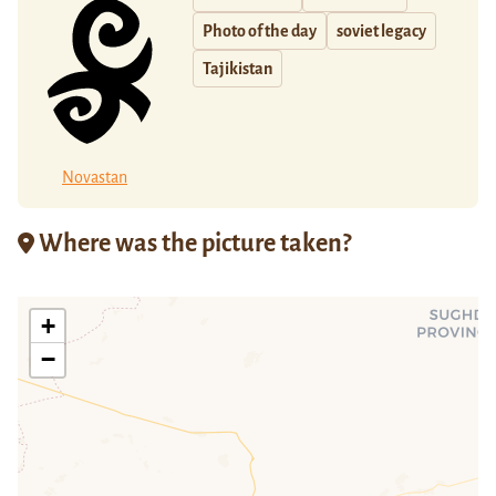
Photo of the day
soviet legacy
Tajikistan
Novastan
Where was the picture taken?
+
−