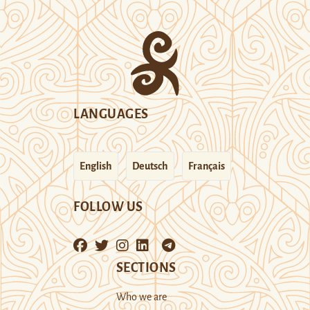
LANGUAGES
English
Deutsch
Français
FOLLOW US
SECTIONS
Who we are