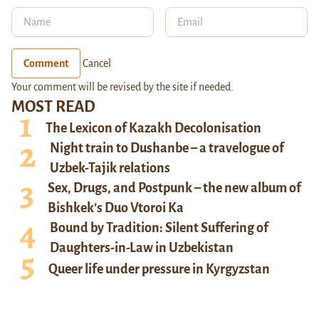
Comment
Cancel
Your comment will be revised by the site if needed.
MOST READ
The Lexicon of Kazakh Decolonisation
Night train to Dushanbe – a travelogue of
Uzbek-Tajik relations
Sex, Drugs, and Postpunk – the new album of
Bishkek’s Duo Vtoroi Ka
Bound by Tradition: Silent Suffering of
Daughters-in-Law in Uzbekistan
Queer life under pressure in Kyrgyzstan