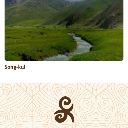
Song-kul