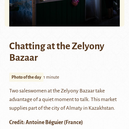
Chatting at the Zelyony
Bazaar
Photo of the day
1 minute
Two saleswomen at the
Zelyony Bazaar
take
advantage of a quiet moment to talk. This market
supplies part of the city of
Almaty
in Kazakhstan.
Credit:
Antoine Béguier
(France)