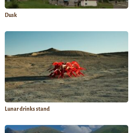
Dusk
Lunar drinks stand