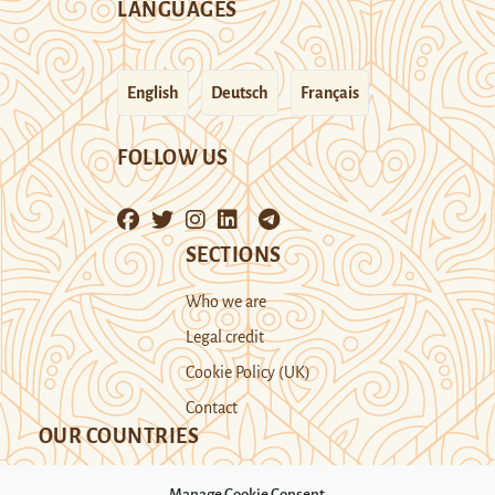
LANGUAGES
English
Deutsch
Français
FOLLOW US
SECTIONS
Who we are
Legal credit
Cookie Policy (UK)
Contact
OUR COUNTRIES
Manage Cookie Consent