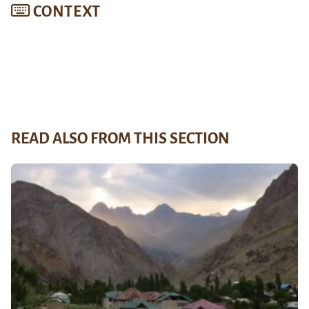
CONTEXT
READ ALSO FROM THIS SECTION