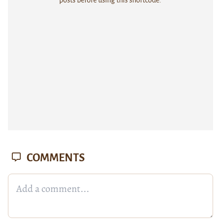
posts before using this shortcode.
COMMENTS