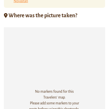
Novastan
Where was the picture taken?
No markers found for this
Travelers' map.
Please add some markers to your