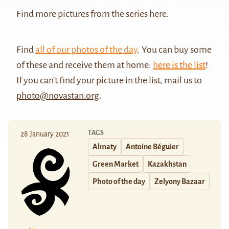
Find more pictures from the series
here
.
Find
all of our photos of the day
. You can buy some
of these and receive them at home:
here is the list
!
If you can't find your picture in the list, mail us to
photo@novastan.org
.
TAGS
28 January 2021
Almaty
Antoine Béguier
Green Market
Kazakhstan
Photo of the day
Zelyony Bazaar