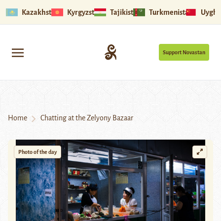
Kazakhstan
Kyrgyzstan
Tajikistan
Turkmenistan
Uyghu
Support Novastan
Home
Chatting at the Zelyony Bazaar
Photo of the day