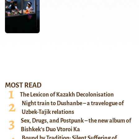
MOST READ
The Lexicon of Kazakh Decolonisation
Night train to Dushanbe – a travelogue of
Uzbek-Tajik relations
Sex, Drugs, and Postpunk – the new album of
Bishkek’s Duo Vtoroi Ka
Bound by Tradition: Silent Suffering of