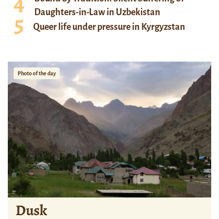
Daughters-in-Law in Uzbekistan
Queer life under pressure in Kyrgyzstan
Photo of the day
Dusk