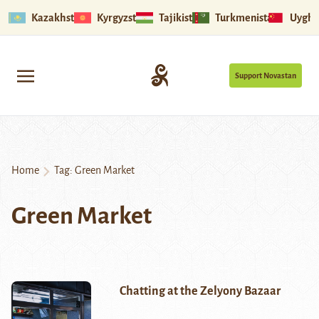
Kazakhstan
Kyrgyzstan
Tajikistan
Turkmenistan
Uyghu
Support Novastan
Home
Tag:
Green Market
Green Market
Chatting at the Zelyony Bazaar