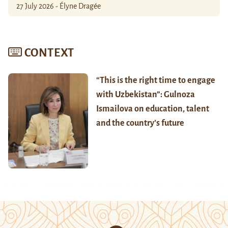
27 July 2026 - Élyne Dragée
CONTEXT
“This is the right time to engage
with Uzbekistan”: Gulnoza
Ismailova on education, talent
and the country’s future