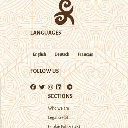
LANGUAGES
English
Deutsch
Français
FOLLOW US
SECTIONS
Who we are
Legal credit
Cookie Policy (UK)