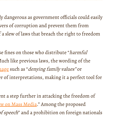
ly dangerous as government officials could easily
lowers of corruption and prevent them from
f a slew of laws that breach the right to freedom
e fines on those who distribute “
harmful
 Much like previous laws, the wording of the
uage
such as “
denying family values”
or
 of interpretations, making it a perfect tool for
ent a step further in attacking the freedom of
aw on Mass Media
.” Among the proposed
of speech
” and a prohibition on foreign nationals