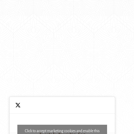
Click to accept marketing cookies and enable this