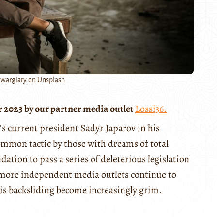
wargiary on Unsplash
r 2023 by our partner media outlet
Lossi36.
’s current president Sadyr Japarov in his
common tactic by those with dreams of total
ation to pass a series of deleterious legislation
 more independent media outlets continue to
his backsliding become increasingly grim.