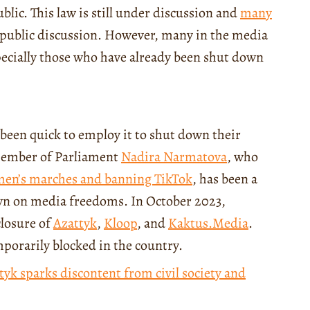
lic. This law is still under discussion and
many
 public discussion. However, many in the media
pecially those who have already been shut down
e been quick to employ it to shut down their
Member of Parliament
Nadira Narmatova
, who
men’s marches and banning TikTok
, has been a
own on media freedoms. In October 2023,
closure of
Azattyk
,
Kloop
, and
Kaktus.Media
.
mporarily blocked in the country.
tyk sparks discontent from civil society and