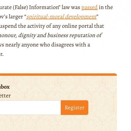
urate (False) Information” law was
passed
in the
v’s larger “
spiritual-moral development
”
uspend the activity of any online portal that
onour, dignity and business reputation of
ows nearly anyone who disagrees with a
er.
nbox
etter
Register