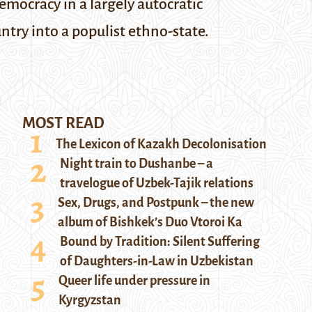
emocracy in a largely autocratic
ntry into a populist ethno-state.
MOST READ
The Lexicon of Kazakh Decolonisation
Night train to Dushanbe – a
travelogue of Uzbek-Tajik relations
Sex, Drugs, and Postpunk – the new
album of Bishkek’s Duo Vtoroi Ka
Bound by Tradition: Silent Suffering
of Daughters-in-Law in Uzbekistan
Queer life under pressure in
Kyrgyzstan