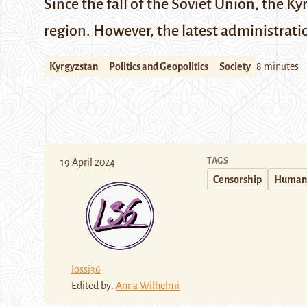
Since the fall of the Soviet Union, the K
region. However, the latest administrati
Kyrgyzstan
Politics and Geopolitics
Society
8 minutes
TAGS
19 April 2024
Censorship
Human 
lossi36
Edited by:
Anna Wilhelmi