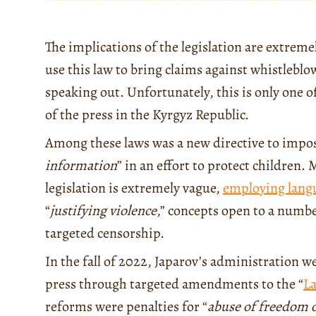
The implications of the legislation are extreme
use this law to bring claims against whistleb
speaking out. Unfortunately, this is only one o
of the press in the Kyrgyz Republic.
Among these laws was a new directive to impos
information
” in an effort to protect children.
legislation is extremely vague,
employing lang
“
justifying violence
,” concepts open to a number
targeted censorship.
In the fall of 2022, Japarov’s administration w
press through targeted amendments to the “
L
reforms were penalties for “
abuse of freedom 