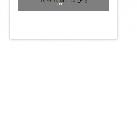
Tweets by Novastan_Eng
content