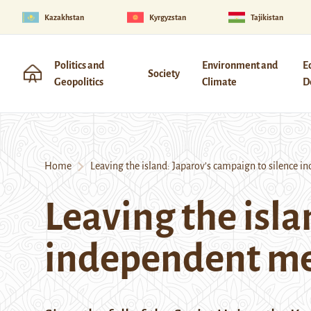
Kazakhstan
Kyrgyzstan
Tajikistan
Politics and
Environment and
E
Society
Geopolitics
Climate
D
Home
Leaving the island: Japarov’s campaign to silence 
Leaving the isla
independent m