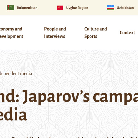
Turkmenistan
Uyghur Region
Uzbekistan
conomy and
People and
Culture and
Context
evelopment
Interviews
Sports
independent media
nd: Japarov’s campa
edia