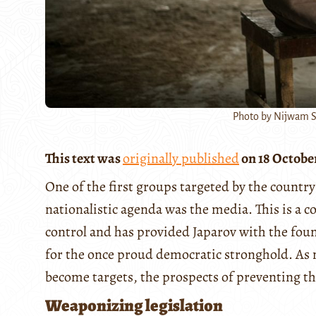
Photo by Nijwam S
This text was
originally published
on 18 Octobe
One of the first groups targeted by the country
nationalistic agenda was the media. This is a 
control and has provided Japarov with the found
for the once proud democratic stronghold. As
become targets, the prospects of preventing t
Weaponizing legislation