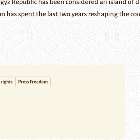
yrgyz Republic has been considered an island of d
on has spent the last two years
reshaping
the cou
rights
Press Freedom