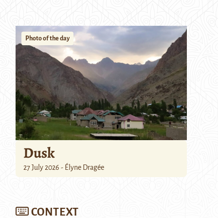
Photo of the day
Dusk
27 July 2026 - Élyne Dragée
CONTEXT