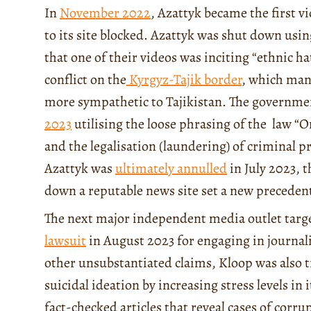
In
November 2022
, Azattyk became the first v
to its site blocked. Azattyk was shut down usi
that one of their videos was inciting “ethnic h
conflict on the
Kyrgyz-Tajik border
, which man
more sympathetic to Tajikistan. The governmen
2023
utilising the loose phrasing of the law “On
and the legalisation (laundering) of criminal p
Azattyk was
ultimately annulled
in July 2023, t
down a reputable news site set a new preceden
The next major independent media outlet targ
lawsuit
in August 2023 for engaging in journa
other unsubstantiated claims, Kloop was also t
suicidal ideation by increasing stress levels in 
fact-checked articles that reveal cases of cor