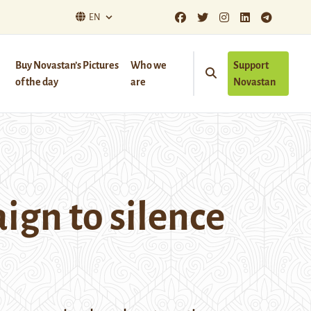
EN
Buy Novastan’s Pictures
Who we
Support
of the day
are
Novastan
ign to silence