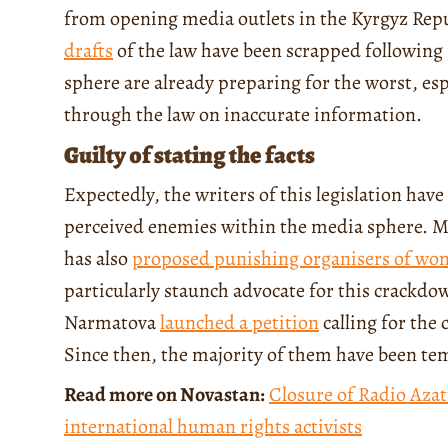
from opening media outlets in the Kyrgyz Repub
drafts
of the law have been scrapped following
sphere are already preparing for the worst, es
through the law on inaccurate information.
Guilty of stating the facts
Expectedly, the writers of this legislation hav
perceived enemies within the media sphere. 
has also
proposed punishing organisers of wo
particularly staunch advocate for this crackd
Narmatova
launched a petition
calling for the 
Since then, the majority of them have been te
Read more on Novastan:
Closure of Radio Azat
international human rights activists