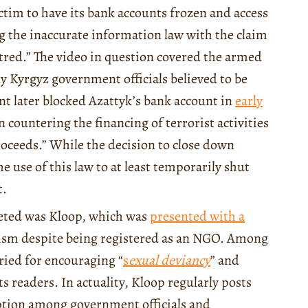
ictim to have its bank accounts frozen and access
ng the inaccurate information law with the claim
atred.” The video in question covered the armed
y Kyrgyz government officials believed to be
t later blocked Azattyk’s bank account in
early
 countering the financing of terrorist activities
roceeds.” While the decision to close down
he use of this law to at least temporarily shut
t.
eted was Kloop, which was
presented with a
lism despite being registered as an NGO. Among
ried for encouraging “
s
exual deviancy
” and
its readers. In actuality, Kloop regularly posts
ruption among government officials and