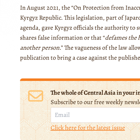
In August 2021, the “On Protection from Inacc
Kyrgyz Republic. This legislation, part of Japaro
agenda, gave Kyrgyz officials the authority to s
shares false information or that “
defames the h
another person
.” The vagueness of the law all
publication to bring a case against the publish
The whole of Central Asia in your i
Subscribe to our free weekly newsl
Click here for the latest issue