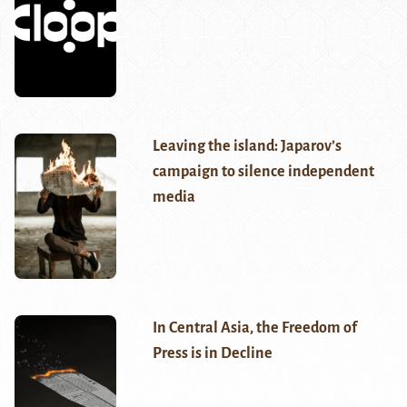
Leaving the island: Japarov’s
campaign to silence independent
media
In Central Asia, the Freedom of
Press is in Decline