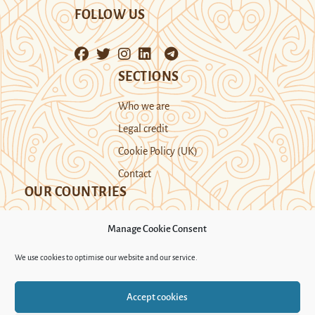
FOLLOW US
SECTIONS
Who we are
Legal credit
Cookie Policy (UK)
Contact
OUR COUNTRIES
Manage Cookie Consent
Kazakhstan
Kyrgyzstan
Tajikistan
We use cookies to optimise our website and our service.
Turkmenistan
Uyghur Region
Accept cookies
Uzbekistan