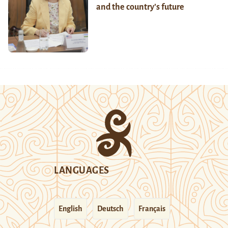
and the country’s future
LANGUAGES
English
Deutsch
Français