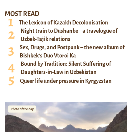
MOST READ
The Lexicon of Kazakh Decolonisation
Night train to Dushanbe – a travelogue of
Uzbek-Tajik relations
Sex, Drugs, and Postpunk – the new album of
Bishkek’s Duo Vtoroi Ka
Bound by Tradition: Silent Suffering of
Daughters-in-Law in Uzbekistan
Queer life under pressure in Kyrgyzstan
Photo of the day