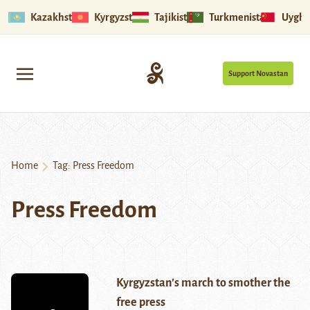
Kazakhstan
Kyrgyzstan
Tajikistan
Turkmenistan
Uyghu
Support Novastan
Home
Tag:
Press Freedom
Press Freedom
Kyrgyzstan’s march to smother the
free press