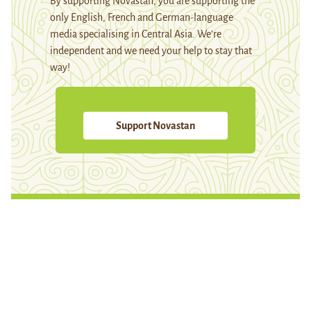
By supporting Novastan, you are supporting the
only English, French and German-language
media specialising in Central Asia. We're
independent and we need your help to stay that
way!
Support Novastan