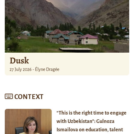
Dusk
27 July 2026 - Élyne Dragée
CONTEXT
“This is the right time to engage
with Uzbekistan”: Gulnoza
Ismailova on education, talent