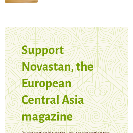
Support
Novastan, the
European
Central Asia
magazine