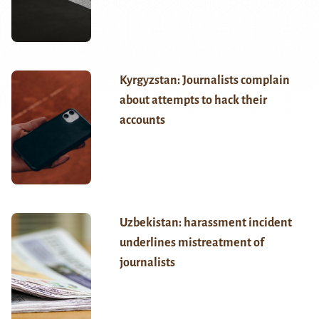
Kyrgyzstan: Journalists complain
about attempts to hack their
accounts
Uzbekistan: harassment incident
underlines mistreatment of
journalists