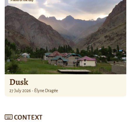
Photo of the day
Dusk
27 July 2026 - Élyne Dragée
CONTEXT