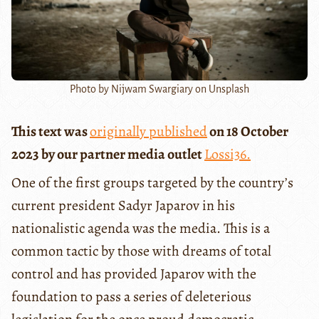
Photo by Nijwam Swargiary on Unsplash
This text was
originally published
on 18 October
2023 by our partner media outlet
Lossi36.
One of the first groups targeted by the country’s
current president Sadyr Japarov in his
nationalistic agenda was the media. This is a
common tactic by those with dreams of total
control and has provided Japarov with the
foundation to pass a series of deleterious