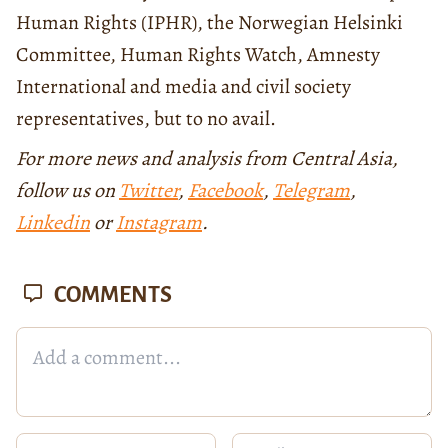
Human Rights (IPHR), the Norwegian Helsinki
Committee, Human Rights Watch, Amnesty
International and media and civil society
representatives, but to no avail.
For more news and analysis from Central Asia,
follow us on
Twitter
,
Facebook
,
Telegram
,
Linkedin
or
Instagram
.
COMMENTS