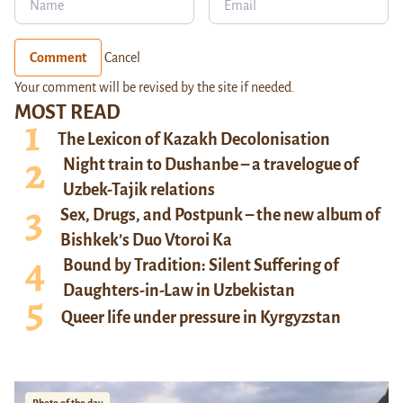
Comment
Cancel
Your comment will be revised by the site if needed.
MOST READ
The Lexicon of Kazakh Decolonisation
Night train to Dushanbe – a travelogue of
Uzbek-Tajik relations
Sex, Drugs, and Postpunk – the new album of
Bishkek’s Duo Vtoroi Ka
Bound by Tradition: Silent Suffering of
Daughters-in-Law in Uzbekistan
Queer life under pressure in Kyrgyzstan