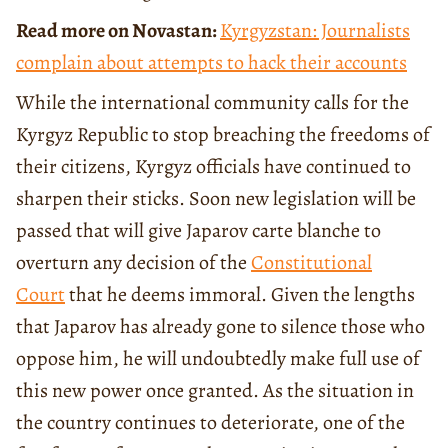
Read more on Novastan:
Kyrgyzstan: Journalists
complain about attempts to hack their accounts
While the international community calls for the
Kyrgyz Republic to stop breaching the freedoms of
their citizens, Kyrgyz officials have continued to
sharpen their sticks. Soon new legislation will be
passed that will give Japarov carte blanche to
overturn any decision of the
Constitutional
Court
that he deems immoral. Given the lengths
that Japarov has already gone to silence those who
oppose him, he will undoubtedly make full use of
this new power once granted. As the situation in
the country continues to deteriorate, one of the