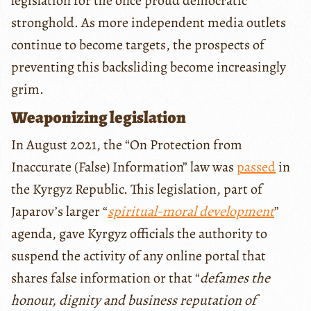
legislation for the once proud democratic
stronghold. As more independent media outlets
continue to become targets, the prospects of
preventing this backsliding become increasingly
grim.
Weaponizing legislation
In August 2021, the “On Protection from
Inaccurate (False) Information” law was
passed
in
the Kyrgyz Republic. This legislation, part of
Japarov’s larger “
spiritual-moral development
”
agenda, gave Kyrgyz officials the authority to
suspend the activity of any online portal that
shares false information or that “
defames the
honour, dignity and business reputation of