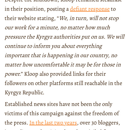
in their position, posting a
defiant response
to
their website stating, “
We, in turn, will not stop
our work for a minute, no matter how much
pressure the Kyrgyz authorities put on us. We will
continue to inform you about everything
important that is happening in our country, no
matter how uncomfortable it may be for those in
power.
” Kloop also provided links for their
followers on other platforms still reachable in the
Kyrgyz Republic.
Established news sites have not been the only
victims of this campaign against the freedom of
the press.
In the last two years
, over 30 bloggers,