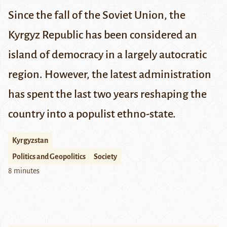
Since the fall of the Soviet Union, the
Kyrgyz Republic has been considered an
island of democracy in a largely autocratic
region. However, the latest administration
has spent the last two years
reshaping
the
country into a populist ethno-state.
Kyrgyzstan
Politics and Geopolitics
Society
8 minutes