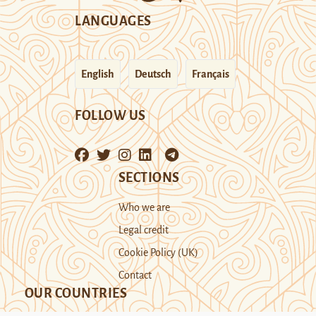
LANGUAGES
English
Deutsch
Français
FOLLOW US
SECTIONS
Who we are
Legal credit
Cookie Policy (UK)
Contact
OUR COUNTRIES