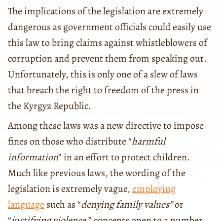
The implications of the legislation are extremely
dangerous as government officials could easily use
this law to bring claims against whistleblowers of
corruption and prevent them from speaking out.
Unfortunately, this is only one of a slew of laws
that breach the right to freedom of the press in
the Kyrgyz Republic.
Among these laws was a new directive to impose
fines on those who distribute “
harmful
information
” in an effort to protect children.
Much like previous laws, the wording of the
legislation is extremely vague,
employing
language
such as “
denying family values”
or
“
justifying violence
,” concepts open to a number