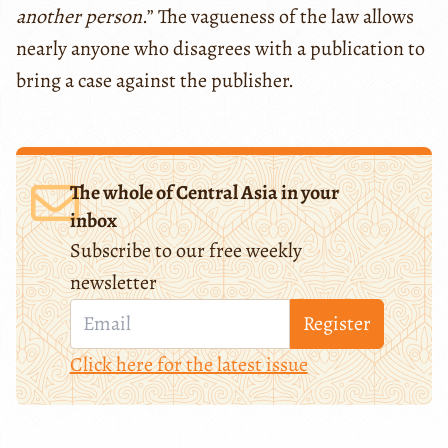
another person
.” The vagueness of the law allows
nearly anyone who disagrees with a publication to
bring a case against the publisher.
The whole of Central Asia in your
inbox
Subscribe to our free weekly
newsletter
Register
Click here for the latest issue