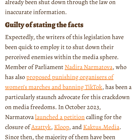
already been shut down through the law on
inaccurate information.
Guilty of stating the facts
Expectedly, the writers of this legislation have
been quick to employ it to shut down their
perceived enemies within the media sphere.
Member of Parliament
Nadira Narmatova
, who
has also
proposed punishing organisers of
women’s marches and banning TikTok
, has been a
particularly staunch advocate for this crackdown
on media freedoms. In October 2023,
Narmatova
launched a petition
calling for the
closure of
Azattyk
,
Kloop
, and
Kaktus.Media
.
Since then, the majority of them have been