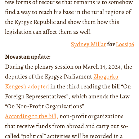
few forms of recourse that remains is to somehow
find a way to reach his base in the rural regions of
the Kyrgyz Republic and show them how this
legislation can affect them as well.
Sydney Millar
for
Lossi36
Novastan update:
During the plenary session on March 14, 2024, the
deputies of the Kyrgyz Parliament
Zhogorku
Kengesh
adopted
in the third reading the bill “On
Foreign Representatives”, which amends the Law
“On Non-Profit Organizations”.
According to the bill,
non-profit organizations
that receive funds from abroad and carry out so-
called “political” activities will be recorded in a