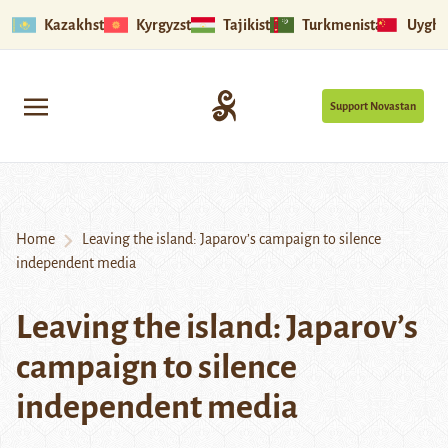
Kazakhstan
Kyrgyzstan
Tajikistan
Turkmenistan
Uyghu
Support Novastan
Home
Leaving the island: Japarov’s campaign to silence
independent media
Leaving the island: Japarov’s
campaign to silence
independent media