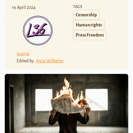
TAGS
19 April 2024
Censorship
Human rights
Press Freedom
lossi36
Edited by:
Anna Wilhelmi