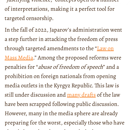
of interpretations, making it a perfect tool for
targeted censorship.
In the fall of 2022, Japarov’s administration went
a step further in attacking the freedom of press
through targeted amendments to the “
Law on
Mass Media
.” Among the proposed reforms were
penalties for “
abuse of freedom of speech
” and a
prohibition on foreign nationals from opening
media outlets in the Kyrgyz Republic. This law is
still under discussion and
many drafts
of the law
have been scrapped following public discussion.
However, many in the media sphere are already
preparing for the worst, especially those who have