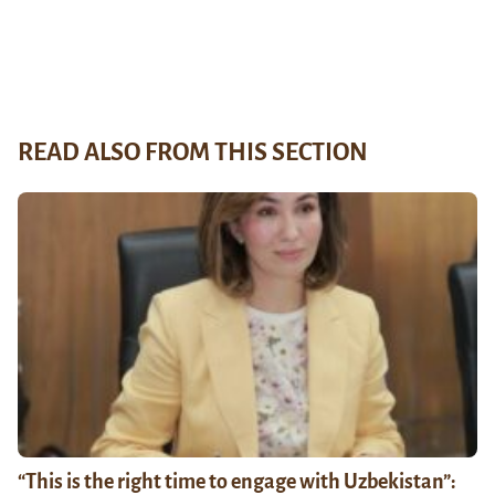
READ ALSO FROM THIS SECTION
“This is the right time to engage with Uzbekistan”: