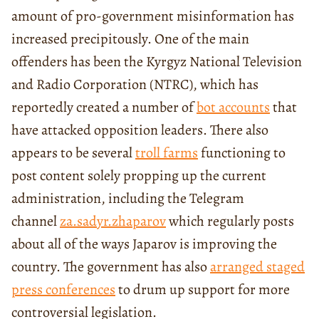
amount of pro-government misinformation has
increased precipitously. One of the main
offenders has been the Kyrgyz National Television
and Radio Corporation (NTRC), which has
reportedly created a number of
bot accounts
that
have attacked opposition leaders. There also
appears to be several
troll farms
functioning to
post content solely propping up the current
administration, including the Telegram
channel
za.sadyr.zhaparov
which regularly posts
about all of the ways Japarov is improving the
country. The government has also
arranged staged
press conferences
to drum up support for more
controversial legislation.