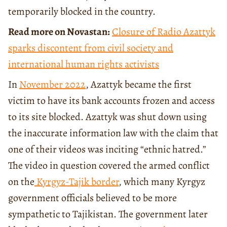
temporarily blocked in the country.
Read more on Novastan:
Closure of Radio Azattyk
sparks discontent from civil society and
international human rights activists
In
November 2022
, Azattyk became the first
victim to have its bank accounts frozen and access
to its site blocked. Azattyk was shut down using
the inaccurate information law with the claim that
one of their videos was inciting “ethnic hatred.”
The video in question covered the armed conflict
on the
Kyrgyz-Tajik border
, which many Kyrgyz
government officials believed to be more
sympathetic to Tajikistan. The government later