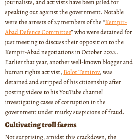
journalists, and activists have been jailed for
speaking out against the government. Notable
were the arrests of 27 members of the “
Kempir-
Abad Defence Committee
” who were detained for
just meeting to discuss their opposition to the
Kempir-Abad negotiations in October 2022.
Earlier that year, another well-known blogger and
human rights activist,
Bolot Temirov
, was
detained and stripped of his citizenship after
posting videos to his YouTube channel
investigating cases of corruption in the
government under murky suspicions of fraud.
Cultivating troll farms
Not surprising, amidst this crackdown, the