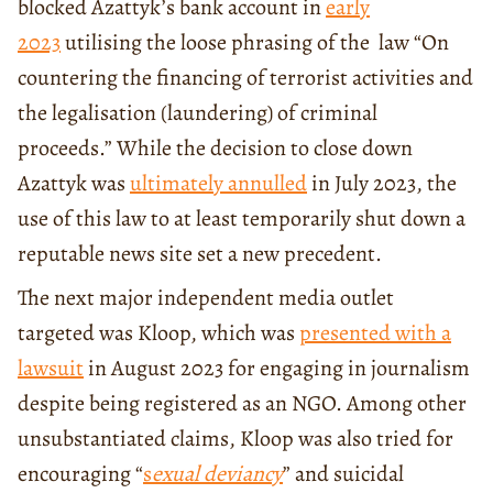
blocked Azattyk’s bank account in
early
2023
utilising the loose phrasing of the law “On
countering the financing of terrorist activities and
the legalisation (laundering) of criminal
proceeds.” While the decision to close down
Azattyk was
ultimately annulled
in July 2023, the
use of this law to at least temporarily shut down a
reputable news site set a new precedent.
The next major independent media outlet
targeted was Kloop, which was
presented with a
lawsuit
in August 2023 for engaging in journalism
despite being registered as an NGO. Among other
unsubstantiated claims, Kloop was also tried for
encouraging “
s
exual deviancy
” and suicidal