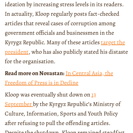
ideation by increasing stress levels in its readers.
In actuality, Kloop regularly posts fact-checked
articles that reveal cases of corruption among
government officials and businessmen in the
Kyrygz Republic. Many of these articles
target the
president
, who has also publicly stated his distaste
for the organisation.
Read more on Novastan:
In Central Asia, the
Freedom of Press is in Decline
Kloop was eventually shut down on
13
September
by the Kyrgyz Republic’s Ministry of
Culture, Information, Sports and Youth Policy
after refusing to pull the offending articles.
Despite the shutdown, Kloop remained steadfast