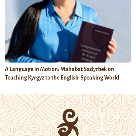
A Language in Motion: Mahabat Sadyrbek on
Teaching Kyrgyz to the English-Speaking World