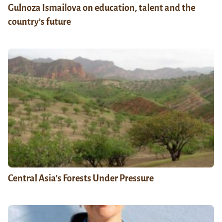
Gulnoza Ismailova on education, talent and the
country’s future
Central Asia’s Forests Under Pressure