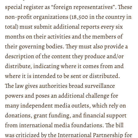
special register as “foreign representatives”. These
non-profit organizations (18,500 in the country in
total) must submit additional reports every six
months on their activities and the members of
their governing bodies. They must also provide a
description of the content they produce and/or
distribute, indicating where it comes from and
where it is intended to be sent or distributed.
The law gives authorities broad surveillance
powers and poses an additional challenge for
many independent media outlets, which rely on
donations, grant funding, and financial support
from international media foundations. The bill
was criticized by the International Partnership for