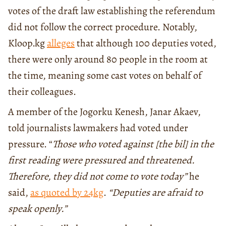
votes of the draft law establishing the referendum
did not follow the correct procedure. Notably,
Kloop.kg
alleges
that although 100 deputies voted,
there were only around 80 people in the room at
the time, meaning some cast votes on behalf of
their colleagues.
A member of the Jogorku Kenesh, Janar Akaev,
told journalists lawmakers had voted under
pressure. “
Those who voted against [the
bil] in
the
first reading were pressured and threatened.
Therefore, they did not come to vote today”
he
said,
as quoted by 24kg
.
“Deputies are afraid to
speak openly.”