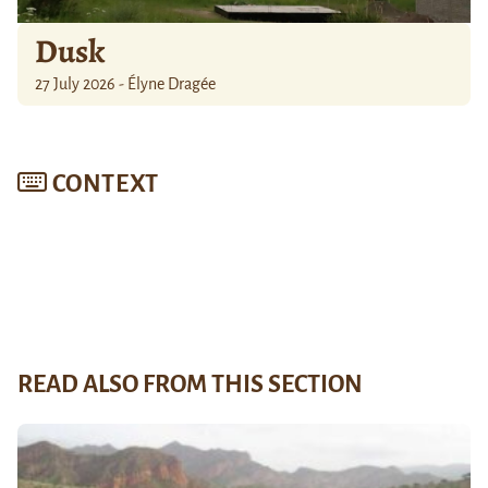
Dusk
27 July 2026 - Élyne Dragée
CONTEXT
READ ALSO FROM THIS SECTION