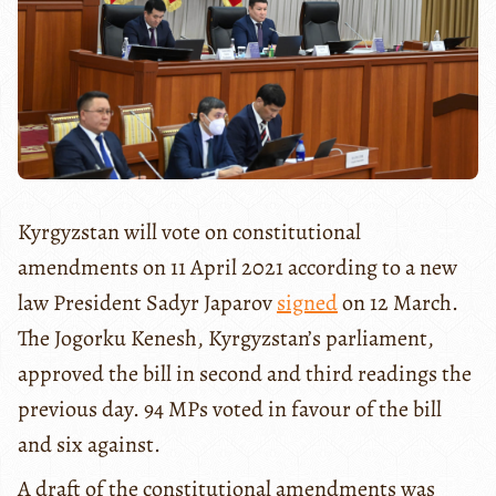
Kyrgyzstan will vote on constitutional
amendments on 11 April 2021 according to a new
law President Sadyr Japarov
signed
on 12 March.
The Jogorku Kenesh, Kyrgyzstan’s parliament,
approved the bill in second and third readings the
previous day. 94 MPs voted in favour of the bill
and six against.
A draft of the constitutional amendments was