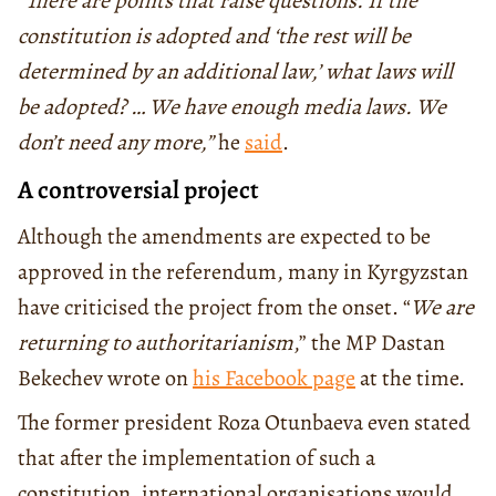
“
There are points that raise questions.
If the
constitution is adopted and ‘the rest will be
determined by an additional law,’ what laws will
be adopted?
… We have enough media laws.
We
don’t need any more,”
he
said
.
A controversial project
Although the amendments are expected to be
approved in the referendum, many in Kyrgyzstan
have criticised the project from the onset. “
We are
returning to authoritarianism
,” the MP Dastan
Bekechev wrote on
his Facebook page
at the time.
The former president Roza Otunbaeva even stated
that after the implementation of such a
constitution, international organisations would