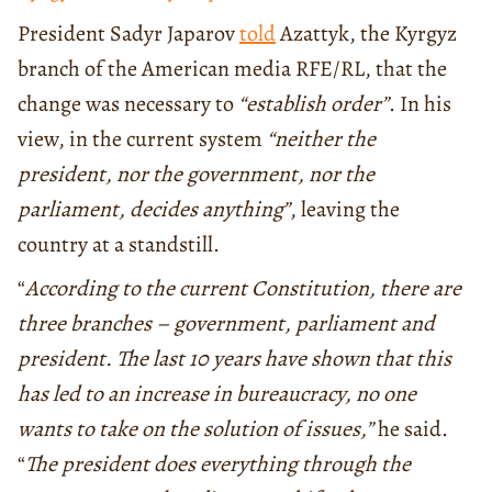
President Sadyr Japarov
told
Azattyk, the Kyrgyz
branch of the American media RFE/RL, that the
change was necessary to
“establish order”
. In his
view, in the current system
“neither the
president, nor the government, nor the
parliament, decides anything”
, leaving the
country at a standstill.
“
According to the current Constitution, there are
three branches – government, parliament and
president. The last 10 years have shown that this
has led to an increase in bureaucracy, no one
wants to take on the solution of issues,”
he said.
“
The president does everything through the