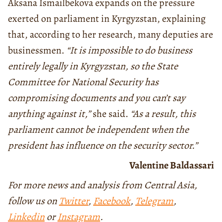
Aksana Ismailbekova expands on the pressure
exerted on parliament in Kyrgyzstan, explaining
that, according to her research, many deputies are
businessmen.
“It is impossible to do business
entirely legally in Kyrgyzstan, so the State
Committee for National Security has
compromising documents and you can’t say
anything against it,”
she said.
“As a result, this
parliament cannot be independent when the
president has influence on the security sector.”
Valentine Baldassari
For more news and analysis from Central Asia,
follow us on
Twitter
,
Facebook
,
Telegram
,
Linkedin
or
Instagram
.