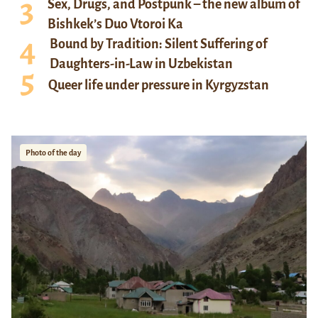
Sex, Drugs, and Postpunk – the new album of
Bishkek’s Duo Vtoroi Ka
Bound by Tradition: Silent Suffering of
Daughters-in-Law in Uzbekistan
Queer life under pressure in Kyrgyzstan
Photo of the day