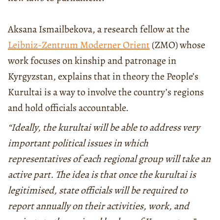
Aksana Ismailbekova, a research fellow at the
Leibniz-Zentrum Moderner Orient
(ZMO) whose
work focuses on kinship and patronage in
Kyrgyzstan, explains that in theory the People’s
Kurultai is a way to involve the country’s regions
and hold officials accountable.
“Ideally, the kurultai will be able to address very
important political issues in which
representatives of each regional group will take an
active part. The idea is that once the kurultai is
legitimised, state officials will be required to
report annually on their activities, work, and