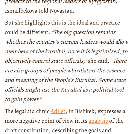
projects to the regional leaders of Kyrgyzstan,”
Ismailbekova told Novastan.
But she highlights this is the ideal and practice
could be different
. “The big question remains
whether the country’s current leaders would allow
members of the kurultai, once it is legitimized, to
objectively control state officials,”
she said.
“There
are also groups of people who distort the essence
and meaning of the People’s Kurultai. Some state
officials might use the Kurultai as a political tool
to gain power.”
The legal aid clinic
Adilet
, in Bishkek, expresses a
more negative point of view in its
analysis
of the
draft constitution, describing the goals and