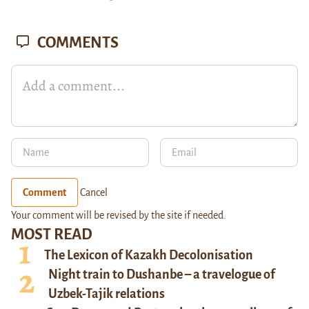
COMMENTS
Comment
Cancel
Your comment will be revised by the site if needed.
MOST READ
The Lexicon of Kazakh Decolonisation
Night train to Dushanbe – a travelogue of
Uzbek-Tajik relations