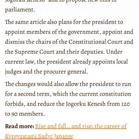
parliament.
The same article also plans for the president to
appoint members of the government, appoint and
dismiss the chairs of the Constitutional Court and
the Supreme Court and their deputies. Under
current law, the president already appoints local
judges and the procurer general.
The changes would also allow the president to run
for a second term, which the current constitution
forbids, and reduce the Jogorku Kenesh from 120
to 90 members.
Read more:
Rise and fall… and rise: the career of
Kyrgyzstan’s Sadyr Japarov