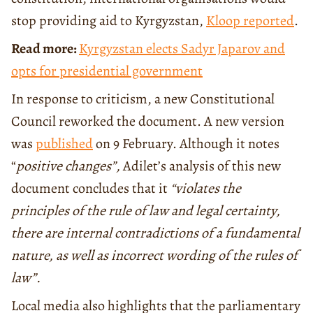
stop providing aid to Kyrgyzstan,
Kloop reported
.
Read more:
Kyrgyzstan elects Sadyr Japarov and
opts for presidential government
In response to criticism, a new Constitutional
Council reworked the document. A new version
was
published
on 9 February. Although it notes
“
positive changes”,
Adilet’s analysis of this new
document concludes that it
“violates the
principles of the rule of law and legal certainty,
there are internal contradictions of a fundamental
nature, as well as incorrect wording of the rules of
law”.
Local media also highlights that the parliamentary