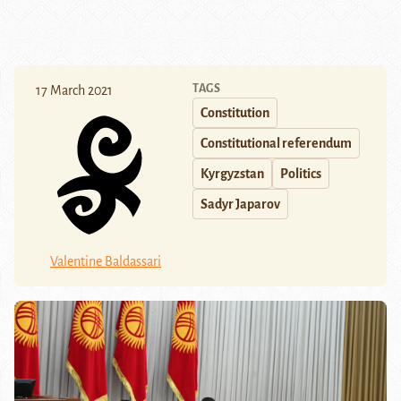
TAGS
17 March 2021
Constitution
Constitutional referendum
Kyrgyzstan
Politics
Sadyr Japarov
Valentine Baldassari