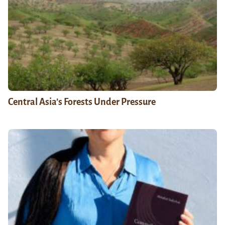
Central Asia’s Forests Under Pressure