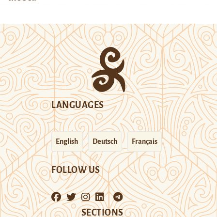
LANGUAGES
English
Deutsch
Français
FOLLOW US
SECTIONS