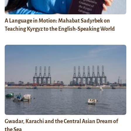
A Language in Motion: Mahabat Sadyrbek on
Teaching Kyrgyz to the English-Speaking World
Gwadar, Karachi and the Central Asian Dream of
the Sea