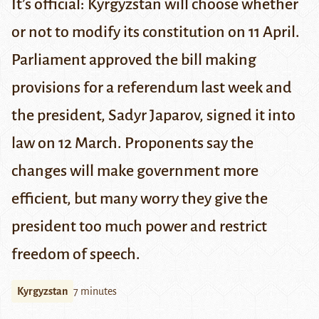
It’s official: Kyrgyzstan will choose whether
or not to modify its constitution on 11 April.
Parliament approved the bill making
provisions for a referendum last week and
the president, Sadyr Japarov, signed it into
law on 12 March. Proponents say the
changes will make government more
efficient, but many worry they give the
president too much power and restrict
freedom of speech.
Kyrgyzstan
7 minutes