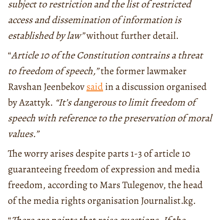
subject to restriction and the list of restricted
access and dissemination of information is
established by law”
without further detail.
“
Article
10
of
the
Constitution contrains a threat
to freedom of speech,”
the former lawmaker
Ravshan Jeenbekov
said
in a discussion organised
by Azattyk.
“It’s dangerous to limit freedom of
speech with reference to the preservation of moral
values.”
The worry arises despite parts 1-3 of article 10
guaranteeing freedom of expression and media
freedom, according to Mars Tulegenov, the head
of the media rights organisation Journalist.kg.