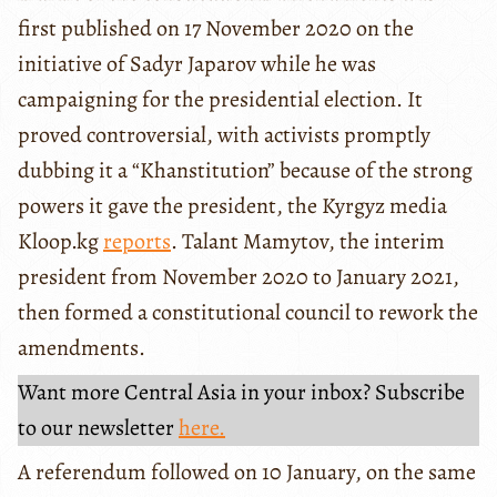
first published on 17 November 2020 on the
initiative of Sadyr Japarov while he was
campaigning for the presidential election. It
proved controversial, with activists promptly
dubbing it a “Khanstitution” because of the strong
powers it gave the president, the Kyrgyz media
Kloop.kg
reports
. Talant Mamytov, the interim
president from November 2020 to January 2021,
then formed a constitutional council to rework the
amendments.
Want more Central Asia in your inbox? Subscribe
to our newsletter
here.
A referendum followed on 10 January, on the same