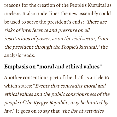
reasons for the creation of the People’s Kurultai as
unclear. It also underlines the new assembly could
be used to serve the president’s ends:
“There are
risks of interference and pressure on all
institutions of power, as on the civil sector, from
the president through the People’s kurultai,”
the
analysis reads.
Emphasis on “moral and ethical values”
Another contentious part of the draft is article 10,
which states: “
Events that contradict moral and
ethical values and the public consciousness of the
people of the Kyrgyz Republic, may be limited by
law
.” It goes on to say that
“the list of activities