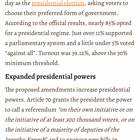
day as the
presidential election
, asking voters to
choose their preferred form of government.
According to the official results, nearly 85% opted
for a presidential regime. Just over 11% supported
a parliamentary system and a little under 5% voted
“against all”. Turnout was 39.12%, above the 30%
minimum threshold.
Expanded presidential powers
The proposed amendments increase presidential
powers. Article 70 grants the president the power
to call a referendum
“on their own initiative or on
the initiative of at least 300 thousand voters, or on
the initiative of a majority of deputies of the
Jogorku Kenesh
” and to propose new bills in