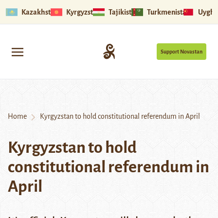
Kazakhstan
Kyrgyzstan
Tajikistan
Turkmenistan
Uyghu
Support Novastan
Home
Kyrgyzstan to hold constitutional referendum in April
Kyrgyzstan to hold
constitutional referendum in
April