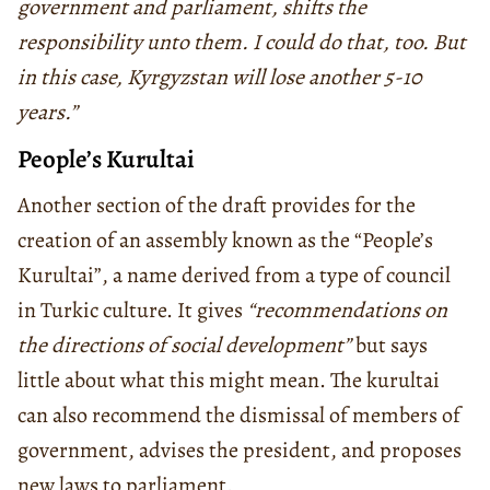
government and parliament, shifts the
responsibility unto them. I could do that, too. But
in this case, Kyrgyzstan will lose another 5-10
years.”
People’s Kurultai
Another section of the draft provides for the
creation of an assembly known as the “People’s
Kurultai”, a name derived from a type of council
in Turkic culture. It gives
“recommendations on
the directions of social development”
but says
little about what this might mean. The kurultai
can also recommend the dismissal of members of
government, advises the president, and proposes
new laws to parliament.