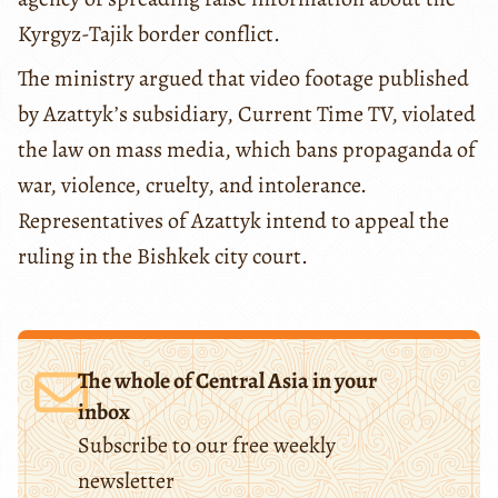
Kyrgyz-Tajik border conflict.
The ministry argued that video footage published
by Azattyk’s subsidiary, Current Time TV, violated
the law on mass media, which bans propaganda of
war, violence, cruelty, and intolerance.
Representatives of Azattyk intend to appeal the
ruling in the Bishkek city court.
The whole of Central Asia in your
inbox
Subscribe to our free weekly
newsletter