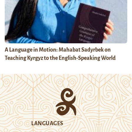
A Language in Motion: Mahabat Sadyrbek on
Teaching Kyrgyz to the English-Speaking World
LANGUAGES