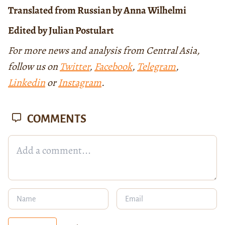
Translated from Russian by Anna Wilhelmi
Edited by Julian Postulart
For more news and analysis from Central Asia,
follow us on
Twitter
,
Facebook
,
Telegram
,
Linkedin
or
Instagram
.
COMMENTS