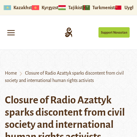
Kazakhstan
Kyrgyzstan
Tajikistan
Turkmenistan
Uyghu
Support Novastan
Home
Closure of Radio Azattyk sparks discontent from civil
society and international human rights activists
Closure of Radio Azattyk
sparks discontent from civil
society and international
human rights activists