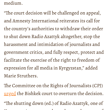
medium.
“The court decision will be challenged on appeal,
and Amnesty International reiterates its call for
the country’s authorities to withdraw their order
to shut down Radio Azattyk altogether, stop the
harassment and intimidation of journalists and
government critics, and fully respect, protect and
facilitate the exercise of the right to freedom of
expression for all media in Kyrgyzstan,” added
Marie Struthers.
The Committee on the Rights of Journalists (CPJ)
urged
the Bishkek court to overturn the decision.
“The shutting down (ed.) of Radio Azattyk, one of