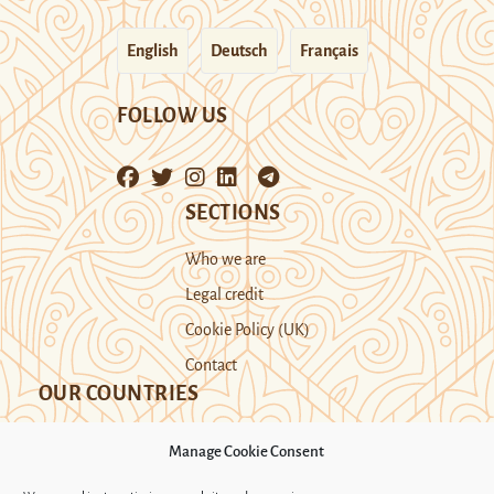
English
Deutsch
Français
FOLLOW US
SECTIONS
Who we are
Legal credit
Cookie Policy (UK)
Contact
OUR COUNTRIES
Manage Cookie Consent
Kazakhstan
Kyrgyzstan
Tajikistan