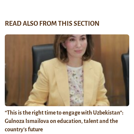
READ ALSO FROM THIS SECTION
“This is the right time to engage with Uzbekistan”:
Gulnoza Ismailova on education, talent and the
country’s future