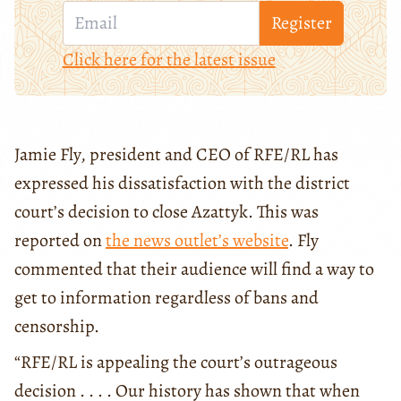
Register
Click here for the latest issue
Jamie Fly, president and CEO of RFE/RL has
expressed his dissatisfaction with the district
court’s decision to close Azattyk. This was
reported on
the news outlet’s website
. Fly
commented that their audience will find a way to
get to information regardless of bans and
censorship.
“RFE/RL is appealing the court’s outrageous
decision . . . . Our history has shown that when