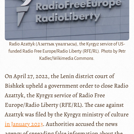
Radio Azattyk (Азаттык үналгысы), the Kyrgyz service of US-
funded Radio Free Europe/Radio Liberty (RFE/RL). Photo by Petr
Kadlec/Wikimedia Commons.
On April 27, 2022, the Lenin district court of
Bishkek upheld a government order to close Radio
Azattyk, the Kyrgyz service of Radio Free
Europe/Radio Liberty (RFE/RL). The case against
Azattyk was filed by the Kyrgyz ministry of culture
in January 2023
. Authorities accused the news
agency of spreading false information about the