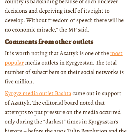
country is backsliding because of such unclever
decisions and depriving itself of its right to
develop. Without freedom of speech there will be
no economic miracle,” the MP said.
Comments from other outlets
It is worth noting that Azattyk is one of the
most
popular
media outlets in Kyrgyzstan. The total
number of subscribers on their social networks is
five million.
Kyrgyz media outlet Bashta
came out in support
of Azattyk. The editorial board noted that
attempts to put pressure on the media occurred
only during the “darkest” times in Kyrgyzstan’s
history – before the 2005 Tulip Revolution and the