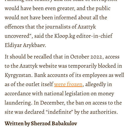
would have been even greater, and the public
would not have been informed about all the
offences that the journalists of Azattyk
uncovered”, said the Kloop.kg editor-in-chief
Eldiyar Arykbaev.
It should be recalled that in October 2022, access
to the Azattyk website was temporarily blocked in
Kyrgyzstan. Bank accounts of its employees as well
as of the outlet itself
were frozen
, allegedly in
accordance with national legislation on money
laundering. In December, the ban on access to the
site was declared “indefinite” by the authorities.
Written by Sherzod Babakulov