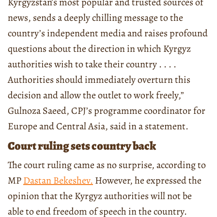
Kyrgyzstan’s most popular and trusted sources of
news, sends a deeply chilling message to the
country’s independent media and raises profound
questions about the direction in which Kyrgyz
authorities wish to take their country . . . .
Authorities should immediately overturn this
decision and allow the outlet to work freely,”
Gulnoza Saeed, CPJ’s programme coordinator for
Europe and Central Asia, said in a statement.
Court ruling sets country back
The court ruling came as no surprise, according to
MP
Dastan Bekeshev.
However, he expressed the
opinion that the Kyrgyz authorities will not be
able to end freedom of speech in the country.