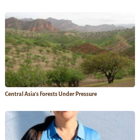
Central Asia’s Forests Under Pressure