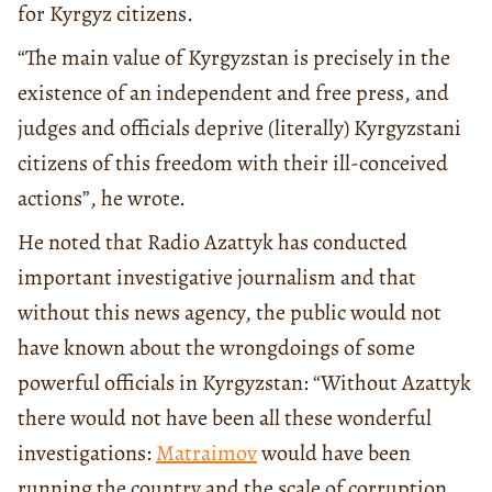
for Kyrgyz citizens.
“The main value of Kyrgyzstan is precisely in the
existence of an independent and free press, and
judges and officials deprive (literally) Kyrgyzstani
citizens of this freedom with their ill-conceived
actions”, he wrote.
He noted that Radio Azattyk has conducted
important investigative journalism and that
without this news agency, the public would not
have known about the wrongdoings of some
powerful officials in Kyrgyzstan: “Without Azattyk
there would not have been all these wonderful
investigations:
Matraimov
would have been
running the country and the scale of corruption