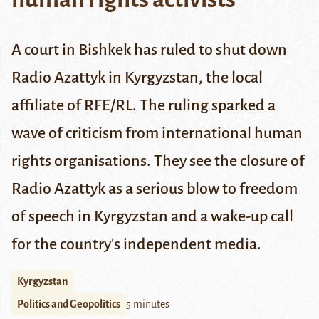
A court in Bishkek
has ruled to shut down
Radio Azattyk in Kyrgyzstan, the local
affiliate of
RFE/RL
. The ruling sparked a
wave of criticism from international human
rights organisations. They see the closure of
Radio Azattyk as a serious blow to freedom
of speech in Kyrgyzstan and a wake-up call
for the country's independent media.
Kyrgyzstan
Politics and Geopolitics
5 minutes