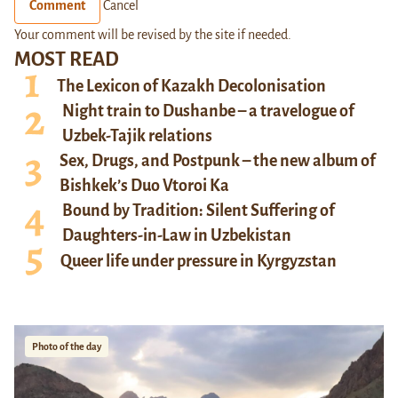
Comment
Cancel
Your comment will be revised by the site if needed.
MOST READ
The Lexicon of Kazakh Decolonisation
Night train to Dushanbe – a travelogue of
Uzbek-Tajik relations
Sex, Drugs, and Postpunk – the new album of
Bishkek’s Duo Vtoroi Ka
Bound by Tradition: Silent Suffering of
Daughters-in-Law in Uzbekistan
Queer life under pressure in Kyrgyzstan
Photo of the day