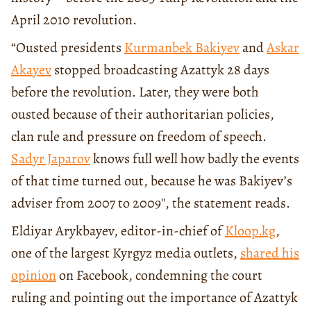
April 2010 revolution.
“Ousted presidents
Kurmanbek Bakiyev
and
Askar
Akayev
stopped broadcasting Azattyk 28 days
before the revolution. Later, they were both
ousted because of their authoritarian policies,
clan rule and pressure on freedom of speech.
Sadyr Japarov
knows full well how badly the events
of that time turned out, because he was Bakiyev’s
adviser from 2007 to 2009″, the statement reads.
Eldiyar Arykbayev, editor-in-chief of
Kloop.kg
,
one of the largest Kyrgyz media outlets,
shared his
opinion
on Facebook, condemning the court
ruling and pointing out the importance of Azattyk