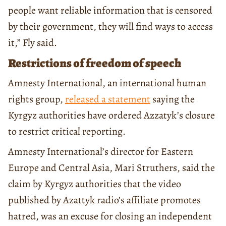
people want reliable information that is censored
by their government, they will find ways to access
it,” Fly said.
Restrictions of freedom of speech
Amnesty International, an international human
rights group,
released a statement
saying the
Kyrgyz authorities have ordered Azzatyk’s closure
to restrict critical reporting.
Amnesty International’s director for Eastern
Europe and Central Asia, Mari Struthers, said the
claim by Kyrgyz authorities that the video
published by Azattyk radio’s affiliate promotes
hatred, was an excuse for closing an independent