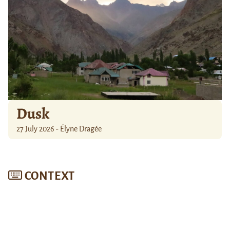
Dusk
27 July 2026 - Élyne Dragée
CONTEXT