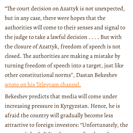
“The court decision on Azattyk is not unexpected,
but in any case, there were hopes that the
authorities will come to their senses and signal to
the judge to take a lawful decision . . . . But with
the closure of Azattyk, freedom of speech is not
closed. The authorities are making a mistake by
turning freedom of speech into a target, just like
other constitutional norms”, Dastan Bekeshev
wrote on his Telegram channel.
Bekeshev predicts that media will come under
increasing pressure in Kyrgyzstan. Hence, he is
afraid the country will gradually become less
attractive to foreign investors: “Unfortunately, the