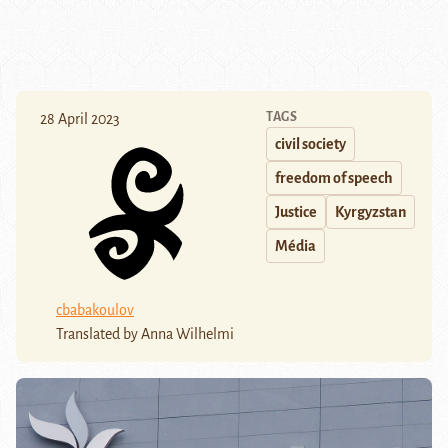
TAGS
28 April 2023
civil society
freedom of speech
Justice
Kyrgyzstan
Média
cbabakoulov
Translated by Anna Wilhelmi