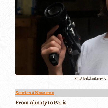
Rinat Bekchintayev. Cr
Soutien à Novastan
From Almaty to Paris