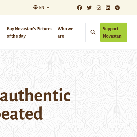
EN
Buy Novastan’s Pictures
Who we
Support
of the day
are
Novastan
 authentic
peated