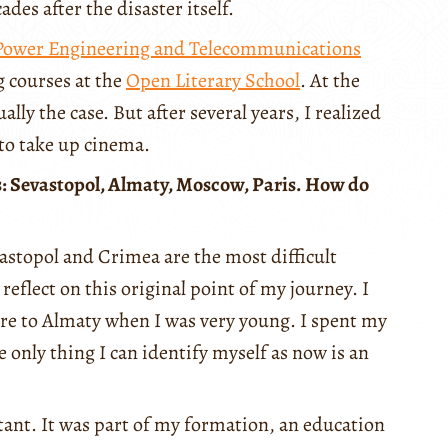
des after the disaster itself.
 Power Engineering and Telecommunications
g courses at the
Open Literary School
. At the
lly the case. But after several years, I realized
to take up cinema.
es: Sevastopol, Almaty, Moscow, Paris. How do
astopol and Crimea are the most difficult
o reflect on this original point of my journey. I
e to Almaty when I was very young. I spent my
e only thing I can identify myself as now is an
tant. It was part of my formation, an education