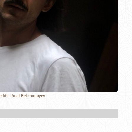
edits: Rinat Bekchintayev.