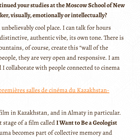
tinued your studies at the Moscow School of New
, visually, emotionally or intellectually?
 unbelievably cool place. I can talk for hours
distinctive, authentic vibe, its own tone. There is
untains, of course, create this “wall of the
people, they are very open and responsive. I am
d I collaborate with people connected to cinema
premières salles de cinéma du Kazakhstan-
film in Kazakhstan, and in Almaty in particular.
 stage of a film called
I Want to Be a Geologist
rauma becomes part of collective memory and