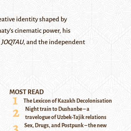
ative identity shaped by
ty’s cinematic power, his
d
JOQTAU
, and the independent
MOST READ
The Lexicon of Kazakh Decolonisation
Night train to Dushanbe – a
travelogue of Uzbek-Tajik relations
Sex, Drugs, and Postpunk – the new