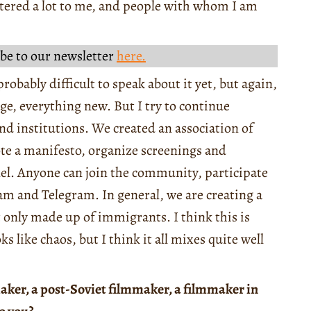
tered a lot to me, and people with whom I am
be to our newsletter
here.
probably difficult to speak about it yet, but again,
ge, everything new. But I try to continue
and institutions. We created an association of
ote a manifesto, organize screenings and
l. Anyone can join the community, participate
ram and Telegram. In general, we are creating a
t only made up of immigrants. I think this is
oks like chaos, but I think it all mixes quite well
aker, a post-Soviet filmmaker, a filmmaker in