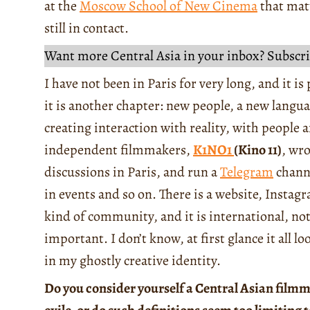
at the
Moscow School of New Cinema
that mat
still in contact.
Want more Central Asia in your inbox? Subscri
I have not been in Paris for very long, and it is 
it is another chapter: new people, a new langua
creating interaction with reality, with people 
independent filmmakers,
K1NO1
(Kino 11)
, wr
discussions in Paris, and run a
Telegram
channe
in events and so on. There is a website, Instag
kind of community, and it is international, no
important. I don’t know, at first glance it all lo
in my ghostly creative identity.
Do you consider yourself a Central Asian filmm