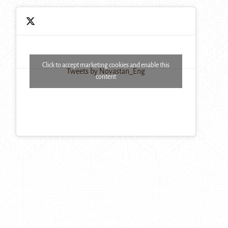
Click to accept marketing cookies and enable this
Tweets by Novastan_Eng
content