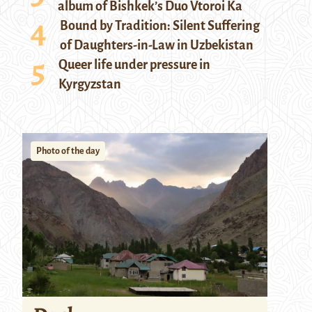
album of Bishkek’s Duo Vtoroi Ka
Bound by Tradition: Silent Suffering
of Daughters-in-Law in Uzbekistan
Queer life under pressure in
Kyrgyzstan
Photo of the day