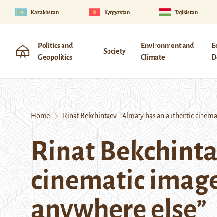
Kazakhstan
Kyrgyzstan
Tajikistan
Politics and
Environment and
E
Society
Geopolitics
Climate
D
Home
Rinat Bekchintaev: “Almaty has an authentic cinemat
Rinat Bekchinta
cinematic image
anywhere else”