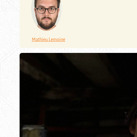
Mathieu Lemoine