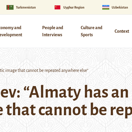
Turkmenistan
Uyghur Region
Uzbekistan
conomy and
People and
Culture and
Context
evelopment
Interviews
Sports
ic image that cannot be repeated anywhere else”
ev: “Almaty has an
 that cannot be re