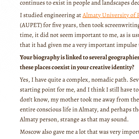
continues to exist in people and landscapes deca
I studied engineering at
Almaty University of
(AUPET) for five years, then took screenwritin
time, it did not seem important to me, as is usua
that it had given me a very important impulse 
Your biography is linked to several geographi
these places coexist in your creative identity?
Yes, I have quite a complex, nomadic path. Sev
starting point for me, and I think I still have t
don’t know, my mother took me away from ther
entire conscious life in Almaty, and perhaps th
Almaty person, strange as that may sound.
Moscow also gave me a lot that was very impor