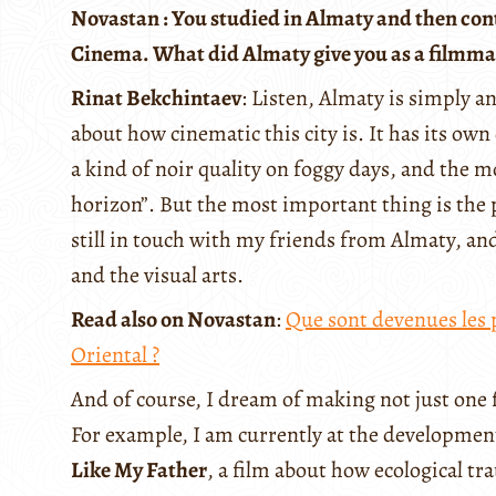
Novastan : You studied in Almaty and then con
Cinema. What did Almaty give you as a filmmaker
Rinat Bekchintaev
: Listen, Almaty is simply an
about how cinematic this city is. It has its own 
a kind of noir quality on foggy days, and the mo
horizon”. But the most important thing is the 
still in touch with my friends from Almaty, an
and the visual arts.
Read also on Novastan
:
Que sont devenues les 
Oriental ?
And of course, I dream of making not just one 
For example, I am currently at the development
Like My Father
, a film about how ecological t