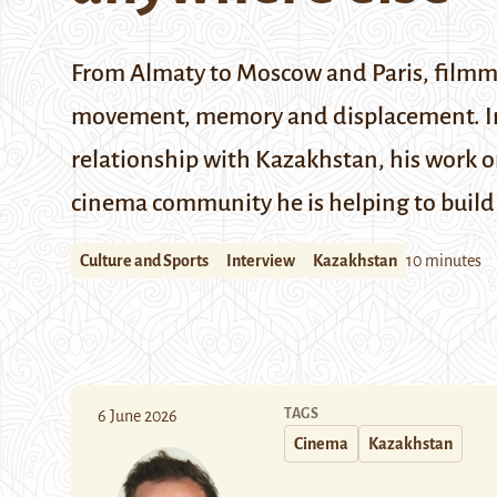
From Almaty to Moscow and Paris, filmmak
movement, memory and displacement. In t
relationship with Kazakhstan, his work o
cinema community he is helping to build 
Culture and Sports
Interview
Kazakhstan
10 minutes
TAGS
6 June 2026
Cinema
Kazakhstan