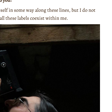
to you?
eself in some way along these lines, but I do not
all these labels coexist within me.