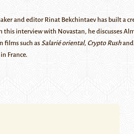
er and editor Rinat Bekchintaev has built a cre
his interview with Novastan, he discusses Alma
n films such as
Salarié oriental
,
Crypto Rush
an
in France.