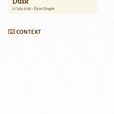
Dusk
27 July 2026 - Élyne Dragée
CONTEXT