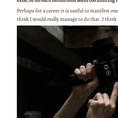
exile, or do such definitions seem too limiting 
Perhaps for a career it is useful to manifest on
think I would really manage to do that. I think 